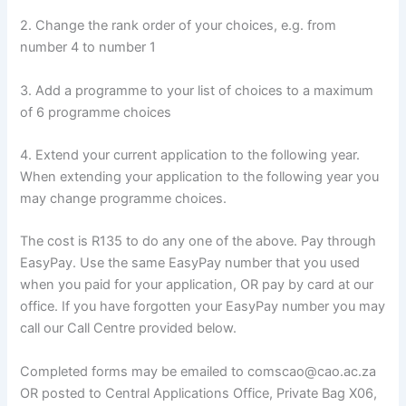
2. Change the rank order of your choices, e.g. from
number 4 to number 1
3. Add a programme to your list of choices to a maximum
of 6 programme choices
4. Extend your current application to the following year.
When extending your application to the following year you
may change programme choices.
The cost is R135 to do any one of the above. Pay through
EasyPay. Use the same EasyPay number that you used
when you paid for your application, OR pay by card at our
office. If you have forgotten your EasyPay number you may
call our Call Centre provided below.
Completed forms may be emailed to comscao@cao.ac.za
OR posted to Central Applications Office, Private Bag X06,