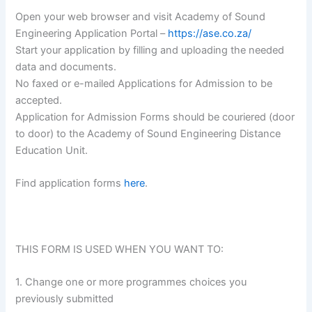
Open your web browser and visit Academy of Sound
Engineering Application Portal –
https://ase.co.za/
Start your application by filling and uploading the needed
data and documents.
No faxed or e-mailed Applications for Admission to be
accepted.
Application for Admission Forms should be couriered (door
to door) to the Academy of Sound Engineering Distance
Education Unit.
Find application forms
here
.
THIS FORM IS USED WHEN YOU WANT TO:
1. Change one or more programmes choices you
previously submitted