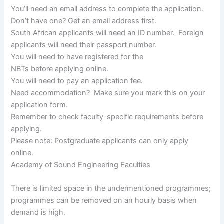
You’ll need an email address to complete the application.
Don’t have one? Get an email address first.
South African applicants will need an ID number. Foreign
applicants will need their passport number.
You will need to have registered for the
NBTs before applying online.
You will need to pay an application fee.
Need accommodation? Make sure you mark this on your
application form.
Remember to check faculty-specific requirements before
applying.
Please note: Postgraduate applicants can only apply
online.
Academy of Sound Engineering Faculties
​​​​​​There is limited space in the undermentioned programmes;
programmes can be removed on an hourly basis when
demand is high.