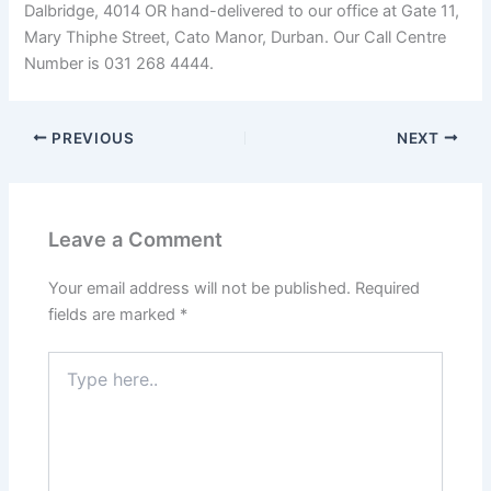
Dalbridge, 4014 OR hand-delivered to our office at Gate 11,
Mary Thiphe Street, Cato Manor, Durban. Our Call Centre
Number is 031 268 4444.
PREVIOUS
NEXT
Leave a Comment
Your email address will not be published.
Required
fields are marked
*
Type
here..