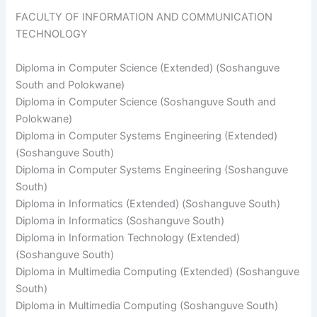
FACULTY OF INFORMATION AND COMMUNICATION
TECHNOLOGY
Diploma in Computer Science (Extended) (Soshanguve
South and Polokwane)
Diploma in Computer Science (Soshanguve South and
Polokwane)
Diploma in Computer Systems Engineering (Extended)
(Soshanguve South)
Diploma in Computer Systems Engineering (Soshanguve
South)
​Diploma in Informatics (Extended) (Soshanguve South)
Diploma in Informatics (Soshanguve South)
Diploma in Information Technology (Extended)
(Soshanguve South)
Diploma in Multimedia Computing (Extended) (Soshanguve
South)
Diploma in Multimedia Computing (Soshanguve South)