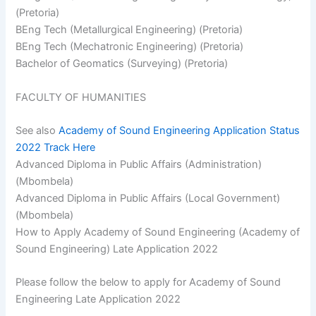
(Pretoria)
BEng Tech (Metallurgical Engineering) (Pretoria)
BEng Tech (Mechatronic Engineering) (Pretoria)
Bachelor of Geomatics (Surveying) (Pretoria)
FACULTY OF HUMANITIES
See also
Academy of Sound Engineering Application Status
2022 Track Here
Advanced Diploma in Public Affairs (Administration)
(Mbombela)
Advanced Diploma in Public Affairs (Local Government)
(Mbombela)
How to Apply Academy of Sound Engineering (Academy of
Sound Engineering) Late Application 2022
Please follow the below to apply for Academy of Sound
Engineering Late Application 2022