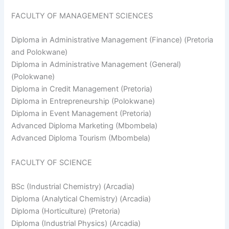
FACULTY OF MANAGEMENT SCIENCES
Diploma in Administrative Management (Finance) (Pretoria
and Polokwane)
Diploma in Administrative Management (General)
(Polokwane)
Diploma in Credit Management (Pretoria)
Diploma in Entrepreneurship (Polokwane)
Diploma in Event Management (Pretoria)
Advanced Diploma Marketing (Mbombela)
Advanced Diploma Tourism (Mbombela)
FACULTY OF SCIENCE
BSc (Industrial Chemistry) (Arcadia)
Diploma (Analytical Chemistry) (Arcadia)
Diploma (Horticulture) (Pretoria)
Diploma (Industrial Physics) (Arcadia)