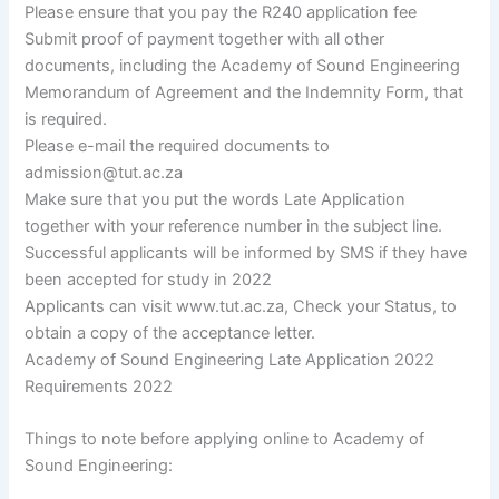
Please ensure that you pay the R240 application fee
Submit proof of payment together with all other
documents, including the Academy of Sound Engineering
Memorandum of Agreement and the Indemnity Form, that
is required.
Please e-mail the required documents to
admission@tut.ac.za
Make sure that you put the words Late Application
together with your reference number in the subject line.
Successful applicants will be informed by SMS if they have
been accepted for study in 2022
Applicants can visit www.tut.ac.za, Check your Status, to
obtain a copy of the acceptance letter.
Academy of Sound Engineering Late Application 2022
Requirements 2022
Things to note before applying online to Academy of
Sound Engineering: