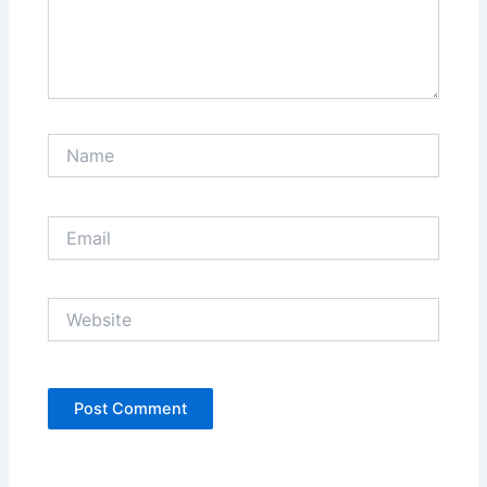
Name
Email
Website