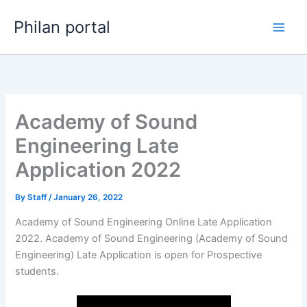
Skip
Philan portal
to
content
Academy of Sound
Engineering Late
Application 2022
By
Staff
/
January 26, 2022
Academy of Sound Engineering Online Late Application
2022. Academy of Sound Engineering (Academy of Sound
Engineering) Late Application is open for ​​Prospective
students.