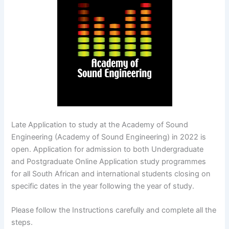
Late Application to study at the Academy of Sound
Engineering (Academy of Sound Engineering) in 2022 is
open. Application for admission to both Undergraduate
and Postgraduate Online Application study programmes
for all South African and international students closing on
specific dates in the year following the year of study.
Please follow the Instructions carefully and complete all the
steps.