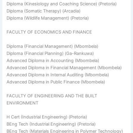
Diploma (Kinesiology and Coaching Science) (Pretoria)
Diploma (Somatic Therapy) (Arcadia)
Diploma (Wildlife Management) (Pretoria)
FACULTY OF ECONOMICS AND FINANCE
Diploma (Financial Management) (Mbombela)
Diploma (Financial Planning) (Ga-Rankuwa)
Advanced Diploma in Accounting (Mbombela)
Advanced Diploma in Financial Management (Mbombela)
Advanced Diploma in Internal Auditing (Mbombela)
Advanced Diploma in Public Finance (Mbombela)
FACULTY OF ENGINEERING AND THE BUILT
ENVIRONMENT
H Cert (Industrial Engineering) (Pretoria)
BEng Tech (Industrial Engineering) (Pretoria)
BEng Tech (Materials Engineering in Polymer Technology)