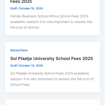
Fees 2025
Staff
/
October 18, 2024
Henley Business School Africa School Fees 2025
academic session It is very important to assess the
full cost of School
School Fees
Sol Plaatje University School Fees 2025
Staff
/
October 18, 2024
Sol Plaatje University School Fees 2025 academic
session It is very important to assess the full cost of
School Fees