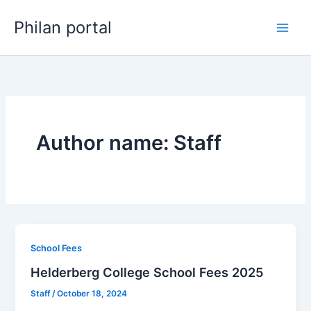
Skip
Philan portal
to
content
Author name: Staff
School Fees
Helderberg College School Fees 2025
Staff
/
October 18, 2024