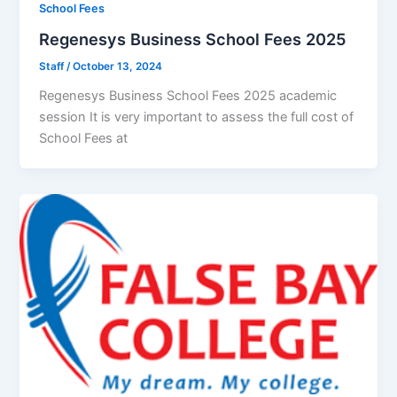
School Fees
Regenesys Business School Fees 2025
Staff
/
October 13, 2024
Regenesys Business School Fees 2025 academic
session It is very important to assess the full cost of
School Fees at