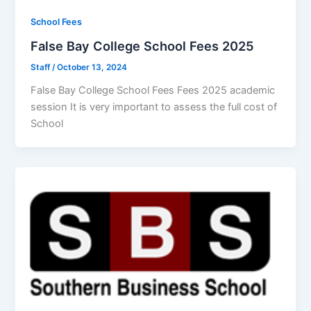
School Fees
False Bay College School Fees 2025
Staff
/
October 13, 2024
False Bay College School Fees Fees 2025 academic
session It is very important to assess the full cost of
School