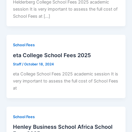
Helderberg College School Fees 2025 academic
session It is very important to assess the full cost of
School Fees at […]
School Fees
eta College School Fees 2025
Staff
/
October 18, 2024
eta College School Fees 2025 academic session It is
very important to assess the full cost of School Fees
at
School Fees
Henley Business School Africa School