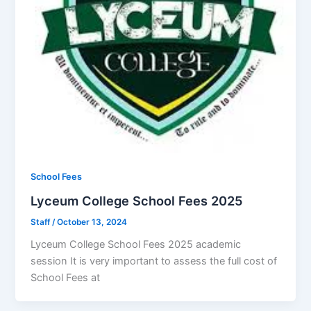
School Fees
Lyceum College School Fees 2025
Staff
/
October 13, 2024
Lyceum College School Fees 2025 academic
session It is very important to assess the full cost of
School Fees at