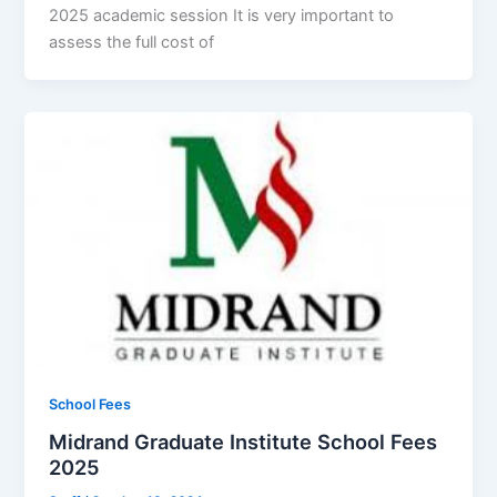
2025 academic session It is very important to
assess the full cost of
School Fees
Midrand Graduate Institute School Fees
2025