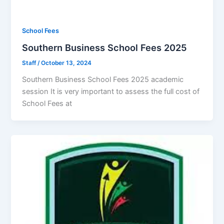
School Fees
Southern Business School Fees 2025
Staff
/
October 13, 2024
Southern Business School Fees 2025 academic
session It is very important to assess the full cost of
School Fees at