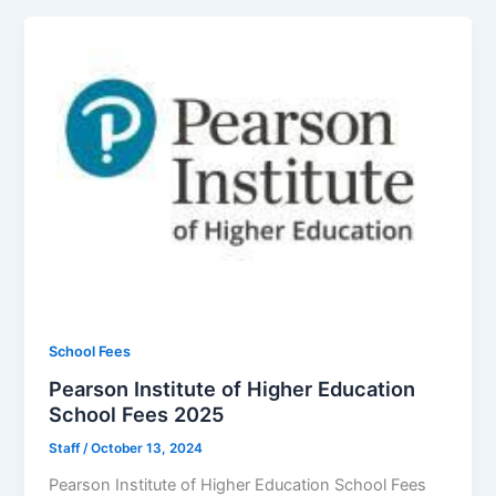
School Fees
Pearson Institute of Higher Education
School Fees 2025
Staff
/
October 13, 2024
Pearson Institute of Higher Education School Fees