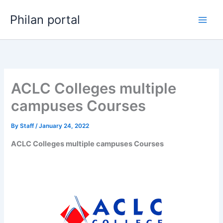
Skip
Philan portal
to
content
ACLC Colleges multiple
campuses Courses
By
Staff
/
January 24, 2022
ACLC Colleges multiple campuses Courses