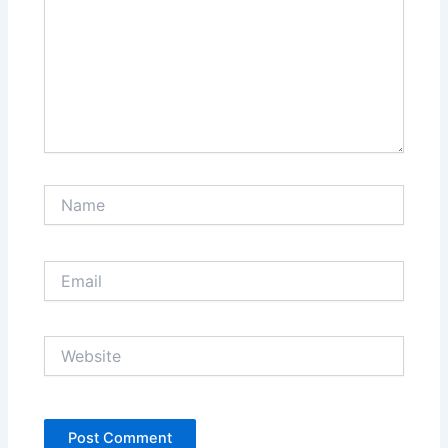
Name
Email
Website