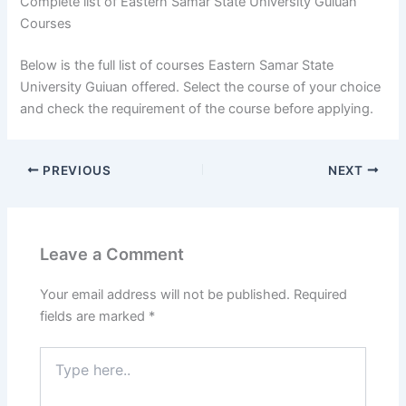
Complete list of Eastern Samar State University Guiuan
Courses
Below is the full list of courses Eastern Samar State
University Guiuan offered. Select the course of your choice
and check the requirement of the course before applying.
PREVIOUS
NEXT
Leave a Comment
Your email address will not be published.
Required
fields are marked
*
Type
here..