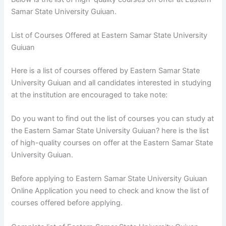
Samar State University Guiuan.
List of Courses Offered at Eastern Samar State University
Guiuan
Here is a list of courses offered by Eastern Samar State
University Guiuan and all candidates interested in studying
at the institution are encouraged to take note:
Do you want to find out the list of courses you can study at
the Eastern Samar State University Guiuan? here is the list
of high-quality courses on offer at the Eastern Samar State
University Guiuan.
Before applying to Eastern Samar State University Guiuan
Online Application you need to check and know the list of
courses offered before applying.