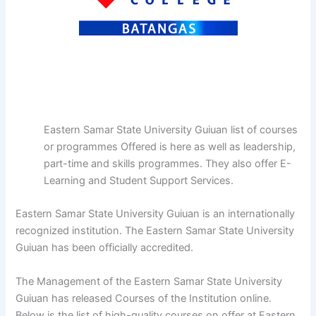
Eastern Samar State University Guiuan list of courses
or programmes Offered is here as well as leadership,
part-time and skills programmes. They also offer E-
Learning and Student Support Services.
Eastern Samar State University Guiuan is an internationally
recognized institution. The Eastern Samar State University
Guiuan has been officially accredited.
The Management of the Eastern Samar State University
Guiuan has released Courses of the Institution online.
Below is the list of high-quality courses on offer at Eastern