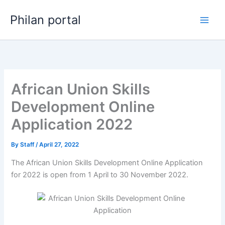
Skip
Philan portal
to
content
African Union Skills
Development Online
Application 2022
By
Staff
/
April 27, 2022
The African Union Skills Development Online Application
for 2022 is open from 1 April to 30 November 2022.