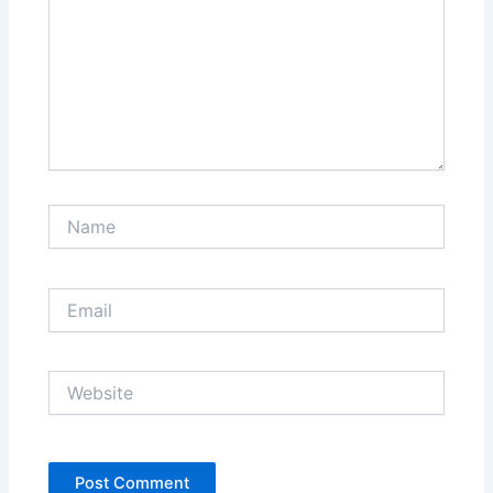
Name
Email
Website