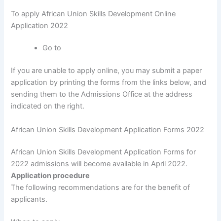
To apply African Union Skills Development Online
Application 2022
Go to
If you are unable to apply online, you may submit a paper
application by printing the forms from the links below, and
sending them to the Admissions Office at the address
indicated on the right.
African Union Skills Development Application Forms 2022
African Union Skills Development Application Forms for
2022 admissions will become available in April 2022.
Application procedure
The following recommendations are for the benefit of
applicants.