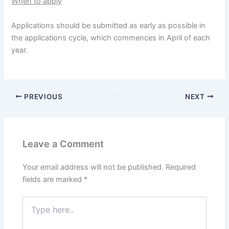
When to apply
Applications should be submitted as early as possible in
the applications cycle, which commences in April of each
year.
PREVIOUS
NEXT
Leave a Comment
Your email address will not be published.
Required
fields are marked
*
Type
here..