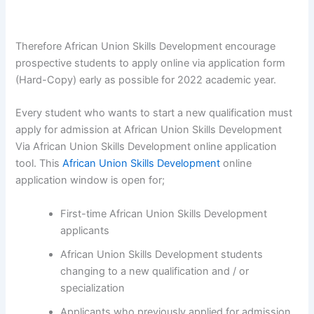
Therefore African Union Skills Development encourage
prospective students to apply online via application form
(Hard-Copy) early as possible for 2022 academic year.
Every student who wants to start a new qualification must
apply for admission at African Union Skills Development
Via African Union Skills Development online application
tool. This
African Union Skills Development
online
application window is open for;
First-time African Union Skills Development
applicants
African Union Skills Development students
changing to a new qualification and / or
specialization
Applicants who previously applied for admission