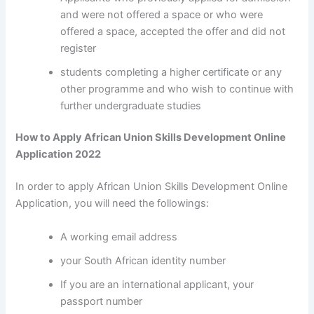
and were not offered a space or who were
offered a space, accepted the offer and did not
register
students completing a higher certificate or any
other programme and who wish to continue with
further undergraduate studies
How to Apply African Union Skills Development Online
Application 2022
In order to apply African Union Skills Development Online
Application, you will need the followings:
A working email address
your South African identity number
If you are an international applicant, your
passport number