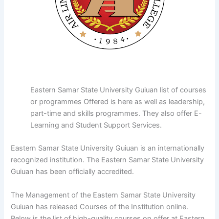
Eastern Samar State University Guiuan list of courses
or programmes Offered is here as well as leadership,
part-time and skills programmes. They also offer E-
Learning and Student Support Services.
Eastern Samar State University Guiuan is an internationally
recognized institution. The Eastern Samar State University
Guiuan has been officially accredited.
The Management of the Eastern Samar State University
Guiuan has released Courses of the Institution online.
Below is the list of high-quality courses on offer at Eastern