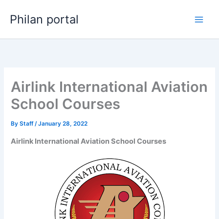
Skip
Philan portal
to
content
Airlink International Aviation
School Courses
By
Staff
/
January 28, 2022
Airlink International Aviation School Courses