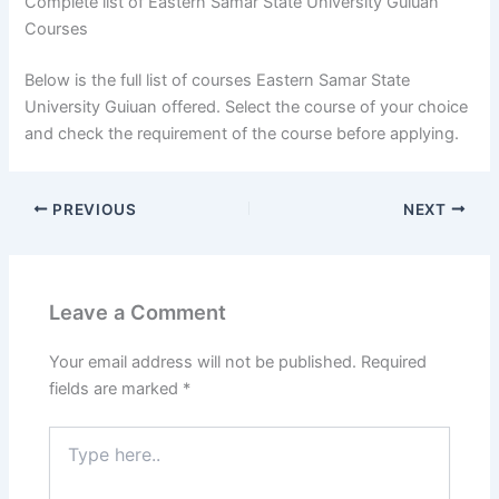
Complete list of Eastern Samar State University Guiuan
Courses
Below is the full list of courses Eastern Samar State
University Guiuan offered. Select the course of your choice
and check the requirement of the course before applying.
PREVIOUS
NEXT
Leave a Comment
Your email address will not be published.
Required
fields are marked
*
Type
here..