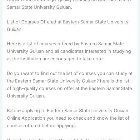
Samar State University Guiuan.
List of Courses Offered at Eastern Samar State University
Guiuan
Here is a list of courses offered by Eastern Samar State
University Guiuan and all candidates interested in studying
at the institution are encouraged to take note:
Do you want to find out the list of courses you can study at
the Eastern Samar State University Guiuan? here is the list
of high-quality courses on offer at the Eastern Samar State
University Guiuan.
Before applying to Eastern Samar State University Guiuan
Online Application you need to check and know the list of
courses offered before applying.