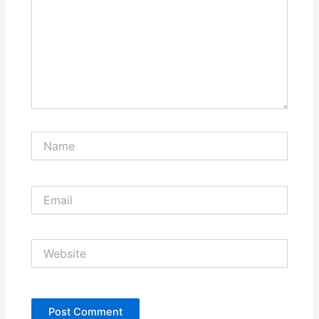
Name
Email
Website