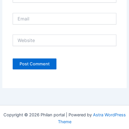
Email
Website
Copyright © 2026 Philan portal | Powered by
Astra WordPress
Theme