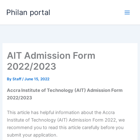
Skip
Philan portal
to
content
AIT Admission Form
2022/2023
By
Staff
/
June 15, 2022
Accra Institute of Technology (AIT) Admission Form
2022/2023
This article has helpful information about the Accra
Institute of Technology (AIT) Admission Form 2022, we
recommend you to read this article carefully before you
submit your application.