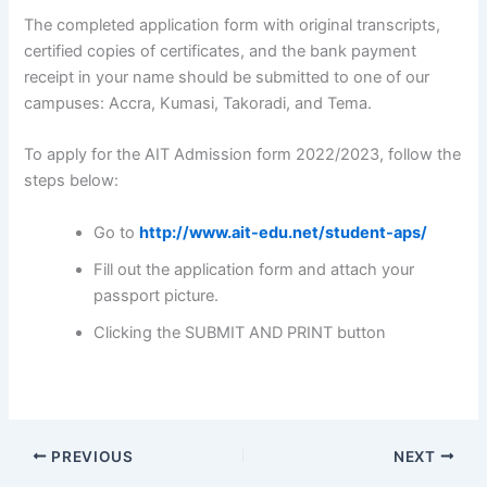
The completed application form with original transcripts,
certified copies of certificates, and the bank payment
receipt in your name should be submitted to one of our
campuses: Accra, Kumasi, Takoradi, and Tema.
To apply for the AIT Admission form 2022/2023, follow the
steps below:
Go to
http://www.ait-edu.net/student-aps/
Fill out the application form and attach your
passport picture.
Clicking the SUBMIT AND PRINT button
PREVIOUS
NEXT