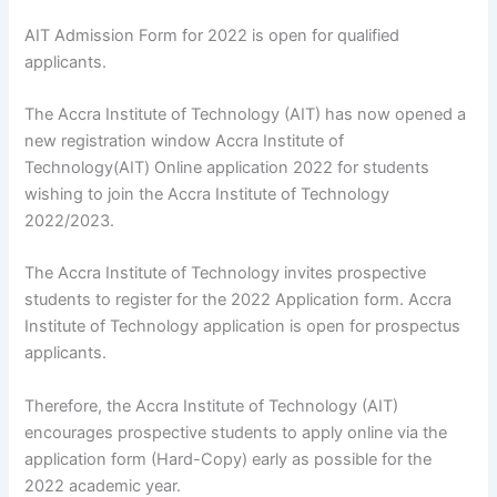
AIT Admission Form for 2022 is open for qualified
applicants.
The Accra Institute of Technology (AIT) has now opened a
new registration window Accra Institute of
Technology(AIT) Online application 2022 for students
wishing to join the Accra Institute of Technology
2022/2023.
The Accra Institute of Technology invites prospective
students to register for the 2022 Application form. Accra
Institute of Technology application is open for prospectus
applicants.
Therefore, the Accra Institute of Technology (AIT)
encourages prospective students to apply online via the
application form (Hard-Copy) early as possible for the
2022 academic year.