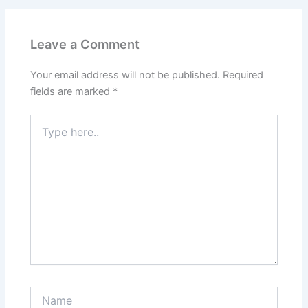
Leave a Comment
Your email address will not be published.
Required
fields are marked
*
Type
here..
Name