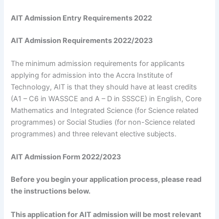
AIT Admission Entry Requirements 2022
AIT Admission Requirements 2022/2023
The minimum admission requirements for applicants
applying for admission into the Accra Institute of
Technology, AIT is that they should have at least credits
(A1 – C6 in WASSCE and A – D in SSSCE) in English, Core
Mathematics and Integrated Science (for Science related
programmes) or Social Studies (for non-Science related
programmes) and three relevant elective subjects.
AIT Admission Form 2022/2023
Before you begin your application process, please read
the instructions below.
This application for AIT admission will be most relevant