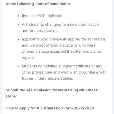
to the following kinds of candidates:
first-time AIT applicants
AIT students changing to a new qualification
and/or specialization
applicants who previously applied for admission
and were not offered a space or who were
offered a space accepted the offer and did not
register
students completing a higher certificate or any
other programme and who wish to continue with
further undergraduate studies
Submit the AIT admission forms starting with these
steps:
How to Apply for AIT Admission Form 2022/2023