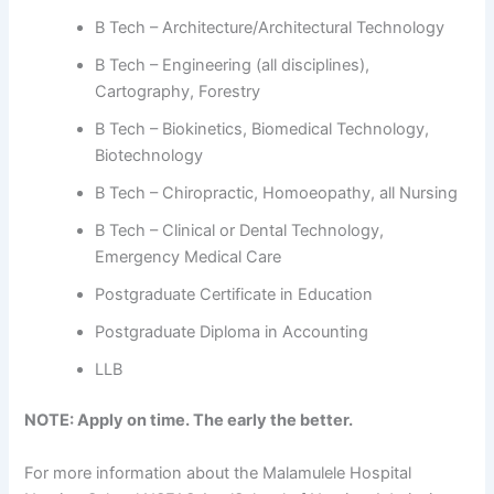
B Tech – Architecture/Architectural Technology
B Tech – Engineering (all disciplines),
Cartography, Forestry
B Tech – Biokinetics, Biomedical Technology,
Biotechnology
B Tech – Chiropractic, Homoeopathy, all Nursing
B Tech – Clinical or Dental Technology,
Emergency Medical Care
Postgraduate Certificate in Education
Postgraduate Diploma in Accounting
LLB
NOTE: Apply on time. The early the better.
For more information about the Malamulele Hospital