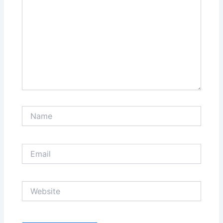
Name
Email
Website