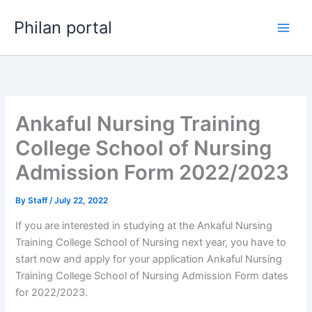
Skip
Philan portal
to
content
Ankaful Nursing Training
College School of Nursing
Admission Form 2022/2023
By
Staff
/
July 22, 2022
If you are interested in studying at the Ankaful Nursing
Training College School of Nursing next year, you have to
start now and apply for your application Ankaful Nursing
Training College School of Nursing Admission Form dates
for 2022/2023.