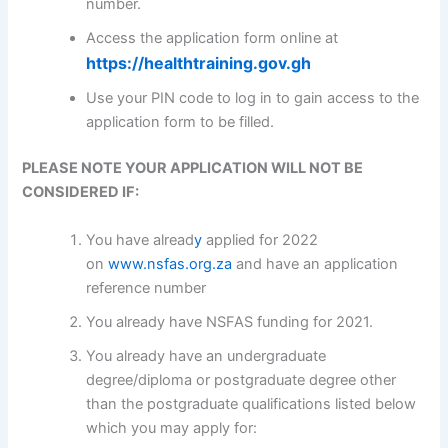
number.
Access the application form online at
https://healthtraining.gov.gh
Use your PIN code to log in to gain access to the
application form to be filled.
PLEASE NOTE YOUR APPLICATION WILL NOT BE
CONSIDERED IF:
You have alread
y
applied for 2022
on
www.nsfas.org.za
and have an application
reference number
You already have NSFAS funding for 2021.
You already have an undergraduate
degree/diploma or postgraduate degree other
than the postgraduate qualifications listed below
which you may apply for: