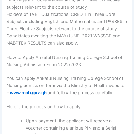
Language and Core Mathematics, and Three(3) Elective
subjects relevant to the course of study
Holders of TVET Qualifications: CREDIT in Three Core
Subjects including English and Mathematics and PASSES in
Three Elective Subjects relevant to the course of study.
Candidates awaiting the MAY/JUNE, 2021 WASSCE and
NABPTEX RESULTS can also apply.
How to Apply Ankaful Nursing Training College School of
Nursing Admission Form 2022/2023
You can apply Ankaful Nursing Training College School of
Nursing admission form via the Ministry of Health website
–
www.moh.gov.gh
and follow the process carefully
Here is the process on how to apply:
Upon payment, the applicant will receive a
voucher containing a unique PIN and a Serial