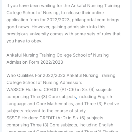
If you have been waiting for the Ankaful Nursing Training
College School of Nursing
,
to release their online
application form for 2022/2023, philanportal.com brings
good news
.
However, gaining admission into this
prestigious university comes with some sets of rules that
you have to obey.
Ankaful Nursing Training College School of Nursing
Admission Form 2022/2023
Who Qualifies For 2022/2023 Ankaful Nursing Training
College School of Nursing Admission:
WASSCE Holders
:
CREDIT (A1-C6) in Six (6) subjects
comprising Three(3) Core subjects
,
including English
Language and Core Mathematics, and Three (3) Elective
subjects relevant to the course of study.
SSSCE Holders: CREDIT (A-D) in Six (6) subjects
comprising Three (3) Core subjects, including English