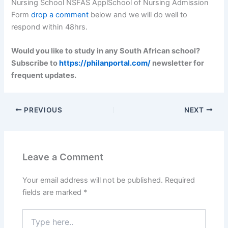
Nursing School NSFAS ApplSchool of Nursing Admission
Form
drop a comment
below and we will do well to
respond within 48hrs.
Would you like to study in any South African school?
Subscribe to
https://philanportal.com/
newsletter for
frequent updates.
PREVIOUS
NEXT
Leave a Comment
Your email address will not be published.
Required
fields are marked
*
Type
here..