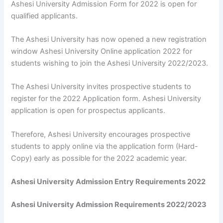
Ashesi University Admission Form for 2022 is open for
qualified applicants.
The Ashesi University has now opened a new registration
window Ashesi University Online application 2022 for
students wishing to join the Ashesi University 2022/2023.
The Ashesi University invites prospective students to
register for the 2022 Application form. Ashesi University
application is open for prospectus applicants.
Therefore, Ashesi University encourages prospective
students to apply online via the application form (Hard-
Copy) early as possible for the 2022 academic year.
Ashesi University Admission Entry Requirements 2022
Ashesi University Admission Requirements 2022/2023