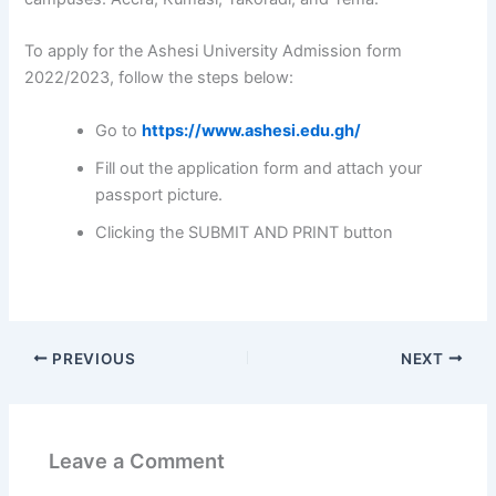
To apply for the Ashesi University Admission form
2022/2023, follow the steps below:
Go to
https://www.ashesi.edu.gh/
Fill out the application form and attach your
passport picture.
Clicking the SUBMIT AND PRINT button
PREVIOUS
NEXT
Leave a Comment