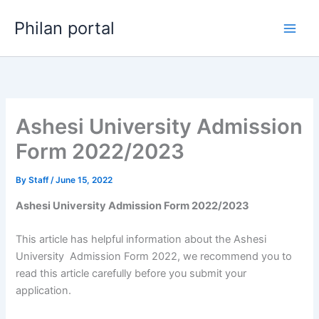
Skip
Philan portal
to
content
Ashesi University Admission
Form 2022/2023
By
Staff
/
June 15, 2022
Ashesi University Admission Form 2022/2023
This article has helpful information about the Ashesi
University Admission Form 2022, we recommend you to
read this article carefully before you submit your
application.