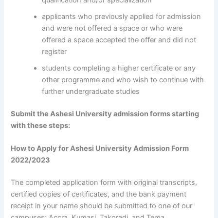
qualification and/or specialization
applicants who previously applied for admission
and were not offered a space or who were
offered a space accepted the offer and did not
register
students completing a higher certificate or any
other programme and who wish to continue with
further undergraduate studies
Submit the Ashesi University admission forms starting
with these steps:
How to Apply for Ashesi University Admission Form
2022/2023
The completed application form with original transcripts,
certified copies of certificates, and the bank payment
receipt in your name should be submitted to one of our
campuses: Accra, Kumasi, Takoradi, and Tema.