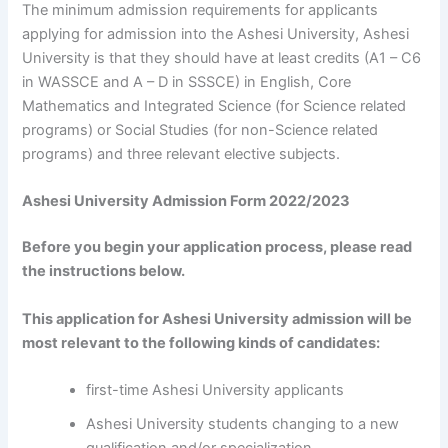
The minimum admission requirements for applicants
applying for admission into the Ashesi University, Ashesi
University is that they should have at least credits (A1 – C6
in WASSCE and A – D in SSSCE) in English, Core
Mathematics and Integrated Science (for Science related
programs) or Social Studies (for non-Science related
programs) and three relevant elective subjects.
Ashesi University Admission Form 2022/2023
Before you begin your application process, please read
the instructions below.
This application for Ashesi University admission will be
most relevant to the following kinds of candidates:
first-time Ashesi University applicants
Ashesi University students changing to a new