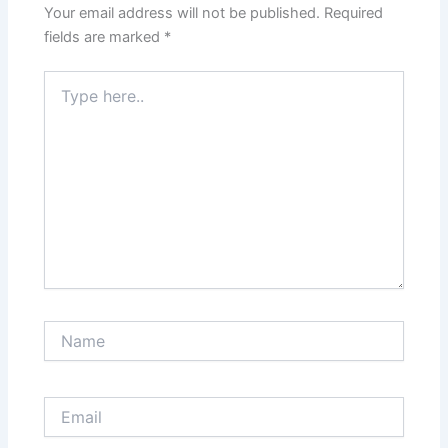
Your email address will not be published.
Required
fields are marked
*
Type
here..
Name
Email