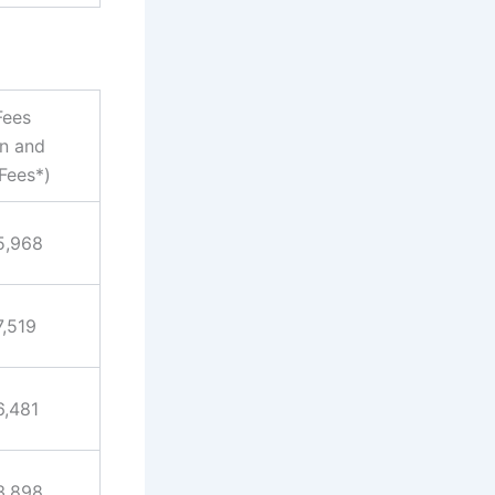
Fees
on and
Fees*)
5,968
7,519
6,481
3,898