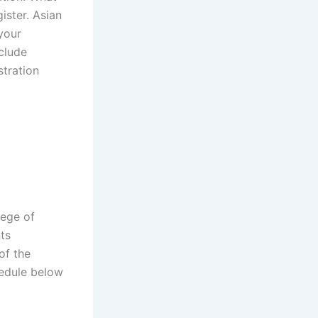
ister. Asian
your
nclude
stration
lege of
ts
of the
hedule below