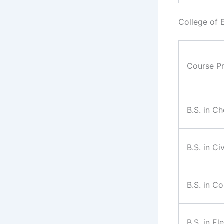
College of 
Course P
B.S. in C
B.S. in Ci
B.S. in C
B.S. in El