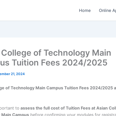
Home
Online A
 College of Technology Main
s Tuition Fees 2024/2025
ember 21, 2024
ege of Technology Main Campus Tuition Fees 2024/2025 
mportant to
assess the full cost of Tuition Fees at Asian Col
y Main Campus
before confirming your modules for registr