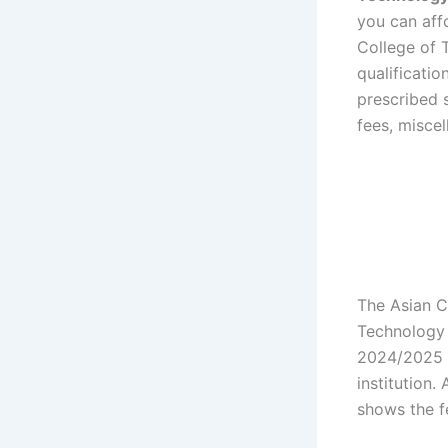
you can aff
College of 
qualificatio
prescribed s
fees, miscel
The Asian C
Technology 
2024/2025 
institution
shows the f