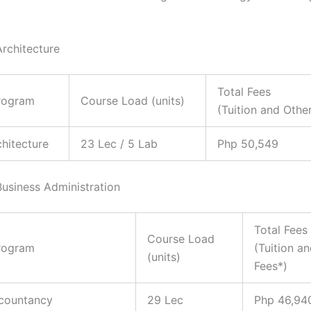
Architecture
Total Fees
rogram
Course Load (units)
(Tuition and Othe
chitecture
23 Lec / 5 Lab
Php 50,549
Business Administration
Total Fees
Course Load
rogram
(Tuition a
(units)
Fees*)
ccountancy
29 Lec
Php 46,94