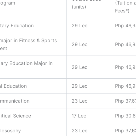
rogram
(Tuition 
(units)
Fees*)
tary Education
29 Lec
Php 46,
 major in Fitness & Sports
29 Lec
Php 46,
ent
ary Education Major in
29 Lec
Php 46,
al Education
29 Lec
Php 46,
ommunication
23 Lec
Php 37,6
litical Science
17 Lec
Php 30,
hilososphy
23 Lec
Php 37,6