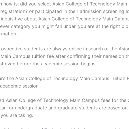
n now is; did you select Asian College of Technology Mai
registration? or participated in their admission screening e
t inquisitive about Asian College of Technology Main Campu
ver category you might fall under, you are at the right blo
rmation.
rospective students are always online in search of the Asia
Main Campus tuition fee after confirming their names on t
ist even before the academic session begins.
e the Asian College of Technology Main Campus Tuition F
academic session
ed Asian College of Technology Main Campus fees for the
ar for undergraduate and graduate students are based on 
ou are taking.