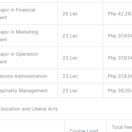
ajor in Financial
26 Lec
Php 42,28
ent
major in Marketing
23 Lec
Php 37,63
ent
major in Operation
23 Lec
Php 37,63
ent
ustoms Administration
23 Lec
Php 37,63
ospitality Management
23 Lec
Php 39,05
Education and Liberal Arts
Total Fe
Course Load