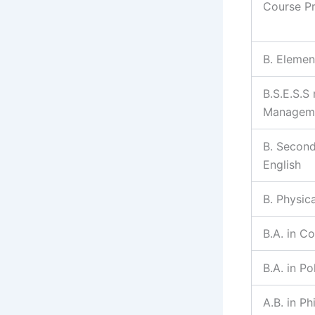
Course P
B. Elemen
B.S.E.S.S
Managem
B. Second
English
B. Physic
B.A. in C
B.A. in Po
A.B. in P