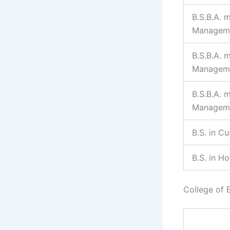
B.S.B.A. m
Managem
B.S.B.A. 
Managem
B.S.B.A. 
Managem
B.S. in C
B.S. in H
College of 