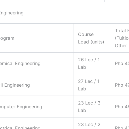
Engineering
Total 
Course
rogram
(Tuiti
Load (units)
Other 
26 Lec / 1
hemical Engineering
Php 4
Lab
27 Lec / 1
vil Engineering
Php 4
Lab
23 Lec / 3
omputer Engineering
Php 4
Lab
23 Lec / 2
ectrical Engineering
Php 4