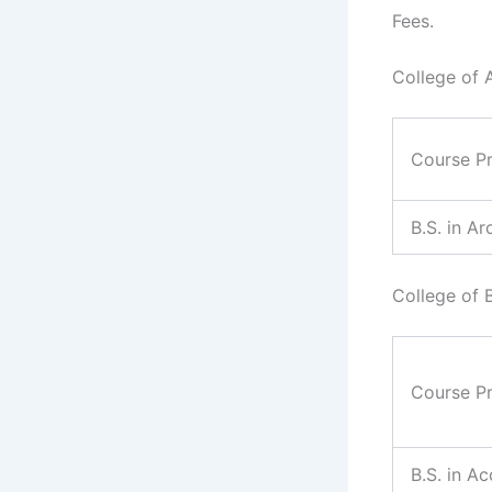
Fees.
College of 
Course P
B.S. in Ar
College of 
Course P
B.S. in A