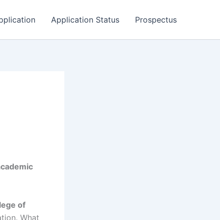
pplication
Application Status
Prospectus
academic
lege of
ation. What