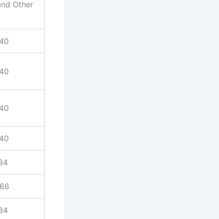
and Other
940
940
940
940
34
866
34