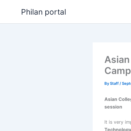
Skip
Philan portal
to
content
Asian
Campu
By
Staff
/
Sept
Asian Coll
session
It is very i
Technolog