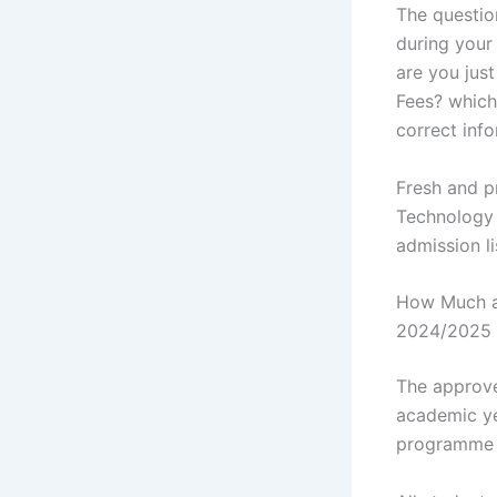
The questio
during your 
are you jus
Fees? whiche
correct info
Fresh and p
Technology 
admission l
How Much ar
2024/2025 
The approv
academic ye
programme y