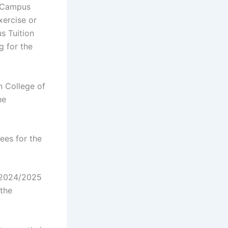
n Campus
xercise or
s Tuition
g for the
n College of
he
ees for the
 2024/2025
the