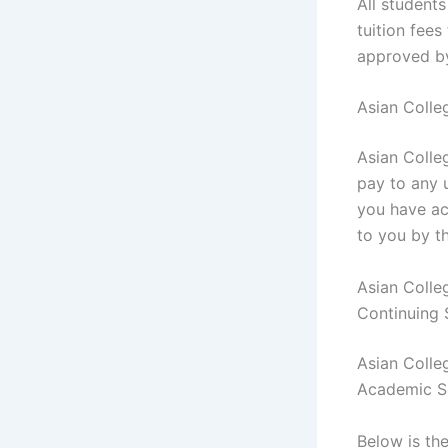
All student
tuition fee
approved b
Asian Colle
Asian Colle
pay to any u
you have ac
to you by t
Asian Colle
Continuing
Asian Colle
Academic S
Below is th