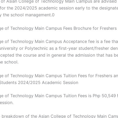
s of Asian College of Technology Main Campus are advised 
s for the 2024/2025 academic session early to the designat
y the school management.0
ge of Technology Main Campus Fees Brochure for Fresher
ge of Technology Main Campus Acceptance fee is a fee th
niversity or Polytechnic as a first-year student/fresher den
cepted the course and in general the admission that has b
he school.
ge of Technology Main Campus Tuition Fees for Freshers a
 Students 2024/2025 Academic Session
ge of Technology Main Campus Tuition Fees is Php 50,549
ession.
e breakdown of the Asian College of Technology Main Camp