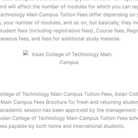
ord will affect the number of modules for which you can reg
Technology Main Campus Tuition Fees differ depending on 
n, your number of modules, and so on, but basically, they i
tudent fees (including registration fees), Course fees, Regi
laneous fees, and fees for additional study material.
ollege of Technology Main Campus Tuition Fees, Asian Col
Main Campus Fees Brochure for fresh and returning studen
academic session has been approved by the management 
. Asian College of Technology Main Campus Tuition Fees sc
ees payable by both home and international students.