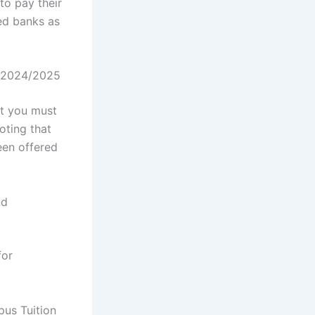
to pay their
ed banks as
s 2024/2025
at you must
oting that
een offered
nd
for
us Tuition