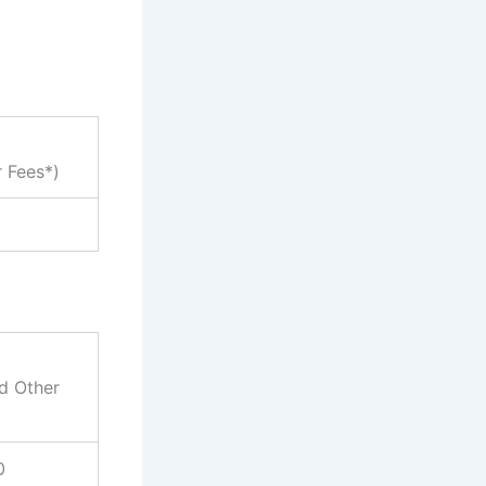
r Fees*)
nd Other
0