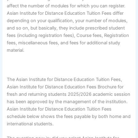
affect the number of modules for which you can register.
Asian Institute for Distance Education Tuition Fees differ
depending on your qualification, your number of modules,
and so on, but basically, they include prescribed student
fees (including registration fees), Course fees, Registration
fees, miscellaneous fees, and fees for additional study
material.
The Asian Institute for Distance Education Tuition Fees,
Asian Institute for Distance Education Fees Brochure for
fresh and returning students 2025/2026 academic session
has been approved by the management of the institution.
Asian Institute for Distance Education Tuition Fees
schedule below shows the fees payable by both home and
international students.