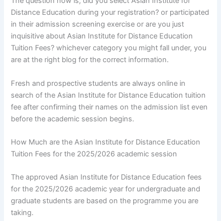
The question now is; did you select Asian Institute for
Distance Education during your registration? or participated
in their admission screening exercise or are you just
inquisitive about Asian Institute for Distance Education
Tuition Fees? whichever category you might fall under, you
are at the right blog for the correct information.
Fresh and prospective students are always online in
search of the Asian Institute for Distance Education tuition
fee after confirming their names on the admission list even
before the academic session begins.
How Much are the Asian Institute for Distance Education
Tuition Fees for the 2025/2026 academic session
The approved Asian Institute for Distance Education fees
for the 2025/2026 academic year for undergraduate and
graduate students are based on the programme you are
taking.