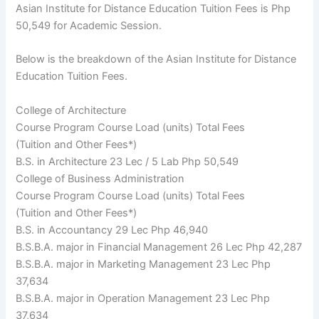
Asian Institute for Distance Education Tuition Fees is Php
50,549 for Academic Session.
Below is the breakdown of the Asian Institute for Distance
Education Tuition Fees.
College of Architecture
Course Program Course Load (units) Total Fees
(Tuition and Other Fees*)
B.S. in Architecture 23 Lec / 5 Lab Php 50,549
College of Business Administration
Course Program Course Load (units) Total Fees
(Tuition and Other Fees*)
B.S. in Accountancy 29 Lec Php 46,940
B.S.B.A. major in Financial Management 26 Lec Php 42,287
B.S.B.A. major in Marketing Management 23 Lec Php
37,634
B.S.B.A. major in Operation Management 23 Lec Php
37,634