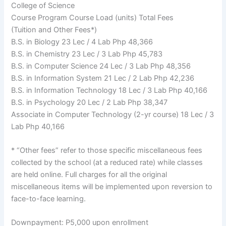
College of Science
Course Program Course Load (units) Total Fees
(Tuition and Other Fees*)
B.S. in Biology 23 Lec / 4 Lab Php 48,366
B.S. in Chemistry 23 Lec / 3 Lab Php 45,783
B.S. in Computer Science 24 Lec / 3 Lab Php 48,356
B.S. in Information System 21 Lec / 2 Lab Php 42,236
B.S. in Information Technology 18 Lec / 3 Lab Php 40,166
B.S. in Psychology 20 Lec / 2 Lab Php 38,347
Associate in Computer Technology (2-yr course) 18 Lec / 3
Lab Php 40,166
* “Other fees” refer to those specific miscellaneous fees
collected by the school (at a reduced rate) while classes
are held online. Full charges for all the original
miscellaneous items will be implemented upon reversion to
face-to-face learning.
Downpayment: P5,000 upon enrollment