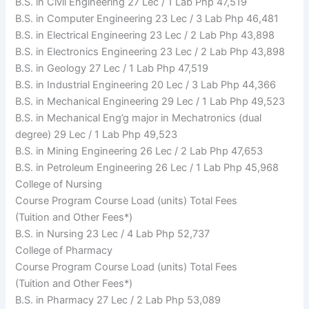
B.S. in Civil Engineering 27 Lec / 1 Lab Php 47,519
B.S. in Computer Engineering 23 Lec / 3 Lab Php 46,481
B.S. in Electrical Engineering 23 Lec / 2 Lab Php 43,898
B.S. in Electronics Engineering 23 Lec / 2 Lab Php 43,898
B.S. in Geology 27 Lec / 1 Lab Php 47,519
B.S. in Industrial Engineering 20 Lec / 3 Lab Php 44,366
B.S. in Mechanical Engineering 29 Lec / 1 Lab Php 49,523
B.S. in Mechanical Eng’g major in Mechatronics (dual
degree) 29 Lec / 1 Lab Php 49,523
B.S. in Mining Engineering 26 Lec / 2 Lab Php 47,653
B.S. in Petroleum Engineering 26 Lec / 1 Lab Php 45,968
College of Nursing
Course Program Course Load (units) Total Fees
(Tuition and Other Fees*)
B.S. in Nursing 23 Lec / 4 Lab Php 52,737
College of Pharmacy
Course Program Course Load (units) Total Fees
(Tuition and Other Fees*)
B.S. in Pharmacy 27 Lec / 2 Lab Php 53,089