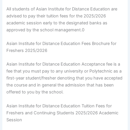
All students of Asian Institute for Distance Education are
advised to pay their tuition fees for the 2025/2026
academic session early to the designated banks as
approved by the school management.0
Asian Institute for Distance Education Fees Brochure for
Freshers 2025/2026
Asian Institute for Distance Education Acceptance fee is a
fee that you must pay to any university or Polytechnic as a
first-year student/fresher denoting that you have accepted
the course and in general the admission that has been
offered to you by the school.
Asian Institute for Distance Education Tuition Fees for
Freshers and Continuing Students 2025/2026 Academic
Session