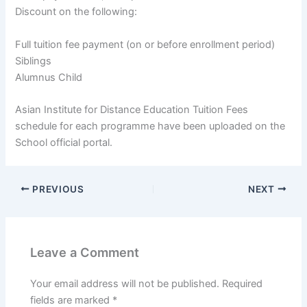
Discount on the following:
Full tuition fee payment (on or before enrollment period)
Siblings
Alumnus Child
Asian Institute for Distance Education Tuition Fees
schedule for each programme have been uploaded on the
School official portal.
PREVIOUS
NEXT
Leave a Comment
Your email address will not be published.
Required
fields are marked
*