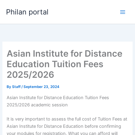
Skip
Philan portal
to
content
Asian Institute for Distance
Education Tuition Fees
2025/2026
By
Staff
/
September 23, 2024
Asian Institute for Distance Education Tuition Fees
2025/2026 academic session
It is very important to assess the full cost of Tuition Fees at
Asian Institute for Distance Education before confirming
your modules for registration. What you can afford will