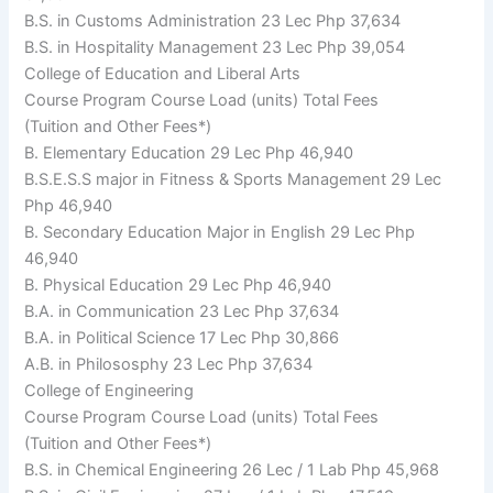
B.S. in Customs Administration 23 Lec Php 37,634
B.S. in Hospitality Management 23 Lec Php 39,054
College of Education and Liberal Arts
Course Program Course Load (units) Total Fees
(Tuition and Other Fees*)
B. Elementary Education 29 Lec Php 46,940
B.S.E.S.S major in Fitness & Sports Management 29 Lec
Php 46,940
B. Secondary Education Major in English 29 Lec Php
46,940
B. Physical Education 29 Lec Php 46,940
B.A. in Communication 23 Lec Php 37,634
B.A. in Political Science 17 Lec Php 30,866
A.B. in Philososphy 23 Lec Php 37,634
College of Engineering
Course Program Course Load (units) Total Fees
(Tuition and Other Fees*)
B.S. in Chemical Engineering 26 Lec / 1 Lab Php 45,968