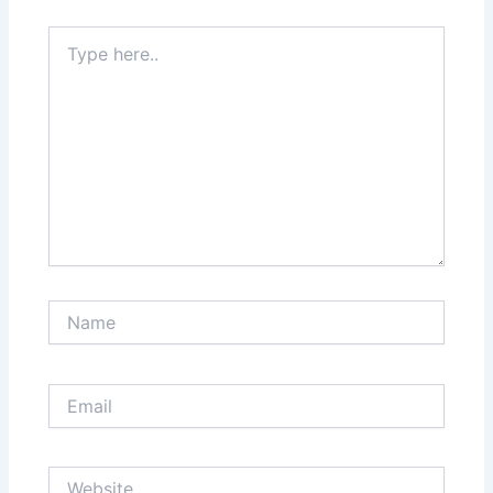
Type
here..
Name
Email
Website