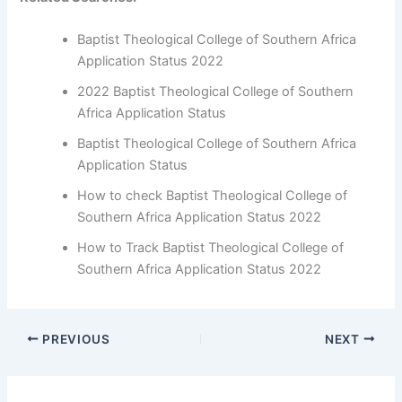
Baptist Theological College of Southern Africa
Application Status 2022
2022 Baptist Theological College of Southern
Africa Application Status
Baptist Theological College of Southern Africa
Application Status
How to check Baptist Theological College of
Southern Africa Application Status 2022
How to Track Baptist Theological College of
Southern Africa Application Status 2022
PREVIOUS
NEXT