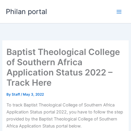
Skip
Philan portal
to
content
Baptist Theological College
of Southern Africa
Application Status 2022 –
Track Here
By
Staff
/
May 3, 2022
To track Baptist Theological College of Southern Africa
Application Status portal 2022, you have to follow the step
provided by the Baptist Theological College of Southern
Africa Application Status portal below.