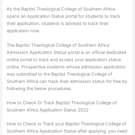
As the Baptist Theological College of Southern Africa
opens an Application Status portal for students to track
their application, students is advised to track their
application now.
The Baptist Theological College of Southern Africa
Admission Application Status portal is an official dedicated
online portal to track and access your application status
online. Prospective students whose admission application
was submitted to the Baptist Theological College of
Southern Africa can track their admission status for free by
following the below procedures.
How to Check Or Track Baptist Theological College of
Southern Africa Application Status 2022
How to Check or Track your Baptist Theological College of
Southern Africa Application Status after applying, you need