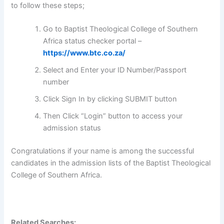
to follow these steps;
Go to Baptist Theological College of Southern
Africa status checker portal –
https://www.btc.co.za/
Select and Enter your ID Number/Passport
number
Click Sign In by clicking SUBMIT button
Then Click “Login” button to access your
admission status
Congratulations if your name is among the successful
candidates in the admission lists of the Baptist Theological
College of Southern Africa.
Related Searches: