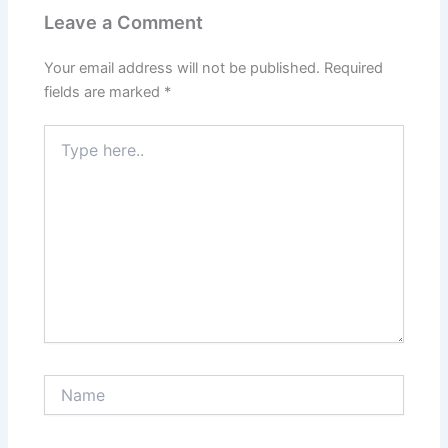
Leave a Comment
Your email address will not be published.
Required
fields are marked
*
Type
here..
Name