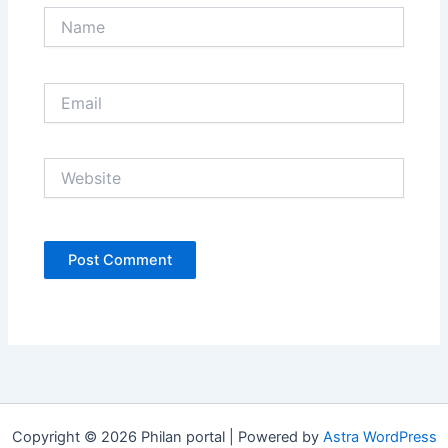
Name
Email
Website
Copyright © 2026 Philan portal | Powered by
Astra WordPress