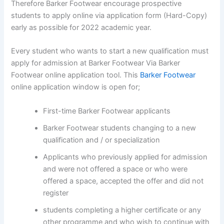
Therefore Barker Footwear encourage prospective
students to apply online via application form (Hard-Copy)
early as possible for 2022 academic year.
Every student who wants to start a new qualification must
apply for admission at Barker Footwear Via Barker
Footwear online application tool. This
Barker Footwear
online application window is open for;
First-time Barker Footwear applicants
Barker Footwear students changing to a new
qualification and / or specialization
Applicants who previously applied for admission
and were not offered a space or who were
offered a space, accepted the offer and did not
register
students completing a higher certificate or any
other programme and who wish to continue with