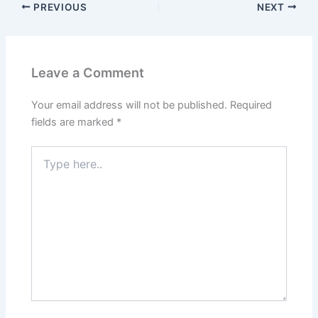
PREVIOUS
NEXT
Leave a Comment
Your email address will not be published.
Required
fields are marked
*
Type
here..