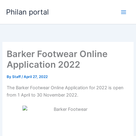
Skip
Philan portal
to
content
Barker Footwear Online
Application 2022
By
Staff
/
April 27, 2022
The Barker Footwear Online Application for 2022 is open
from 1 April to 30 November 2022.