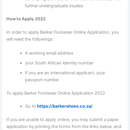
further undergraduate studies
How to Apply 2022
In order to apply Barker Footwear Online Application, you
will need the followings:
A working email address
your South African identity number
If you are an international applicant, your
passport number
To apply Barker Footwear Online Application 2022
Go to
https://barkershoes.co.za/
If you are unable to apply online, you may submit a paper
application by printing the forms from the links below, and