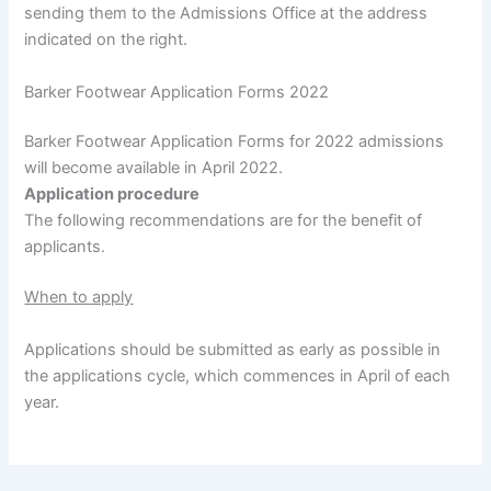
sending them to the Admissions Office at the address
indicated on the right.
Barker Footwear Application Forms 2022
Barker Footwear Application Forms for 2022 admissions
will become available in April 2022.
Application procedure
The following recommendations are for the benefit of
applicants.
When to apply
Applications should be submitted as early as possible in
the applications cycle, which commences in April of each
year.