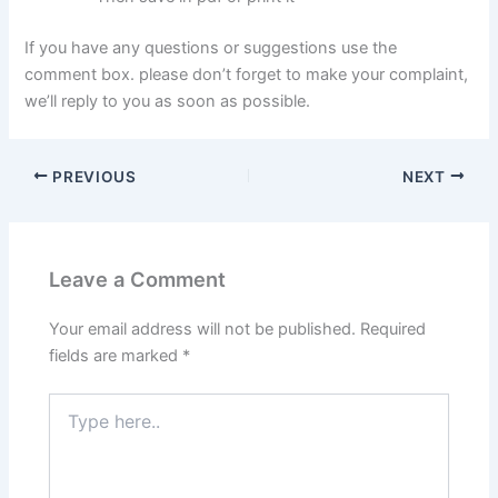
If you have any questions or suggestions use the
comment box. please don’t forget to make your complaint,
we’ll reply to you as soon as possible.
PREVIOUS
NEXT
Leave a Comment
Your email address will not be published.
Required
fields are marked
*
Type
here..