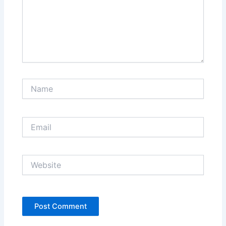
Name
Email
Website