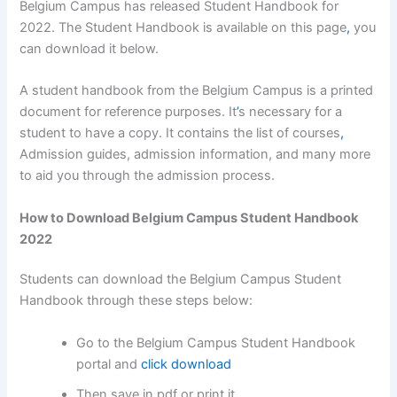
Belgium Campus has released Student Handbook for
2022. The Student Handbook is available on this page
,
you
can download it below.
A student handbook from the Belgium Campus is a printed
document for reference purposes. It
’
s necessary for a
student to have a copy. It contains the list of courses
,
Admission guides, admission information, and many more
to aid you through the admission process.
How to Download Belgium Campus Student Handbook
2022
Students can download the Belgium Campus Student
Handbook through these steps below:
Go to the Belgium Campus Student Handbook
portal and
click download
Then save in pdf or print it