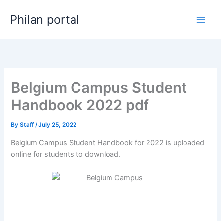
Skip
Philan portal
to
content
Belgium Campus Student
Handbook 2022 pdf
By
Staff
/
July 25, 2022
Belgium Campus Student Handbook for 2022 is uploaded
online for students to download.