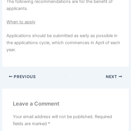
The following recommendations are for the benefit of
applicants.
When to apply
Applications should be submitted as early as possible in
the applications cycle, which commences in April of each
year.
PREVIOUS
NEXT
Leave a Comment
Your email address will not be published.
Required
fields are marked
*