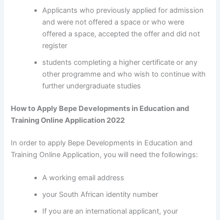
Applicants who previously applied for admission
and were not offered a space or who were
offered a space, accepted the offer and did not
register
students completing a higher certificate or any
other programme and who wish to continue with
further undergraduate studies
How to Apply Bepe Developments in Education and
Training Online Application 2022
In order to apply Bepe Developments in Education and
Training Online Application, you will need the followings:
A working email address
your South African identity number
If you are an international applicant, your