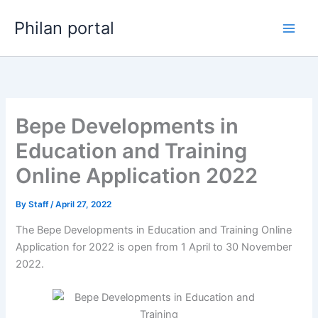
Skip
Philan portal
to
content
Bepe Developments in
Education and Training
Online Application 2022
By
Staff
/
April 27, 2022
The Bepe Developments in Education and Training Online
Application for 2022 is open from 1 April to 30 November
2022.