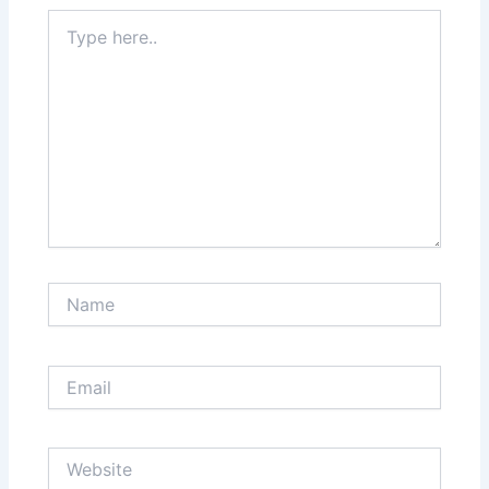
Type
here..
Name
Email
Website