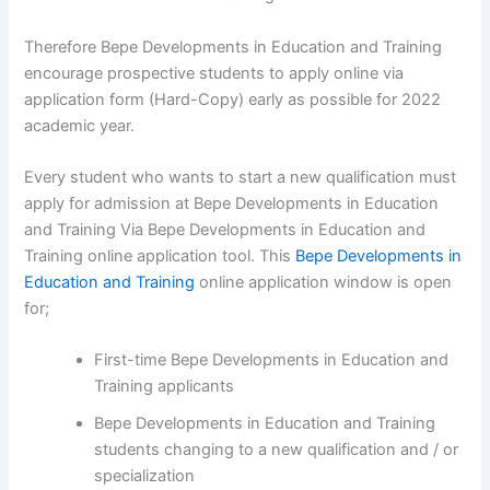
Therefore Bepe Developments in Education and Training
encourage prospective students to apply online via
application form (Hard-Copy) early as possible for 2022
academic year.
Every student who wants to start a new qualification must
apply for admission at Bepe Developments in Education
and Training Via Bepe Developments in Education and
Training online application tool. This
Bepe Developments in
Education and Training
online application window is open
for;
First-time Bepe Developments in Education and
Training applicants
Bepe Developments in Education and Training
students changing to a new qualification and / or
specialization