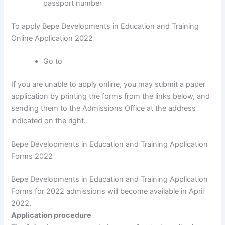
passport number
To apply Bepe Developments in Education and Training
Online Application 2022
Go to
If you are unable to apply online, you may submit a paper
application by printing the forms from the links below, and
sending them to the Admissions Office at the address
indicated on the right.
Bepe Developments in Education and Training Application
Forms 2022
Bepe Developments in Education and Training Application
Forms for 2022 admissions will become available in April
2022.
Application procedure