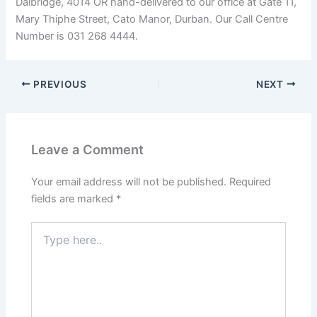
Dalbridge, 4014 OR hand-delivered to our office at Gate 11,
Mary Thiphe Street, Cato Manor, Durban. Our Call Centre
Number is 031 268 4444.
PREVIOUS
NEXT
Leave a Comment
Your email address will not be published.
Required
fields are marked
*
Type
here..