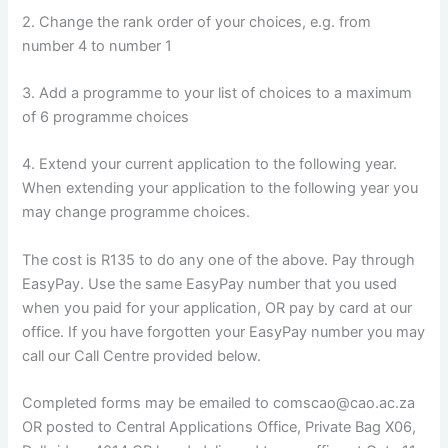
2. Change the rank order of your choices, e.g. from
number 4 to number 1
3. Add a programme to your list of choices to a maximum
of 6 programme choices
4. Extend your current application to the following year.
When extending your application to the following year you
may change programme choices.
The cost is R135 to do any one of the above. Pay through
EasyPay. Use the same EasyPay number that you used
when you paid for your application, OR pay by card at our
office. If you have forgotten your EasyPay number you may
call our Call Centre provided below.
Completed forms may be emailed to comscao@cao.ac.za
OR posted to Central Applications Office, Private Bag X06,