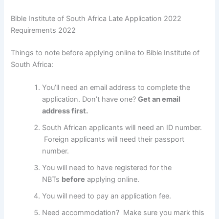
Bible Institute of South Africa Late Application 2022
Requirements 2022
Things to note before applying online to Bible Institute of
South Africa:
You’ll need an email address to complete the
application. Don’t have one?
Get an email
address first.
South African applicants will need an ID number.
Foreign applicants will need their passport
number.
You will need to have registered for the
NBTs
before
applying online.
You will need to pay an application fee.
Need accommodation? Make sure you mark this