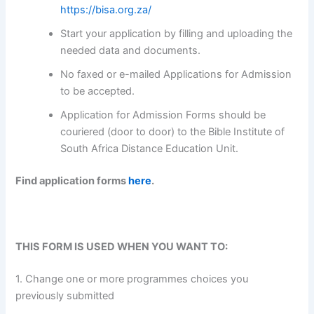
https://bisa.org.za/
Start your application by filling and uploading the
needed data and documents.
No faxed or e-mailed Applications for Admission
to be accepted.
Application for Admission Forms should be
couriered (door to door) to the Bible Institute of
South Africa Distance Education Unit.
Find application forms
here
.
THIS FORM IS USED WHEN YOU WANT TO:
1. Change one or more programmes choices you
previously submitted