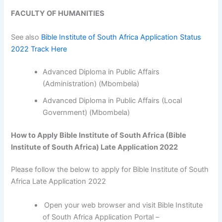
FACULTY OF HUMANITIES
See also
Bible Institute of South Africa Application Status
2022 Track Here
Advanced Diploma in Public Affairs
(Administration) (Mbombela)
Advanced Diploma in Public Affairs (Local
Government) (Mbombela)
How to Apply Bible Institute of South Africa (Bible
Institute of South Africa) Late Application 2022
Please follow the below to apply for Bible Institute of South
Africa Late Application 2022
Open your web browser and visit Bible Institute
of South Africa Application Portal –