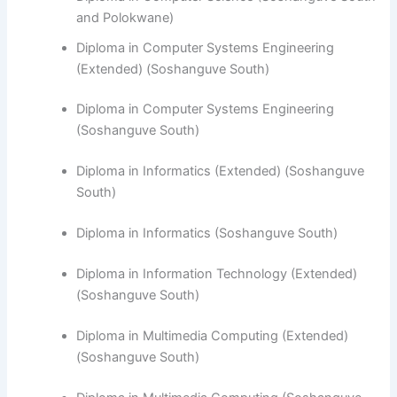
and Polokwane)
Diploma in Computer Systems Engineering
(Extended) (Soshanguve South)
Diploma in Computer Systems Engineering
(Soshanguve South)
​Diploma in Informatics (Extended) (Soshanguve
South)
Diploma in Informatics (Soshanguve South)
Diploma in Information Technology (Extended)
(Soshanguve South)
Diploma in Multimedia Computing (Extended)
(Soshanguve South)