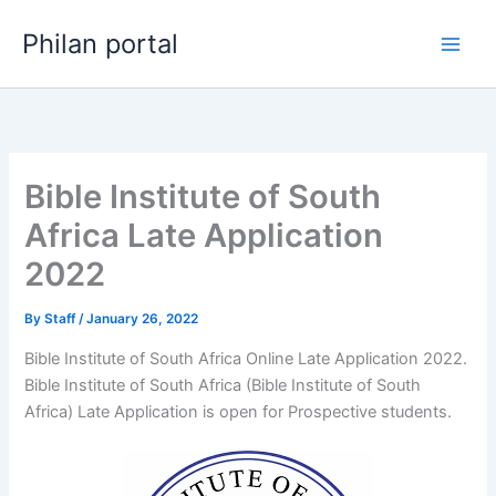
Skip
Philan portal
to
content
Bible Institute of South
Africa Late Application
2022
By
Staff
/
January 26, 2022
Bible Institute of South Africa Online Late Application 2022.
Bible Institute of South Africa (Bible Institute of South
Africa) Late Application is open for ​​Prospective students.