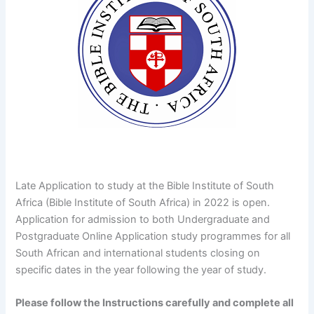
Late Application to study at the Bible Institute of South
Africa (Bible Institute of South Africa) in 2022 is open.
Application for admission to both Undergraduate and
Postgraduate Online Application study programmes for all
South African and international students closing on
specific dates in the year following the year of study.
Please follow the Instructions carefully and complete all