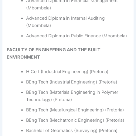
Advanced Diploma in Financial Management
(Mbombela)
Advanced Diploma in Internal Auditing
(Mbombela)
Advanced Diploma in Public Finance (Mbombela)
FACULTY OF ENGINEERING AND THE BUILT
ENVIRONMENT
H Cert (Industrial Engineering) (Pretoria)
BEng Tech (Industrial Engineering) (Pretoria)
BEng Tech (Materials Engineering in Polymer
Technology) (Pretoria)
BEng Tech (Metallurgical Engineering) (Pretoria)
BEng Tech (Mechatronic Engineering) (Pretoria)
Bachelor of Geomatics (Surveying) (Pretoria)