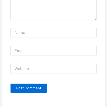
Name
Email
Website