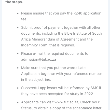
the steps.
Please ensure that you pay the R240 application
fee
Submit proof of payment together with all other
documents, including the Bible Institute of South
Africa Memorandum of Agreement and the
Indemnity Form, that is required.
Please e-mail the required documents to
admission@tut.ac.za
Make sure that you put the words Late
Application together with your reference number
in the subject line.
Successful applicants will be informed by SMS if
they have been accepted for study in 2022
Applicants can visit www.tut.ac.za, Check your
Status, to obtain a copy of the acceptance letter.