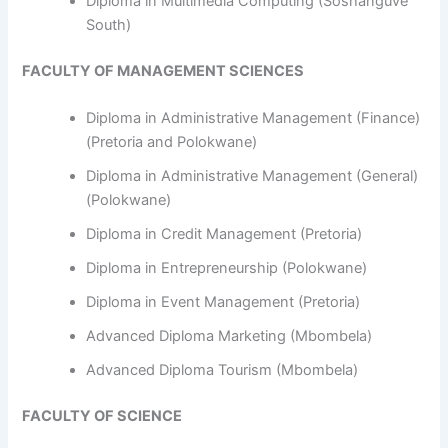
Diploma in Multimedia Computing (Soshanguve
South)
FACULTY OF MANAGEMENT SCIENCES
Diploma in Administrative Management (Finance)
(Pretoria and Polokwane)
Diploma in Administrative Management (General)
(Polokwane)
Diploma in Credit Management (Pretoria)
Diploma in Entrepreneurship (Polokwane)
Diploma in Event Management (Pretoria)
Advanced Diploma Marketing (Mbombela)
Advanced Diploma Tourism (Mbombela)
FACULTY OF SCIENCE