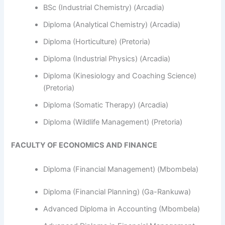
BSc (Industrial Chemistry) (Arcadia)
Diploma (Analytical Chemistry) (Arcadia)
Diploma (Horticulture) (Pretoria)
Diploma (Industrial Physics) (Arcadia)
Diploma (Kinesiology and Coaching Science)
(Pretoria)
Diploma (Somatic Therapy) (Arcadia)
Diploma (Wildlife Management) (Pretoria)
FACULTY OF ECONOMICS AND FINANCE
Diploma (Financial Management) (Mbombela)
Diploma (Financial Planning) (Ga-Rankuwa)
Advanced Diploma in Accounting (Mbombela)