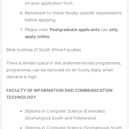
on your application form.
Remember to check faculty-specific requirements
before applying.
Please note:
Postgraduate applicants
can
only
apply online
.
Bible Institute of South Africa Faculties
​​​​​​There is limited space in the undermentioned programmes;
programmes can be removed on an hourly basis when
demand is high.
FACULTY OF INFORMATION AND COMMUNICATION
TECHNOLOGY
Diploma in Computer Science (Extended)
(Soshanguve South and Polokwane)
Diploma in Computer Science (Soshanguve South