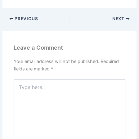
PREVIOUS
NEXT
Leave a Comment
Your email address will not be published.
Required
fields are marked
*
Type
here..