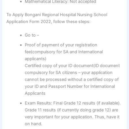
Mathematical Literacy: Not accepted
To Apply Bongani Regional Hospital Nursing School
Application Form 2022, follow these steps:
Go to –
Proof of payment of your registration
fee(compulsory for SA and International
applicants)
Certified copy of your ID document(ID document
compulsory for SA citizens – your application
cannot be processed without a certified copy of
your ID and Passport Number for International
Applicants
Exam Results: Final Grade 12 results (if available).
Grade 11 results (if currently doing grade 12) are
very important for your application. Thus, have it
on hand.