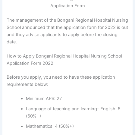
The management of the Bongani Regional Hospital Nursing
School announced that the application form for 2022 is out
and they advise applicants to apply before the closing
date.
How to Apply Bongani Regional Hospital Nursing School
Application Form 2022
Before you apply, you need to have these application
requirements below:
Minimum APS: 27
Language of teaching and learning- English: 5
(60%+)
Mathematics: 4 (50%+)