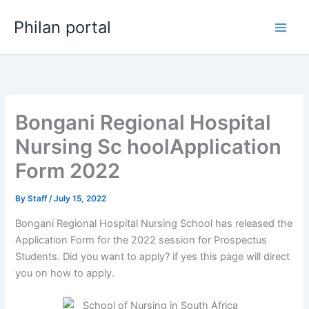
Skip
Philan portal
to
content
Bongani Regional Hospital
Nursing Sc hoolApplication
Form 2022
By
Staff
/
July 15, 2022
Bongani Regional Hospital Nursing School has released the
Application Form for the 2022 session for Prospectus
Students. Did you want to apply? if yes this page will direct
you on how to apply.