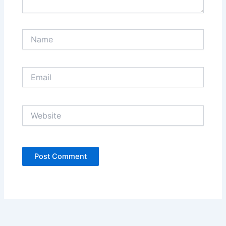
Name
Email
Website