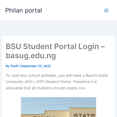
Skip
Philan portal
to
content
BSU Student Portal Login –
basug.edu.ng
By
Staff
/
September 22, 2022
To start any school activities, you will need a Bauchi State
(BSU)
University
(VIP) Student Portal. Therefore it is
advisable that all students should create one.