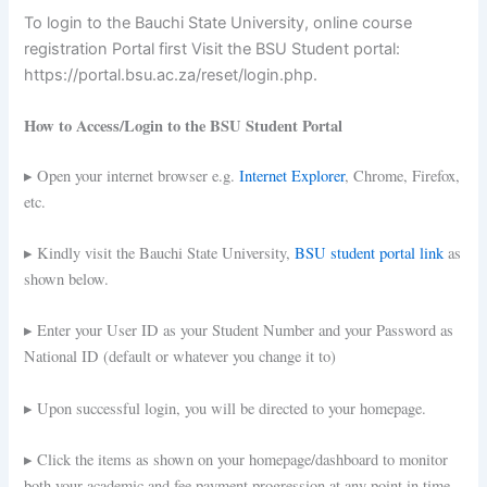
To login to the Bauchi State University, online course
registration Portal first Visit the BSU Student portal:
https://portal.bsu.ac.za/reset/login.php.
How to Access/Login to the BSU Student Portal
▸ Open your internet browser e.g.
Internet Explorer
, Chrome, Firefox,
etc.
▸ Kindly visit the Bauchi State University,
BSU student portal link
as
shown below.
▸ Enter your User ID as your Student Number and your Password as
National ID (default or whatever you change it to)
▸ Upon successful login, you will be directed to your homepage.
▸ Click the items as shown on your homepage/dashboard to monitor
both your academic and fee payment progression at any point in time.