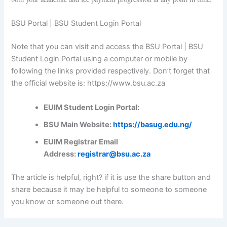
BSU Portal | BSU Student Login Portal
Note that you can visit and access the BSU Portal | BSU
Student Login Portal using a computer or mobile by
following the links provided respectively. Don’t forget that
the official website is: https://www.bsu.ac.za
EUIM Student Login Portal:
BSU Main Website:
https://basug.edu.ng/
EUIM Registrar Email
Address:
registrar@bsu.ac.za
The article is helpful, right? if it is use the share button and
share because it may be helpful to someone to someone
you know or someone out there.