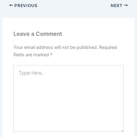
PREVIOUS
NEXT
Leave a Comment
Your email address will not be published.
Required
fields are marked
*
Type
here..