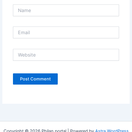
Name
Email
Website
Copyright © 2026 Philan portal | Powered by
Astra WordPress