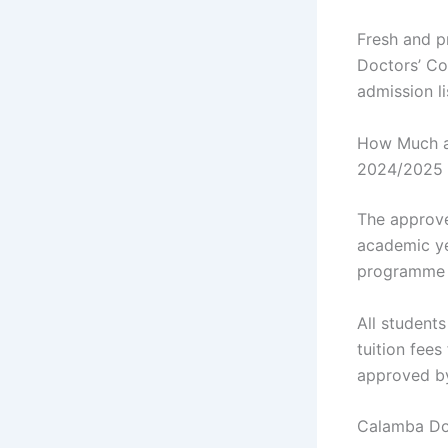
Fresh and p
Doctors’ Co
admission l
How Much ar
2024/2025 
The approve
academic ye
programme y
All student
tuition fee
approved b
Calamba Doc