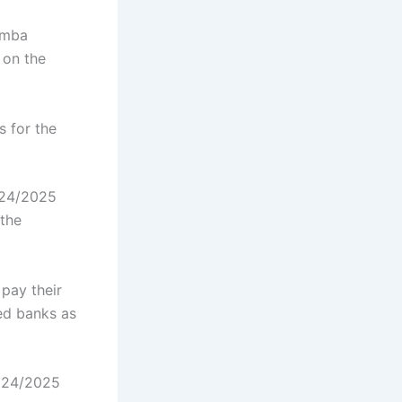
amba
 on the
 for the
024/2025
the
pay their
ed banks as
2024/2025