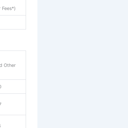
r Fees*)
nd Other
0
7
4