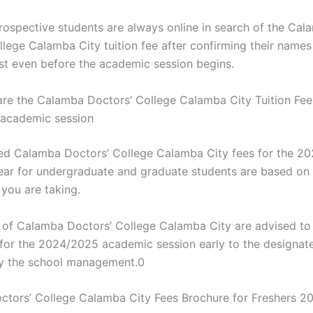
rospective students are always online in search of the Cal
llege Calamba City tuition fee after confirming their names
ist even before the academic session begins.
e the Calamba Doctors’ College Calamba City Tuition Fees
academic session
d Calamba Doctors’ College Calamba City fees for the 2
ar for undergraduate and graduate students are based on 
ou are taking.
s of Calamba Doctors’ College Calamba City are advised to 
s for the 2024/2025 academic session early to the designat
y the school management.0
tors’ College Calamba City Fees Brochure for Freshers 