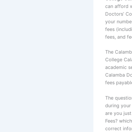
can afford 
Doctors’ Co
your number
fees (includ
fees, and fe
The Calamba
College Cal
academic se
Calamba Doc
fees payabl
The questio
during your 
are you jus
Fees? whiche
correct info