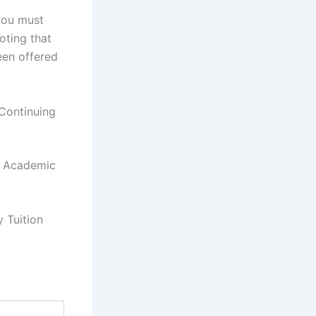
you must
oting that
een offered
Continuing
r Academic
 Tuition