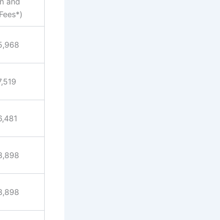
on and
Fees*)
5,968
7,519
6,481
3,898
3,898