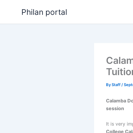
Skip
Philan portal
to
content
Calam
Tuiti
By
Staff
/
Sept
Calamba Do
session
It is very i
College Ca