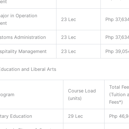
ent
major in Operation
23 Lec
Php 37,63
ent
ustoms Administration
23 Lec
Php 37,63
ospitality Management
23 Lec
Php 39,05
Education and Liberal Arts
Total Fe
Course Load
rogram
(Tuition 
(units)
Fees*)
tary Education
29 Lec
Php 46,