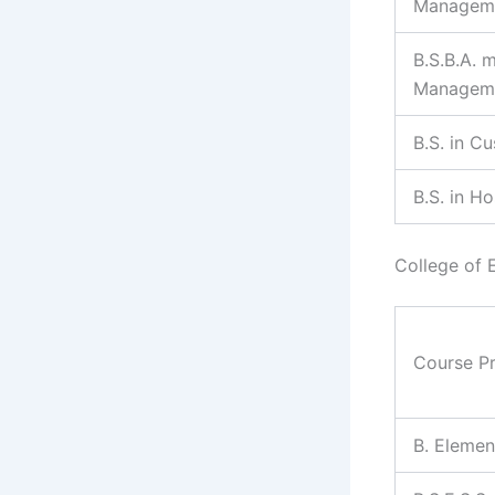
Managem
B.S.B.A. 
Managem
B.S. in C
B.S. in H
College of 
Course P
B. Elemen