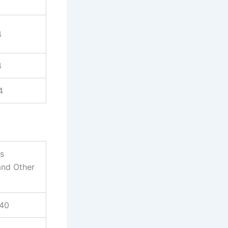
4
4
4
es
and Other
940