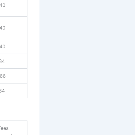
940
940
940
34
866
34
Fees