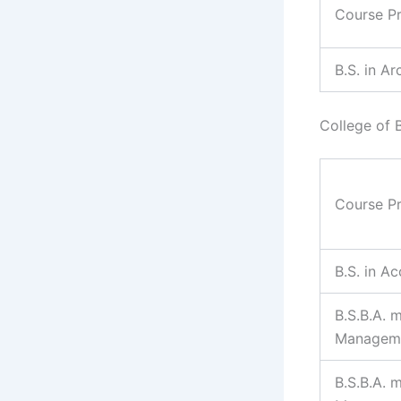
Course P
B.S. in Ar
College of 
Course P
B.S. in A
B.S.B.A. m
Managem
B.S.B.A. 