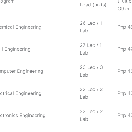
rogram
(Tuiti
Load (units)
Other 
26 Lec / 1
hemical Engineering
Php 4
Lab
27 Lec / 1
vil Engineering
Php 4
Lab
23 Lec / 3
omputer Engineering
Php 4
Lab
23 Lec / 2
ectrical Engineering
Php 4
Lab
23 Lec / 2
ectronics Engineering
Php 4
Lab