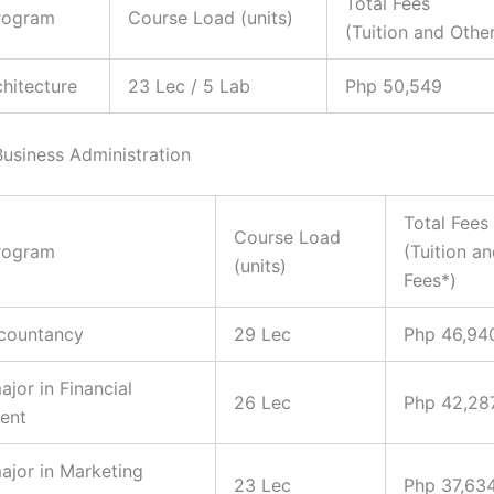
Total Fees
rogram
Course Load (units)
(Tuition and Othe
chitecture
23 Lec / 5 Lab
Php 50,549
Business Administration
Total Fees
Course Load
rogram
(Tuition a
(units)
Fees*)
ccountancy
29 Lec
Php 46,94
ajor in Financial
26 Lec
Php 42,28
ent
major in Marketing
23 Lec
Php 37,63