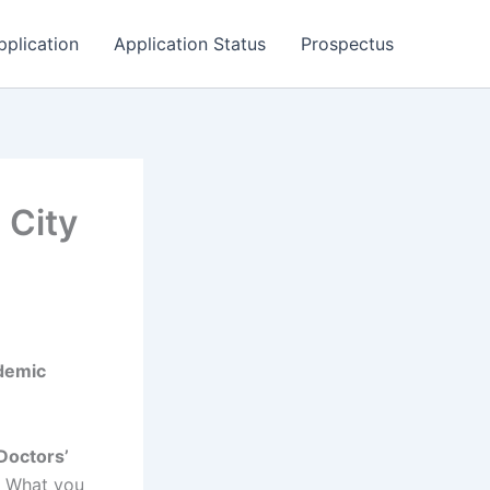
pplication
Application Status
Prospectus
 City
demic
 Doctors’
. What you