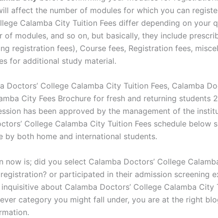
will affect the number of modules for which you can regist
llege Calamba City Tuition Fees differ depending on your qu
 of modules, and so on, but basically, they include prescri
ing registration fees), Course fees, Registration fees, misce
es for additional study material.
 Doctors’ College Calamba City Tuition Fees, Calamba Do
amba City Fees Brochure for fresh and returning students
ssion has been approved by the management of the institu
tors’ College Calamba City Tuition Fees schedule below 
e by both home and international students.
n now is; did you select Calamba Doctors’ College Calamb
registration? or participated in their admission screening e
t inquisitive about Calamba Doctors’ College Calamba City 
ver category you might fall under, you are at the right blo
rmation.