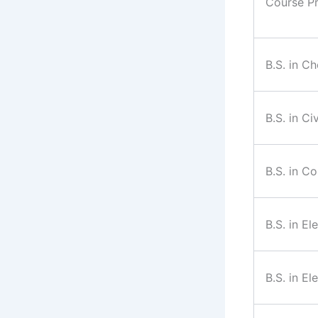
Course P
B.S. in C
B.S. in Ci
B.S. in C
B.S. in El
B.S. in El