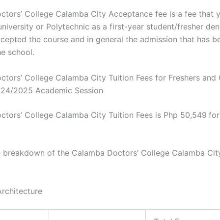
tors’ College Calamba City Acceptance fee is a fee that 
niversity or Polytechnic as a first-year student/fresher den
cepted the course and in general the admission that has b
he school.
tors’ College Calamba City Tuition Fees for Freshers and 
024/2025 Academic Session
tors’ College Calamba City Tuition Fees is Php 50,549
fo
e breakdown of the Calamba Doctors’ College Calamba City
Architecture