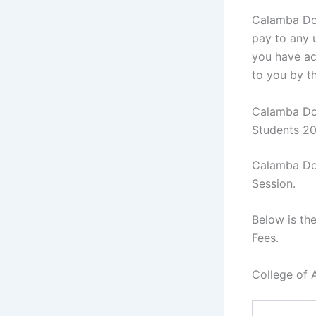
Calamba Doc
pay to any u
you have ac
to you by t
Calamba Doc
Students 2
Calamba Doc
Session.
Below is th
Fees.
College of 