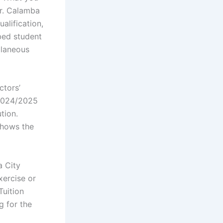
er. Calamba
alification,
bed student
llaneous
ctors’
 2024/2025
tion.
shows the
a City
xercise or
Tuition
g for the