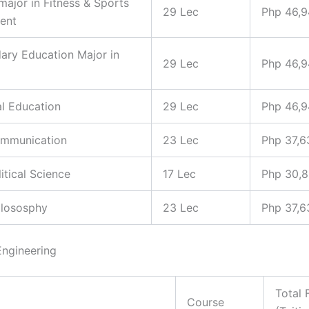
 major in Fitness & Sports
29 Lec
Php 46,
ent
ary Education Major in
29 Lec
Php 46,
al Education
29 Lec
Php 46,
ommunication
23 Lec
Php 37,6
litical Science
17 Lec
Php 30,
hilososphy
23 Lec
Php 37,6
Engineering
Total 
Course