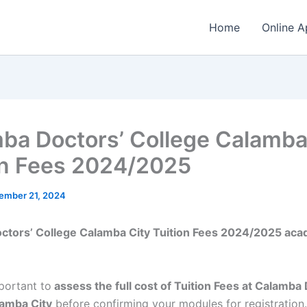
Home
Online A
ba Doctors’ College Calamba
on Fees 2024/2025
ember 21, 2024
ctors’ College Calamba City Tuition Fees 2024/2025 aca
mportant to
assess the full cost of Tuition Fees at Calamba
lamba City
before confirming your modules for registration