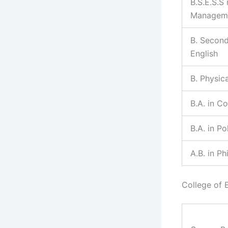
B.S.E.S.S
Managem
B. Second
English
B. Physic
B.A. in C
B.A. in Po
A.B. in P
College of 