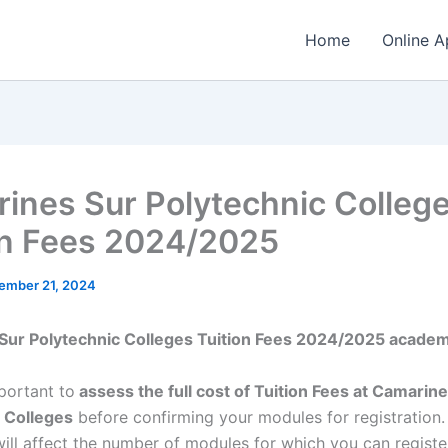
Home
Online A
ines Sur Polytechnic Colleg
on Fees 2024/2025
ember 21, 2024
Sur Polytechnic Colleges Tuition Fees 2024/2025 academ
mportant to
assess the full cost of Tuition Fees at Camarin
 Colleges
before confirming your modules for registration
will affect the number of modules for which you can registe