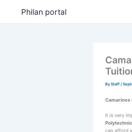
Skip
Philan portal
to
content
Camar
Tuiti
By
Staff
/
Sept
Camarines 
It is very i
Polytechnic
can afford 