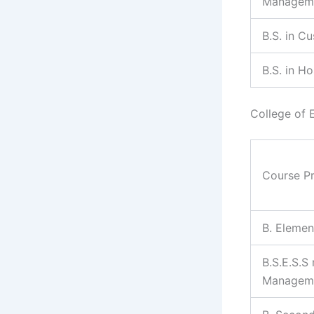
Managem
B.S. in C
B.S. in H
College of 
Course P
B. Elemen
B.S.E.S.S
Managem