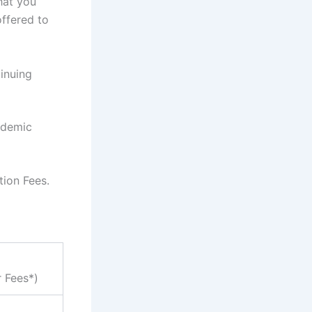
hat you
ffered to
inuing
ademic
tion Fees.
r Fees*)