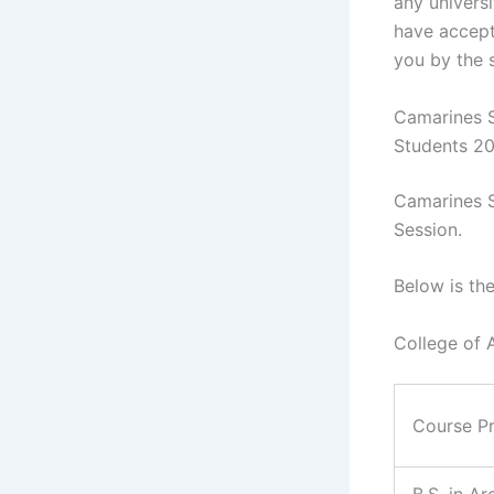
any universi
have accept
you by the 
Camarines S
Students 2
Camarines S
Session.
Below is th
College of 
Course P
B.S. in Ar