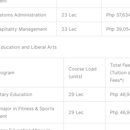
ent
ustoms Administration
23 Lec
Php 37,63
ospitality Management
23 Lec
Php 39,05
Education and Liberal Arts
Total Fe
Course Load
rogram
(Tuition 
(units)
Fees*)
tary Education
29 Lec
Php 46,
 major in Fitness & Sports
29 Lec
Php 46,
ent