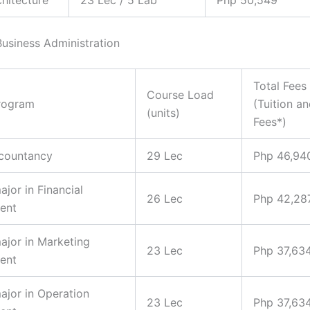
Business Administration
Total Fees
Course Load
rogram
(Tuition a
(units)
Fees*)
ccountancy
29 Lec
Php 46,94
ajor in Financial
26 Lec
Php 42,28
ent
major in Marketing
23 Lec
Php 37,63
ent
major in Operation
23 Lec
Php 37,63