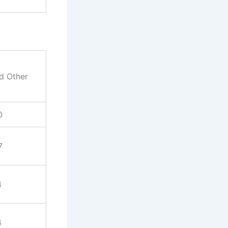
nd Other
0
7
4
4