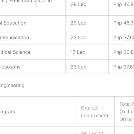
ary Education Major in
29 Lec
Php 46,
al Education
29 Lec
Php 46,
ommunication
23 Lec
Php 37,6
litical Science
17 Lec
Php 30,
hilososphy
23 Lec
Php 37,6
Engineering
Total 
Course
rogram
(Tuiti
Load (units)
Other 
26 Lec / 1