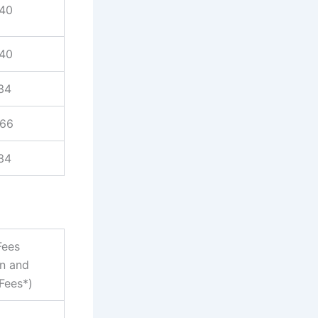
940
940
34
866
34
Fees
on and
Fees*)