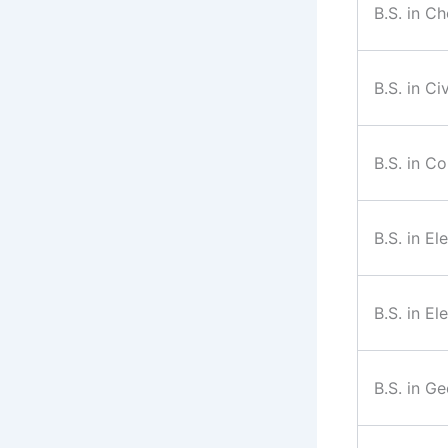
B.S. in C
B.S. in Ci
B.S. in C
B.S. in El
B.S. in El
B.S. in G