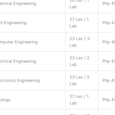
hemical Engineering
Php 4
Lab
27 Lec / 1
vil Engineering
Php 4
Lab
23 Lec / 3
omputer Engineering
Php 4
Lab
23 Lec / 2
ectrical Engineering
Php 4
Lab
23 Lec / 2
ectronics Engineering
Php 4
Lab
27 Lec / 1
eology
Php 4
Lab