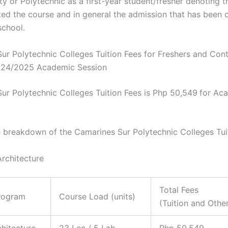
ty or Polytechnic as a first-year student/fresher denoting t
ed the course and in general the admission that has been o
school.
ur Polytechnic Colleges Tuition Fees for Freshers and Cont
024/2025 Academic Session
ur Polytechnic Colleges Tuition Fees is Php 50,549
for Ac
e breakdown of the Camarines Sur Polytechnic Colleges Tui
Architecture
Total Fees
rogram
Course Load (units)
(Tuition and Othe
chitecture
23 Lec / 5 Lab
Php 50,549