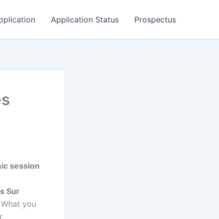
pplication
Application Status
Prospectus
es
ic session
es Sur
. What you
r.