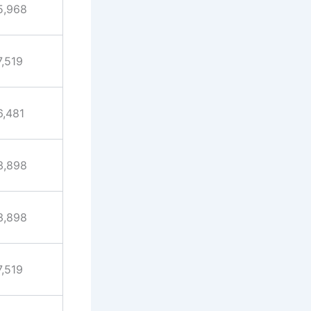
5,968
7,519
6,481
3,898
3,898
7,519