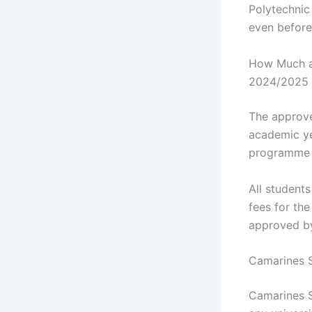
Polytechnic 
even before
How Much ar
2024/2025 
The approve
academic ye
programme y
All students
fees for th
approved b
Camarines S
Camarines S