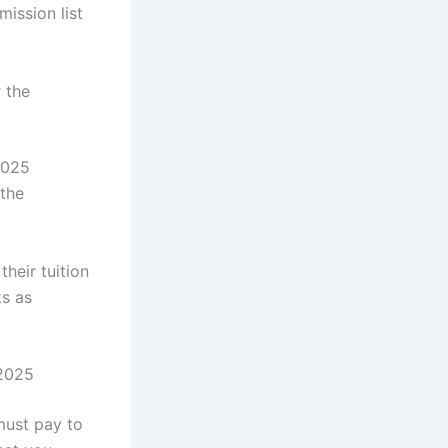
mission list
 the
2025
the
heir tuition
ks as
/2025
must pay to