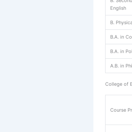
B. Second
English
B. Physic
B.A. in C
B.A. in Po
A.B. in P
College of 
Course P