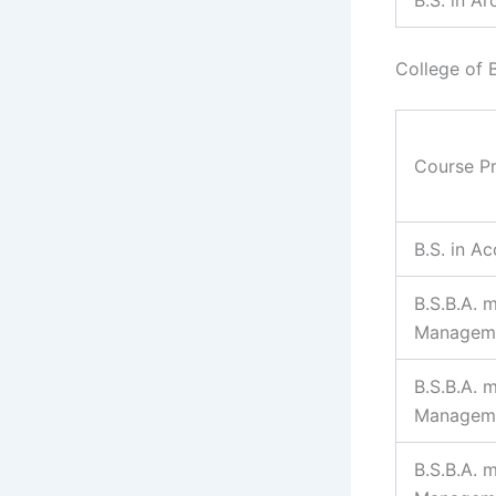
College of 
Course P
B.S. in A
B.S.B.A. m
Managem
B.S.B.A. 
Managem
B.S.B.A. 