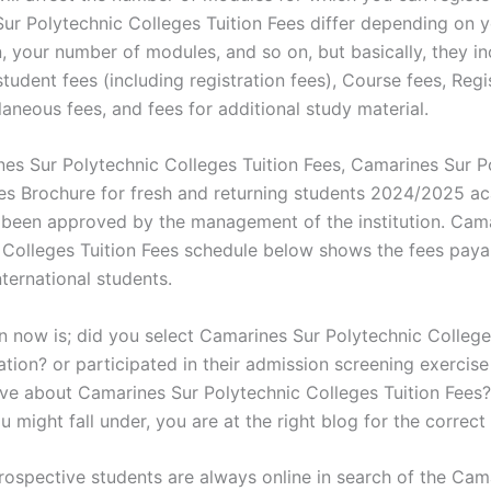
ur Polytechnic Colleges Tuition Fees differ depending on 
n, your number of modules, and so on, but basically, they i
tudent fees (including registration fees), Course fees, Regi
laneous fees, and fees for additional study material.
es Sur Polytechnic Colleges Tuition Fees, Camarines Sur P
es Brochure for fresh and returning students 2024/2025 a
 been approved by the management of the institution. Cam
 Colleges Tuition Fees schedule below shows the fees paya
ternational students.
n now is; did you select Camarines Sur Polytechnic College
ation? or participated in their admission screening exercise
itive about Camarines Sur Polytechnic Colleges Tuition Fees
 might fall under, you are at the right blog for the correct
rospective students are always online in search of the Cam