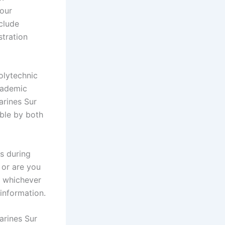
your
nclude
stration
olytechnic
cademic
arines Sur
ble by both
s during
 or are you
? whichever
 information.
arines Sur