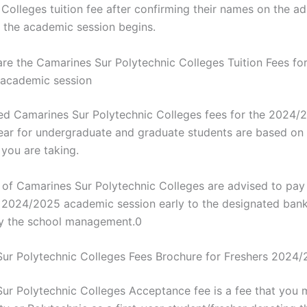
Colleges tuition fee after confirming their names on the ad
 the academic session begins.
e the Camarines Sur Polytechnic Colleges Tuition Fees for
academic session
d Camarines Sur Polytechnic Colleges fees for the 2024/
ar for undergraduate and graduate students are based on 
ou are taking.
 of Camarines Sur Polytechnic Colleges are advised to pay t
e 2024/2025 academic session early to the designated ban
y the school management.0
ur Polytechnic Colleges Fees Brochure for Freshers 2024
ur Polytechnic Colleges Acceptance fee is a fee that you 