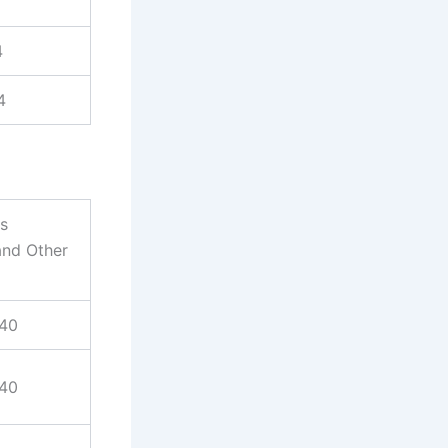
4
4
es
and Other
940
940