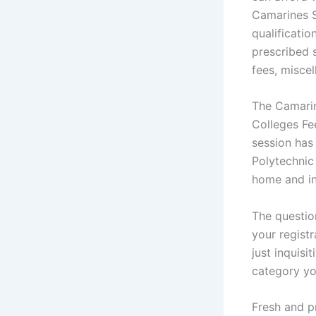
Camarines S
qualificatio
prescribed s
fees, miscel
The Camarin
Colleges Fe
session has
Polytechnic
home and in
The questio
your registr
just inquis
category you
Fresh and p