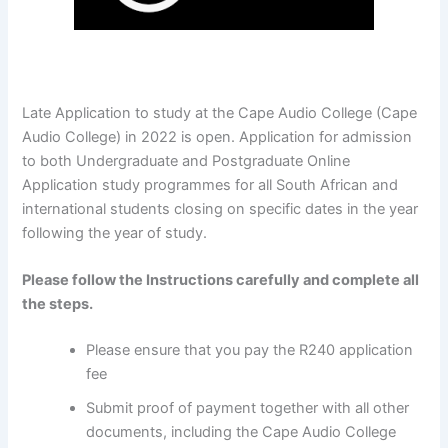
Late Application to study at the Cape Audio College (Cape
Audio College) in 2022 is open. Application for admission
to both Undergraduate and Postgraduate Online
Application study programmes for all South African and
international students closing on specific dates in the year
following the year of study.
Please follow the Instructions carefully and complete all
the steps.
Please ensure that you pay the R240 application
fee
Submit proof of payment together with all other
documents, including the Cape Audio College