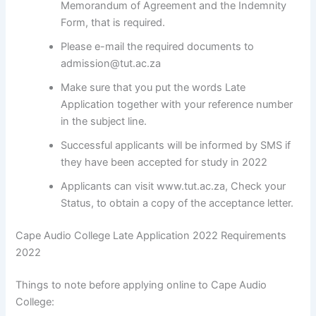
Memorandum of Agreement and the Indemnity
Form, that is required.
Please e-mail the required documents to
admission@tut.ac.za
Make sure that you put the words Late
Application together with your reference number
in the subject line.
Successful applicants will be informed by SMS if
they have been accepted for study in 2022
Applicants can visit www.tut.ac.za, Check your
Status, to obtain a copy of the acceptance letter.
Cape Audio College Late Application 2022 Requirements
2022
Things to note before applying online to Cape Audio
College: