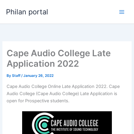
Skip
Philan portal
to
content
Cape Audio College Late
Application 2022
By
Staff
/
January 26, 2022
Cape Audio College Online Late Application 2022. Cape
Audio College (Cape Audio College) Late Application is
open for ​​Prospective students.