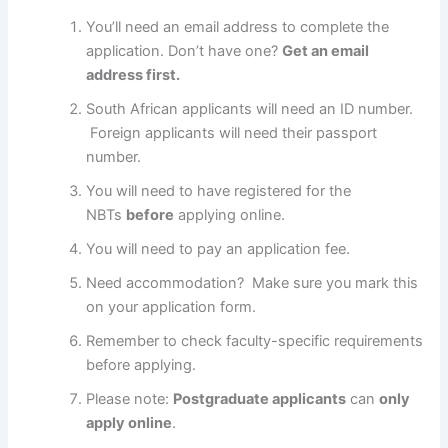
You’ll need an email address to complete the
application. Don’t have one?
Get an email
address first.
South African applicants will need an ID number.
Foreign applicants will need their passport
number.
You will need to have registered for the
NBTs
before
applying online.
You will need to pay an application fee.
Need accommodation? Make sure you mark this
on your application form.
Remember to check faculty-specific requirements
before applying.
Please note:
Postgraduate applicants
can
only
apply online
.