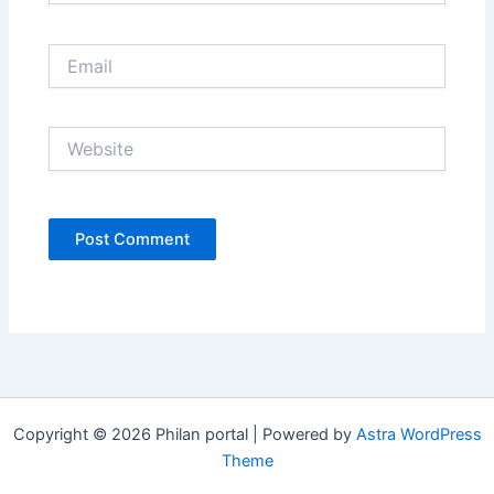
Email
Website
Copyright © 2026 Philan portal | Powered by
Astra WordPress
Theme