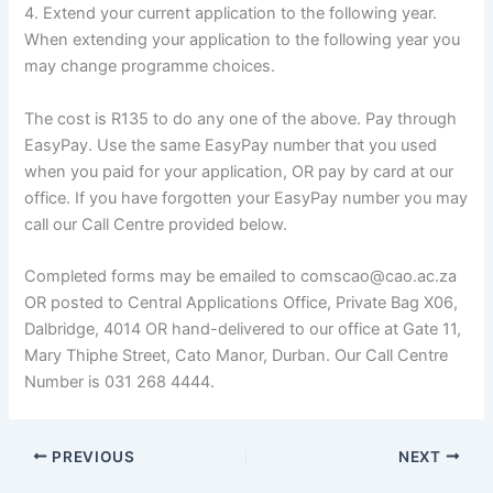
4. Extend your current application to the following year.
When extending your application to the following year you
may change programme choices.
The cost is R135 to do any one of the above. Pay through
EasyPay. Use the same EasyPay number that you used
when you paid for your application, OR pay by card at our
office. If you have forgotten your EasyPay number you may
call our Call Centre provided below.
Completed forms may be emailed to comscao@cao.ac.za
OR posted to Central Applications Office, Private Bag X06,
Dalbridge, 4014 OR hand-delivered to our office at Gate 11,
Mary Thiphe Street, Cato Manor, Durban. Our Call Centre
Number is 031 268 4444.
PREVIOUS
NEXT