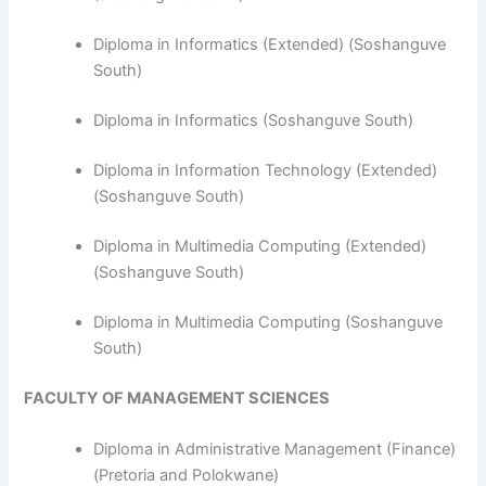
​Diploma in Informatics (Extended) (Soshanguve
South)
Diploma in Informatics (Soshanguve South)
Diploma in Information Technology (Extended)
(Soshanguve South)
Diploma in Multimedia Computing (Extended)
(Soshanguve South)
Diploma in Multimedia Computing (Soshanguve
South)
FACULTY OF MANAGEMENT SCIENCES
Diploma in Administrative Management (Finance)
(Pretoria and Polokwane)