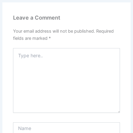
Leave a Comment
Your email address will not be published.
Required
fields are marked
*
Type
here..
Name