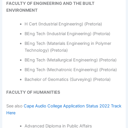
FACULTY OF ENGINEERING AND THE BUILT
ENVIRONMENT
H Cert (Industrial Engineering) (Pretoria)
BEng Tech (Industrial Engineering) (Pretoria)
BEng Tech (Materials Engineering in Polymer
Technology) (Pretoria)
BEng Tech (Metallurgical Engineering) (Pretoria)
BEng Tech (Mechatronic Engineering) (Pretoria)
Bachelor of Geomatics (Surveying) (Pretoria)
FACULTY OF HUMANITIES
See also
Cape Audio College Application Status 2022 Track
Here
Advanced Diploma in Public Affairs