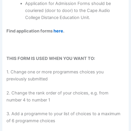
Application for Admission Forms should be
couriered (door to door) to the Cape Audio
College Distance Education Unit.
Find application forms
here
.
THIS FORM IS USED WHEN YOU WANT TO:
1. Change one or more programmes choices you
previously submitted
2. Change the rank order of your choices, e.g. from
number 4 to number 1
3. Add a programme to your list of choices to a maximum
of 6 programme choices