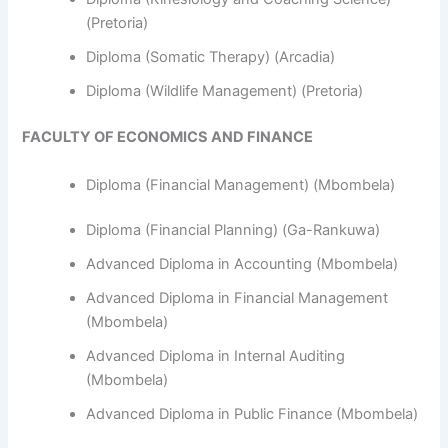
(Pretoria)
Diploma (Somatic Therapy) (Arcadia)
Diploma (Wildlife Management) (Pretoria)
FACULTY OF ECONOMICS AND FINANCE
Diploma (Financial Management) (Mbombela)
Diploma (Financial Planning) (Ga-Rankuwa)
Advanced Diploma in Accounting (Mbombela)
Advanced Diploma in Financial Management
(Mbombela)
Advanced Diploma in Internal Auditing
(Mbombela)
Advanced Diploma in Public Finance (Mbombela)