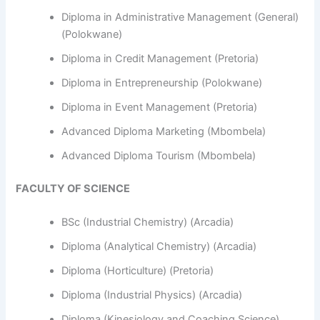
Diploma in Administrative Management (General)
(Polokwane)
Diploma in Credit Management (Pretoria)
Diploma in Entrepreneurship (Polokwane)
Diploma in Event Management (Pretoria)
Advanced Diploma Marketing (Mbombela)
Advanced Diploma Tourism (Mbombela)
FACULTY OF SCIENCE
BSc (Industrial Chemistry) (Arcadia)
Diploma (Analytical Chemistry) (Arcadia)
Diploma (Horticulture) (Pretoria)
Diploma (Industrial Physics) (Arcadia)
Diploma (Kinesiology and Coaching Science)