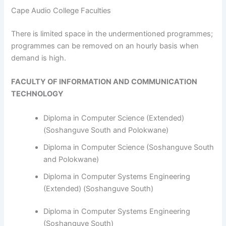
Cape Audio College Faculties
​​​​​​There is limited space in the undermentioned programmes;
programmes can be removed on an hourly basis when
demand is high.
FACULTY OF INFORMATION AND COMMUNICATION
TECHNOLOGY
Diploma in Computer Science (Extended)
(Soshanguve South and Polokwane)
Diploma in Computer Science (Soshanguve South
and Polokwane)
Diploma in Computer Systems Engineering
(Extended) (Soshanguve South)
Diploma in Computer Systems Engineering
(Soshanguve South)