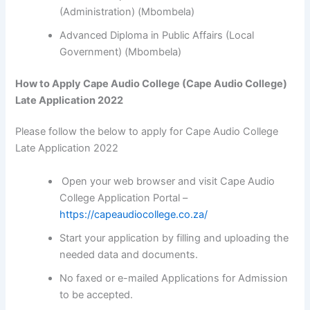
(Administration) (Mbombela)
Advanced Diploma in Public Affairs (Local
Government) (Mbombela)
How to Apply Cape Audio College (Cape Audio College)
Late Application 2022
Please follow the below to apply for Cape Audio College
Late Application 2022
Open your web browser and visit Cape Audio
College Application Portal –
https://capeaudiocollege.co.za/
Start your application by filling and uploading the
needed data and documents.
No faxed or e-mailed Applications for Admission
to be accepted.