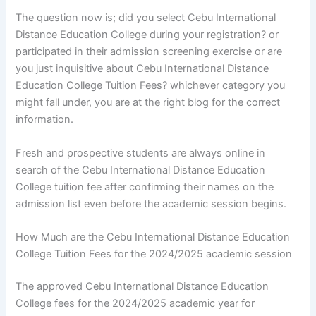
The question now is; did you select Cebu International
Distance Education College during your registration? or
participated in their admission screening exercise or are
you just inquisitive about Cebu International Distance
Education College Tuition Fees? whichever category you
might fall under, you are at the right blog for the correct
information.
Fresh and prospective students are always online in
search of the Cebu International Distance Education
College tuition fee after confirming their names on the
admission list even before the academic session begins.
How Much are the Cebu International Distance Education
College Tuition Fees for the 2024/2025 academic session
The approved Cebu International Distance Education
College fees for the 2024/2025 academic year for