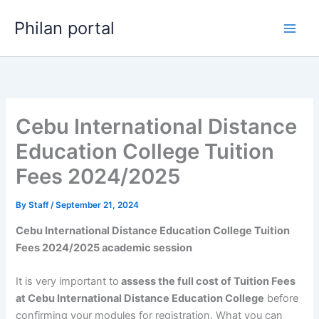
Skip
Philan portal
to
content
Cebu International Distance
Education College Tuition
Fees 2024/2025
By
Staff
/
September 21, 2024
Cebu International Distance Education College Tuition
Fees 2024/2025 academic session
It is very important to
assess the full cost of Tuition Fees
at Cebu International Distance Education College
before
confirming your modules for registration. What you can