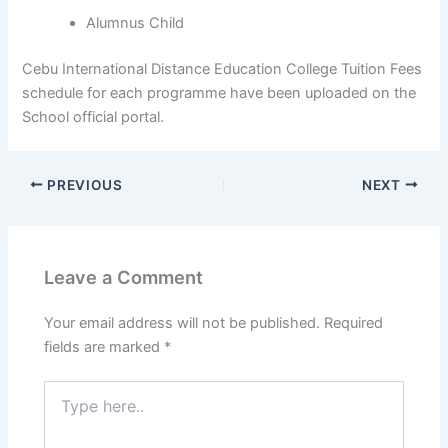
Alumnus Child
Cebu International Distance Education College Tuition Fees
schedule for each programme have been uploaded on the
School official portal.
PREVIOUS
NEXT
Leave a Comment
Your email address will not be published.
Required
fields are marked
*
Type
here..