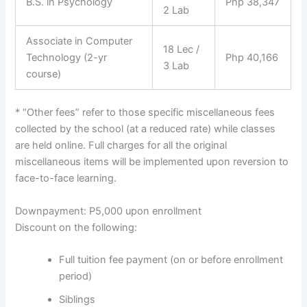
B.S. in Psychology
Php 38,347
2 Lab
Associate in Computer
18 Lec /
Technology (2-yr
Php 40,166
3 Lab
course)
* “Other fees” refer to those specific miscellaneous fees
collected by the school (at a reduced rate) while classes
are held online. Full charges for all the original
miscellaneous items will be implemented upon reversion to
face-to-face learning.
Downpayment: P5,000 upon enrollment
Discount on the following:
Full tuition fee payment (on or before enrollment
period)
Siblings