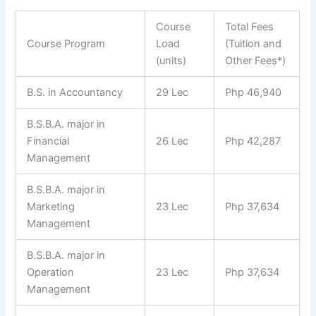
Course
Total Fees
Course Program
Load
(Tuition and
(units)
Other Fees*)
B.S. in Accountancy
29 Lec
Php 46,940
B.S.B.A. major in
Financial
26 Lec
Php 42,287
Management
B.S.B.A. major in
Marketing
23 Lec
Php 37,634
Management
B.S.B.A. major in
Operation
23 Lec
Php 37,634
Management