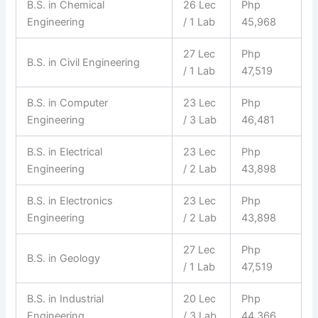
B.S. in Chemical
26 Lec
Php
Engineering
/ 1 Lab
45,968
27 Lec
Php
B.S. in Civil Engineering
/ 1 Lab
47,519
B.S. in Computer
23 Lec
Php
Engineering
/ 3 Lab
46,481
B.S. in Electrical
23 Lec
Php
Engineering
/ 2 Lab
43,898
B.S. in Electronics
23 Lec
Php
Engineering
/ 2 Lab
43,898
27 Lec
Php
B.S. in Geology
/ 1 Lab
47,519
B.S. in Industrial
20 Lec
Php
Engineering
/ 3 Lab
44,366