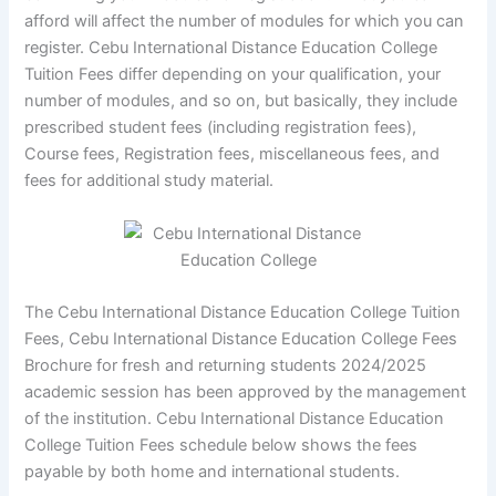
afford will affect the number of modules for which you can
register. Cebu International Distance Education College
Tuition Fees differ depending on your qualification, your
number of modules, and so on, but basically, they include
prescribed student fees (including registration fees),
Course fees, Registration fees, miscellaneous fees, and
fees for additional study material.
The Cebu International Distance Education College Tuition
Fees, Cebu International Distance Education College Fees
Brochure for fresh and returning students 2024/2025
academic session has been approved by the management
of the institution. Cebu International Distance Education
College Tuition Fees schedule below shows the fees
payable by both home and international students.