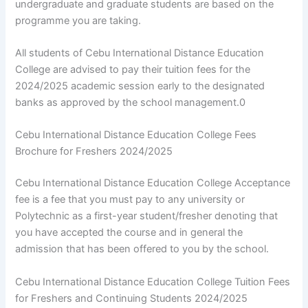
undergraduate and graduate students are based on the
programme you are taking.
All students of Cebu International Distance Education
College are advised to pay their tuition fees for the
2024/2025 academic session early to the designated
banks as approved by the school management.0
Cebu International Distance Education College Fees
Brochure for Freshers 2024/2025
Cebu International Distance Education College Acceptance
fee is a fee that you must pay to any university or
Polytechnic as a first-year student/fresher denoting that
you have accepted the course and in general the
admission that has been offered to you by the school.
Cebu International Distance Education College Tuition Fees
for Freshers and Continuing Students 2024/2025