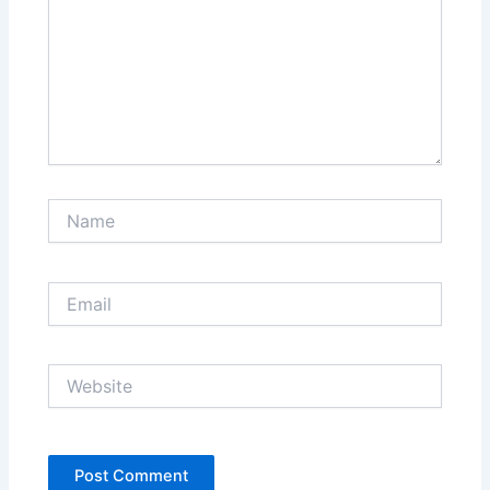
Name
Email
Website