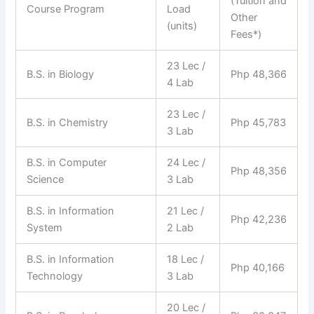
(Tuition and
Course Program
Load
Other
(units)
Fees*)
23 Lec /
B.S. in Biology
Php 48,366
4 Lab
23 Lec /
B.S. in Chemistry
Php 45,783
3 Lab
B.S. in Computer
24 Lec /
Php 48,356
Science
3 Lab
B.S. in Information
21 Lec /
Php 42,236
System
2 Lab
B.S. in Information
18 Lec /
Php 40,166
Technology
3 Lab
20 Lec /