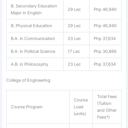
B. Secondary Education
29 Lec
Php 46,940
Major in English
B. Physical Education
29 Lec
Php 46,940
B.A. in Communication
23 Lec
Php 37,634
B.A. in Political Science
17 Lec
Php 30,866
A.B. in Philososphy
23 Lec
Php 37,634
College of Engineering
Total Fees
Course
(Tuition
Course Program
Load
and Other
(units)
Fees*)