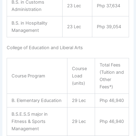
B.S. in Customs
23 Lec
Php 37,634
Administration
B.S. in Hospitality
23 Lec
Php 39,054
Management
College of Education and Liberal Arts
Total Fees
Course
(Tuition and
Course Program
Load
Other
(units)
Fees*)
B. Elementary Education
29 Lec
Php 46,940
B.S.E.S.S major in
Fitness & Sports
29 Lec
Php 46,940
Management