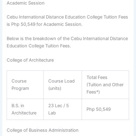
Academic Session
Cebu International Distance Education College Tuition Fees
is Php 50,549
for Academic Session.
Below is the breakdown of the Cebu International Distance
Education College Tuition Fees.
College of Architecture
Total Fees
Course
Course Load
(Tuition and Other
Program
(units)
Fees*)
B.S. in
23 Lec / 5
Php 50,549
Architecture
Lab
College of Business Administration