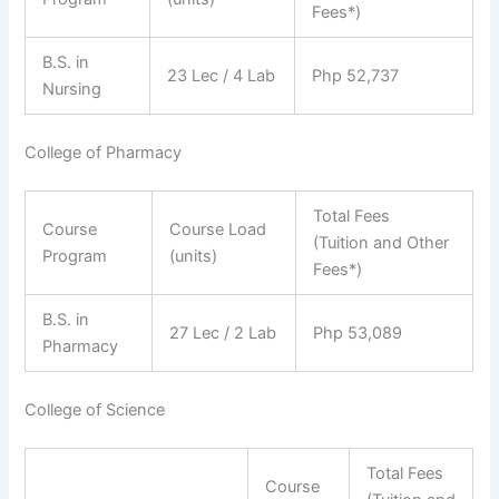
Fees*)
B.S. in
23 Lec / 4 Lab
Php 52,737
Nursing
College of Pharmacy
Total Fees
Course
Course Load
(Tuition and Other
Program
(units)
Fees*)
B.S. in
27 Lec / 2 Lab
Php 53,089
Pharmacy
College of Science
Total Fees
Course