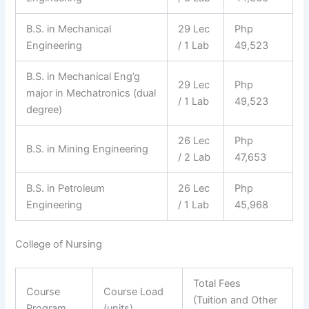
B.S. in Mechanical
29 Lec
Php
Engineering
/ 1 Lab
49,523
B.S. in Mechanical Eng’g
29 Lec
Php
major in Mechatronics (dual
/ 1 Lab
49,523
degree)
26 Lec
Php
B.S. in Mining Engineering
/ 2 Lab
47,653
B.S. in Petroleum
26 Lec
Php
Engineering
/ 1 Lab
45,968
College of Nursing
Total Fees
Course
Course Load
(Tuition and Other
Program
(units)