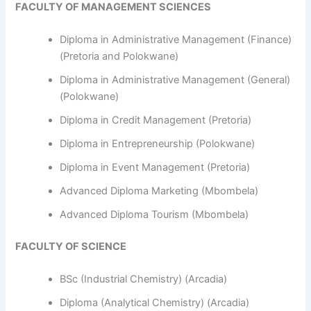
FACULTY OF MANAGEMENT SCIENCES
Diploma in Administrative Management (Finance)
(Pretoria and Polokwane)
Diploma in Administrative Management (General)
(Polokwane)
Diploma in Credit Management (Pretoria)
Diploma in Entrepreneurship (Polokwane)
Diploma in Event Management (Pretoria)
Advanced Diploma Marketing (Mbombela)
Advanced Diploma Tourism (Mbombela)
FACULTY OF SCIENCE
BSc (Industrial Chemistry) (Arcadia)
Diploma (Analytical Chemistry) (Arcadia)