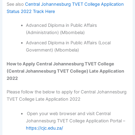
See also
Central Johannesburg TVET College Application
Status 2022 Track Here
Advanced Diploma in Public Affairs
(Administration) (Mbombela)
Advanced Diploma in Public Affairs (Local
Government) (Mbombela)
How to Apply Central Johannesburg TVET College
(Central Johannesburg TVET College) Late Application
2022
Please follow the below to apply for Central Johannesburg
TVET College Late Application 2022
Open your web browser and visit Central
Johannesburg TVET College Application Portal –
https://cjc.edu.za/