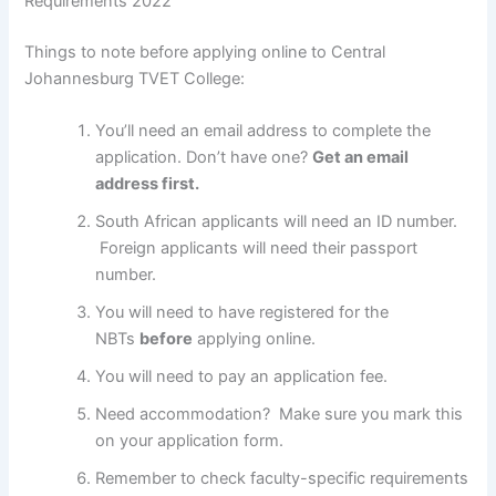
Requirements 2022
Things to note before applying online to Central
Johannesburg TVET College:
You’ll need an email address to complete the
application. Don’t have one?
Get an email
address first.
South African applicants will need an ID number.
Foreign applicants will need their passport
number.
You will need to have registered for the
NBTs
before
applying online.
You will need to pay an application fee.
Need accommodation? Make sure you mark this
on your application form.
Remember to check faculty-specific requirements