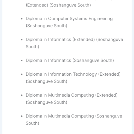
(Extended) (Soshanguve South)
Diploma in Computer Systems Engineering
(Soshanguve South)
​Diploma in Informatics (Extended) (Soshanguve
South)
Diploma in Informatics (Soshanguve South)
Diploma in Information Technology (Extended)
(Soshanguve South)
Diploma in Multimedia Computing (Extended)
(Soshanguve South)
Diploma in Multimedia Computing (Soshanguve
South)