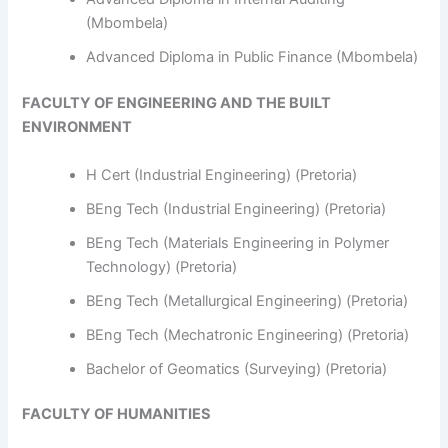
(Mbombela)
Advanced Diploma in Public Finance (Mbombela)
FACULTY OF ENGINEERING AND THE BUILT
ENVIRONMENT
H Cert (Industrial Engineering) (Pretoria)
BEng Tech (Industrial Engineering) (Pretoria)
BEng Tech (Materials Engineering in Polymer
Technology) (Pretoria)
BEng Tech (Metallurgical Engineering) (Pretoria)
BEng Tech (Mechatronic Engineering) (Pretoria)
Bachelor of Geomatics (Surveying) (Pretoria)
FACULTY OF HUMANITIES