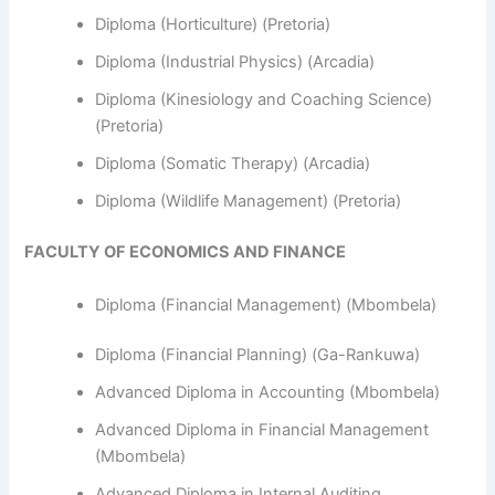
Diploma (Horticulture) (Pretoria)
Diploma (Industrial Physics) (Arcadia)
Diploma (Kinesiology and Coaching Science)
(Pretoria)
Diploma (Somatic Therapy) (Arcadia)
Diploma (Wildlife Management) (Pretoria)
FACULTY OF ECONOMICS AND FINANCE
Diploma (Financial Management) (Mbombela)
Diploma (Financial Planning) (Ga-Rankuwa)
Advanced Diploma in Accounting (Mbombela)
Advanced Diploma in Financial Management
(Mbombela)
Advanced Diploma in Internal Auditing