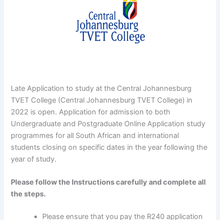
Late Application to study at the Central Johannesburg
TVET College (Central Johannesburg TVET College) in
2022 is open. Application for admission to both
Undergraduate and Postgraduate Online Application study
programmes for all South African and international
students closing on specific dates in the year following the
year of study.
Please follow the Instructions carefully and complete all
the steps.
Please ensure that you pay the R240 application