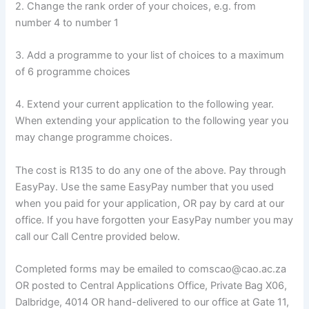
2. Change the rank order of your choices, e.g. from
number 4 to number 1
3. Add a programme to your list of choices to a maximum
of 6 programme choices
4. Extend your current application to the following year.
When extending your application to the following year you
may change programme choices.
The cost is R135 to do any one of the above. Pay through
EasyPay. Use the same EasyPay number that you used
when you paid for your application, OR pay by card at our
office. If you have forgotten your EasyPay number you may
call our Call Centre provided below.
Completed forms may be emailed to comscao@cao.ac.za
OR posted to Central Applications Office, Private Bag X06,
Dalbridge, 4014 OR hand-delivered to our office at Gate 11,