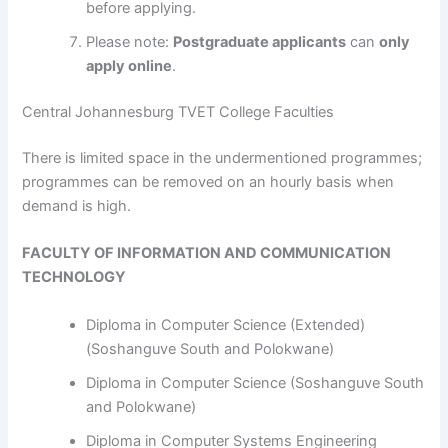
before applying.
Please note:
Postgraduate applicants
can
only
apply online
.
Central Johannesburg TVET College Faculties
​​​​​​There is limited space in the undermentioned programmes;
programmes can be removed on an hourly basis when
demand is high.
FACULTY OF INFORMATION AND COMMUNICATION
TECHNOLOGY
Diploma in Computer Science (Extended)
(Soshanguve South and Polokwane)
Diploma in Computer Science (Soshanguve South
and Polokwane)
Diploma in Computer Systems Engineering