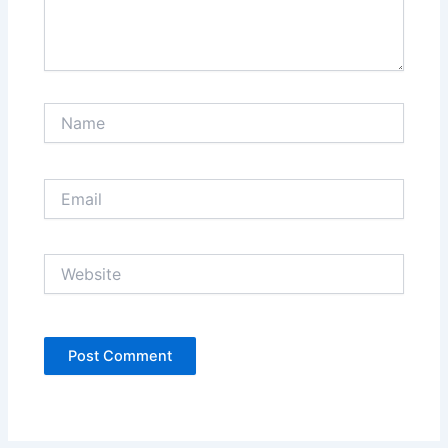
Name
Email
Website