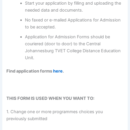
Start your application by filling and uploading the
needed data and documents.
No faxed or e-mailed Applications for Admission
to be accepted.
Application for Admission Forms should be
couriered (door to door) to the Central
Johannesburg TVET College Distance Education
Unit.
Find application forms
here
.
THIS FORM IS USED WHEN YOU WANT TO:
1. Change one or more programmes choices you
previously submitted