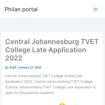
Skip
Philan portal
to
content
Central Johannesburg TVET
College Late Application
2022
By
Staff
/
January 27, 2022
Central Johannesburg TVET College Online Late
Application 2022. Central Johannesburg TVET College
(Central Johannesburg TVET College) Late Application is
open for ​​Prospective students.