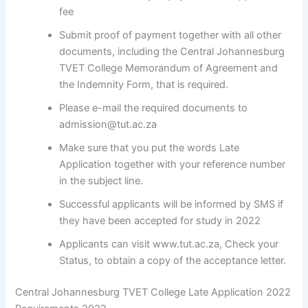
fee
Submit proof of payment together with all other
documents, including the Central Johannesburg
TVET College Memorandum of Agreement and
the Indemnity Form, that is required.
Please e-mail the required documents to
admission@tut.ac.za
Make sure that you put the words Late
Application together with your reference number
in the subject line.
Successful applicants will be informed by SMS if
they have been accepted for study in 2022
Applicants can visit www.tut.ac.za, Check your
Status, to obtain a copy of the acceptance letter.
Central Johannesburg TVET College Late Application 2022