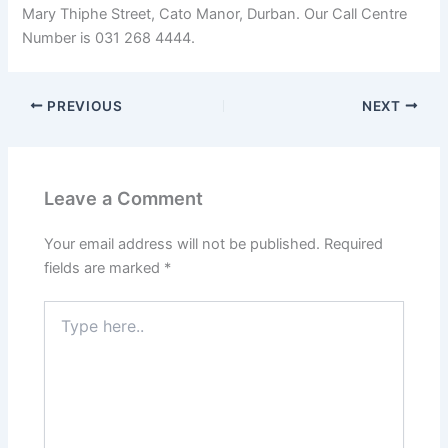
Mary Thiphe Street, Cato Manor, Durban. Our Call Centre
Number is 031 268 4444.
PREVIOUS
NEXT
Leave a Comment
Your email address will not be published.
Required
fields are marked
*
Type
here..