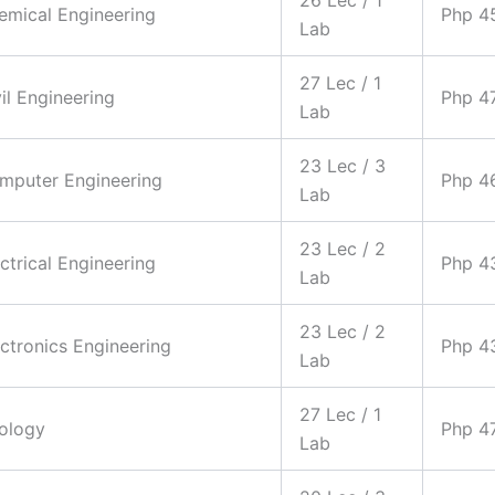
hemical Engineering
Php 4
Lab
27 Lec / 1
vil Engineering
Php 4
Lab
23 Lec / 3
omputer Engineering
Php 4
Lab
23 Lec / 2
ectrical Engineering
Php 4
Lab
23 Lec / 2
ectronics Engineering
Php 4
Lab
27 Lec / 1
eology
Php 4
Lab