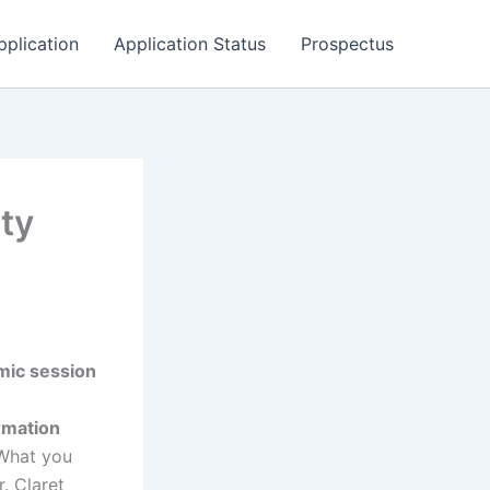
pplication
Application Status
Prospectus
ty
mic session
ormation
 What you
. Claret