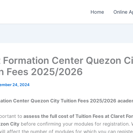
Home
Online A
t Formation Center Quezon Ci
on Fees 2025/2026
ember 24, 2024
mation Center Quezon City Tuition Fees 2025/2026 acade
mportant to
assess the full cost of Tuition Fees at Claret F
zon City
before confirming your modules for registration.
ill affect the number of modules for which you can register