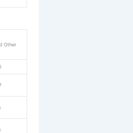
nd Other
0
7
4
4