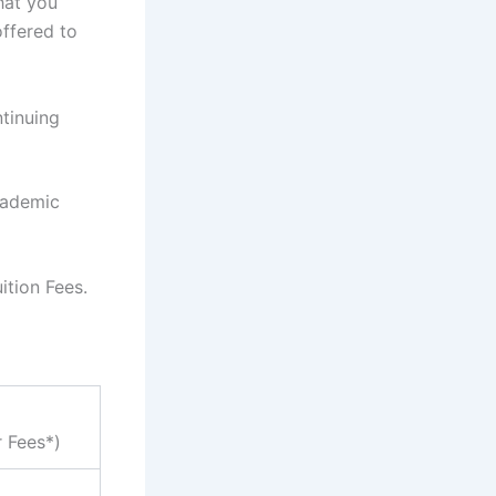
hat you
ffered to
tinuing
cademic
ition Fees.
r Fees*)