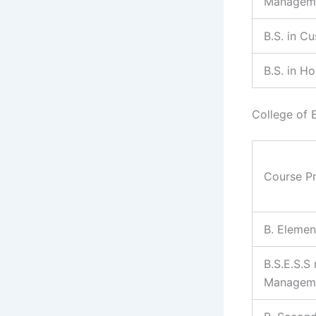
Managem
B.S. in C
B.S. in H
College of 
Course P
B. Elemen
B.S.E.S.S
Managem