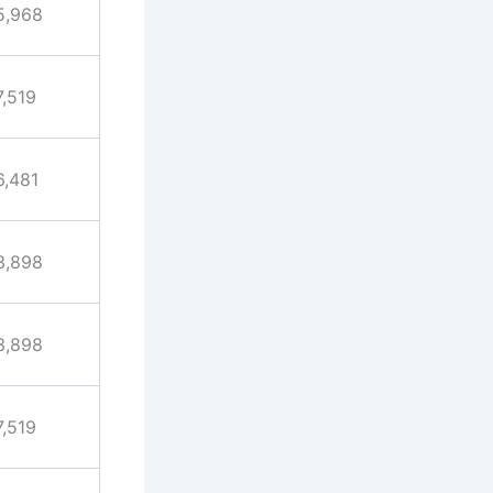
5,968
7,519
6,481
3,898
3,898
7,519