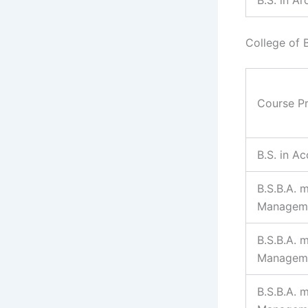
College of 
Course P
B.S. in A
B.S.B.A. m
Managem
B.S.B.A. 
Managem
B.S.B.A. 