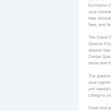
Formation C
your number
fees (includ
fees, and fe
The Claret 
Quezon City
session has
Center Quez
home and in
The questio
your registr
just inquis
category you
Fresh and p