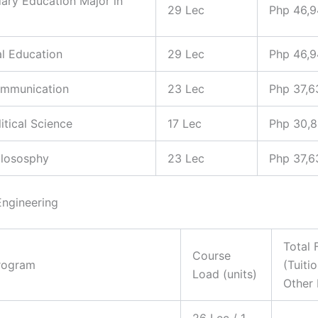
ary Education Major in
29 Lec
Php 46,
al Education
29 Lec
Php 46,
ommunication
23 Lec
Php 37,6
litical Science
17 Lec
Php 30,
hilososphy
23 Lec
Php 37,6
Engineering
Total 
Course
rogram
(Tuiti
Load (units)
Other 
26 Lec / 1