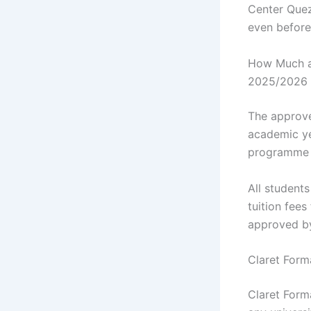
Center Quezo
even before
How Much ar
2025/2026 
The approve
academic ye
programme y
All student
tuition fee
approved b
Claret Form
Claret Form