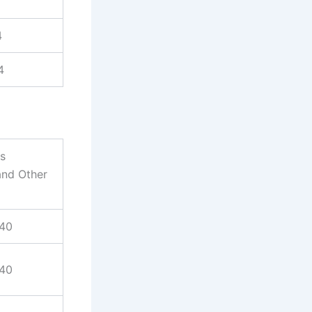
4
4
es
and Other
940
940