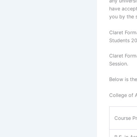
any universi
have accept
you by the 
Claret Form
Students 2
Claret Form
Session.
Below is th
College of 
Course P
B.S. in Ar