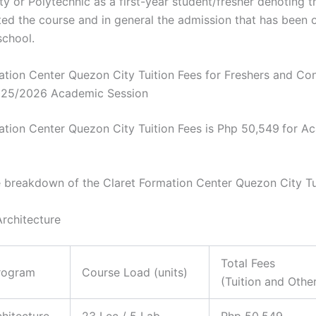
ty or Polytechnic as a first-year student/fresher denoting t
ed the course and in general the admission that has been o
school.
ation Center Quezon City Tuition Fees for Freshers and Con
025/2026 Academic Session
ation Center Quezon City Tuition Fees is Php 50,549
for A
e breakdown of the Claret Formation Center Quezon City Tu
Architecture
Total Fees
rogram
Course Load (units)
(Tuition and Othe
chitecture
23 Lec / 5 Lab
Php 50,549