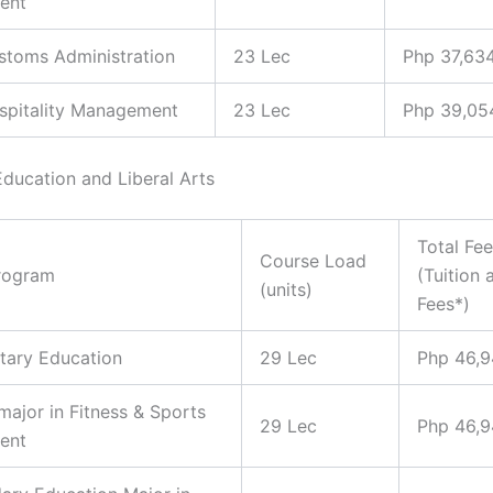
ent
ustoms Administration
23 Lec
Php 37,63
ospitality Management
23 Lec
Php 39,05
Education and Liberal Arts
Total Fe
Course Load
rogram
(Tuition 
(units)
Fees*)
tary Education
29 Lec
Php 46,
 major in Fitness & Sports
29 Lec
Php 46,
ent