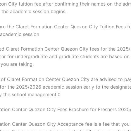
n City tuition fee after confirming their names on the admi
 the academic session begins.
e the Claret Formation Center Quezon City Tuition Fees fo
academic session
d Claret Formation Center Quezon City fees for the 2025
ar for undergraduate and graduate students are based on 
ou are taking.
s of Claret Formation Center Quezon City are advised to pay
s for the 2025/2026 academic session early to the designat
y the school management.0
ation Center Quezon City Fees Brochure for Freshers 202
ation Center Quezon City Acceptance fee is a fee that you