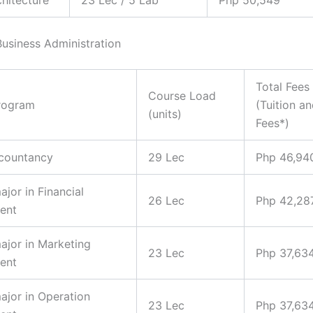
Business Administration
Total Fees
Course Load
rogram
(Tuition a
(units)
Fees*)
ccountancy
29 Lec
Php 46,94
ajor in Financial
26 Lec
Php 42,28
ent
major in Marketing
23 Lec
Php 37,63
ent
major in Operation
23 Lec
Php 37,63