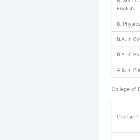
B. Second
English
B. Physic
B.A. in C
B.A. in Po
A.B. in P
College of 
Course P