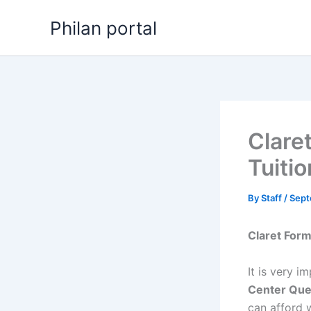
Skip
Philan portal
to
content
Clare
Tuiti
By
Staff
/
Sept
Claret For
It is very i
Center Que
can afford w