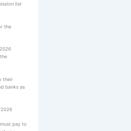
ssion list
r the
/2026
the
 their
ed banks as
5/2026
 must pay to