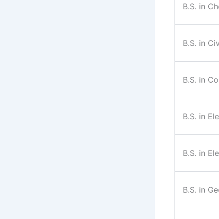
B.S. in C
B.S. in Ci
B.S. in C
B.S. in El
B.S. in El
B.S. in G