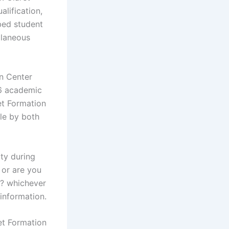
lification,
bed student
llaneous
on Center
26 academic
et Formation
le by both
ty during
 or are you
s? whichever
 information.
et Formation