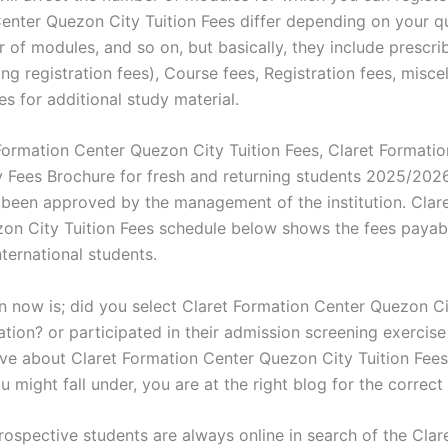
enter Quezon City Tuition Fees differ depending on your qua
 of modules, and so on, but basically, they include prescri
ing registration fees), Course fees, Registration fees, misce
es for additional study material.
Formation Center Quezon City Tuition Fees, Claret Formati
 Fees Brochure for fresh and returning students 2025/20
 been approved by the management of the institution. Clar
on City Tuition Fees schedule below shows the fees payab
ternational students.
n now is; did you select Claret Formation Center Quezon Ci
ation? or participated in their admission screening exercise
itive about Claret Formation Center Quezon City Tuition Fee
 might fall under, you are at the right blog for the correct
rospective students are always online in search of the Clar