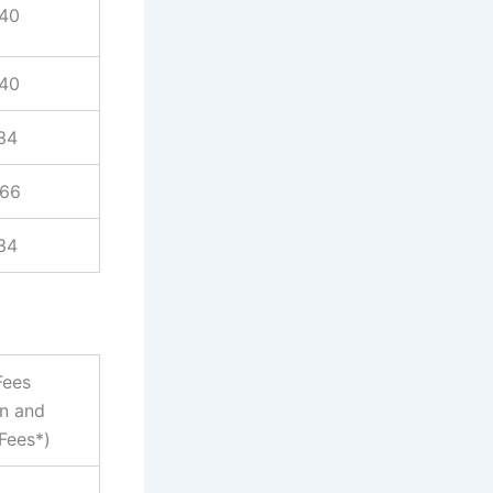
940
940
34
866
34
Fees
on and
Fees*)