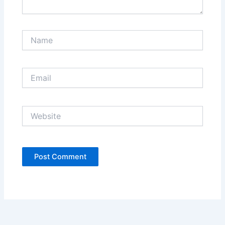
Name
Email
Website