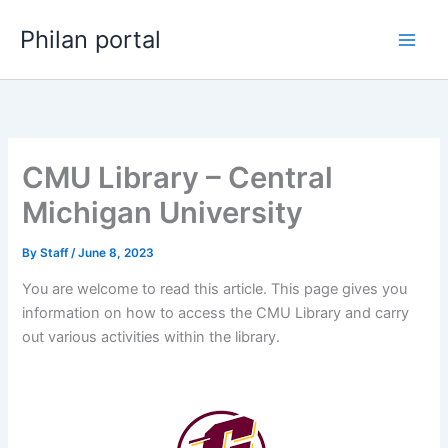
Skip
Philan portal
to
content
CMU Library – Central
Michigan University
By
Staff
/
June 8, 2023
You are welcome to read this article. This page gives you
information on how to access the CMU Library and carry
out various activities within the library.