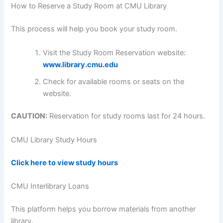
How to Reserve a Study Room at CMU Library
This process will help you book your study room.
Visit the Study Room Reservation website:
www.library.cmu.edu
Check for available rooms or seats on the
website.
CAUTION:
Reservation for study rooms last for 24 hours.
CMU
Library Study Hours
Click here to view study hours
CMU Interlibrary Loans
This platform helps you borrow materials from another
library.