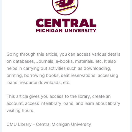
Going through this article, you can access various details
on databases, Journals, e-books, materials. etc. It also
helps in carrying out activities such as downloading,
printing, borrowing books, seat reservations, accessing
loans, resource downloads, etc.
This article gives you access to the library, create an
account, access interlibrary loans, and learn about library
visiting hours.
CMU Library – Central Michigan University