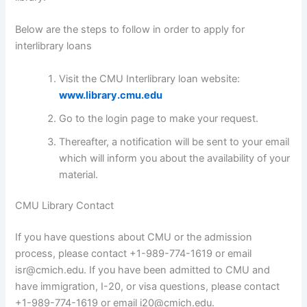
Below are the steps to follow in order to apply for
interlibrary loans
Visit the CMU Interlibrary loan website:
www.library.cmu.edu
Go to the login page to make your request.
Thereafter, a notification will be sent to your email
which will inform you about the availability of your
material.
CMU Library Contact
If you have questions about CMU or the admission
process, please contact +1-989-774-1619 or email
isr@cmich.edu. If you have been admitted to CMU and
have immigration, I-20, or visa questions, please contact
+1-989-774-1619 or email i20@cmich.edu.