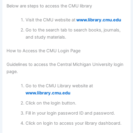
Below are steps to access the CMU library
Visit the CMU website at
www.library.cmu.edu
Go to the search tab to search books, journals,
and study materials.
How to Access the CMU Login Page
Guidelines to access the Central Michigan University login
page.
Go to the CMU Library website at
www.library.cmu.edu
Click on the login button.
Fill in your login password ID and password.
Click on login to access your library dashboard.