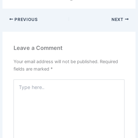
PREVIOUS
NEXT
Leave a Comment
Your email address will not be published.
Required
fields are marked
*
Type
here..