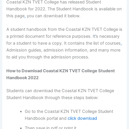
Coastal KZN TVET College has released Student
Handbook for 2022. The Student Handbook is available on
this page
,
you can download it below.
A student handbook from the Coastal KZN TVET College is
a printed document for reference purposes. It
’
s necessary
for a student to have a copy. It contains the list of courses
,
Admission guides, admission information, and many more
to aid you through the admission process.
How to Download Coastal KZN TVET College Student
Handbook 2022
Students can download the Coastal KZN TVET College
Student Handbook through these steps below:
Go to the Coastal KZN TVET College Student
Handbook portal and
click download
Then save in pdf or print it