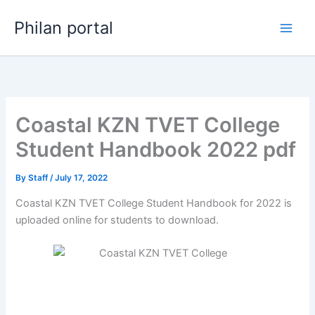
Skip
Philan portal
to
content
Coastal KZN TVET College
Student Handbook 2022 pdf
By
Staff
/
July 17, 2022
Coastal KZN TVET College Student Handbook for 2022 is
uploaded online for students to download.