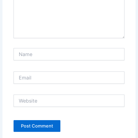
Name
Email
Website