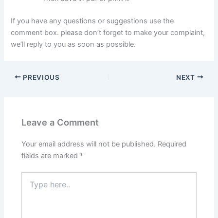
If you have any questions or suggestions use the
comment box. please don’t forget to make your complaint,
we’ll reply to you as soon as possible.
PREVIOUS
NEXT
Leave a Comment
Your email address will not be published.
Required
fields are marked
*
Type
here..