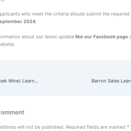
applicants who meet the criteria should submit the require
September 2024
.
formation about our latest update
like our Facebook page
ebsite.
Assmang (Beeshoek Mine) Learnerships 2024/2025
 Comment
address will not be published.
Required fields are marked
*