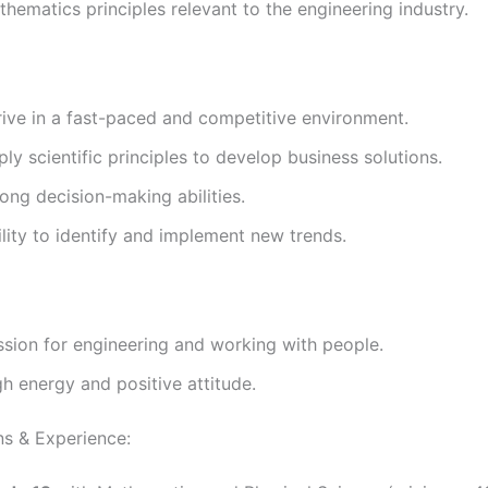
hematics principles relevant to the engineering industry.
rive in a fast-paced and competitive environment.
ly scientific principles to develop business solutions.
ong decision-making abilities.
lity to identify and implement new trends.
ssion for engineering and working with people.
h energy and positive attitude.
ns & Experience: