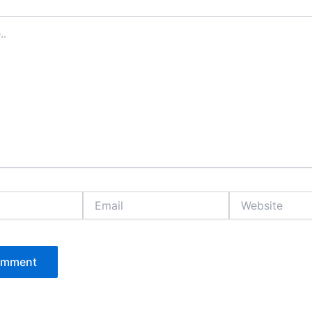
Email
Website