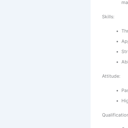
mat
Skills:
Th
App
Str
Abi
Attitude:
Pa
Hig
Qualificatio