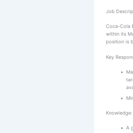
Job Descrip
Coca-Cola B
within its M
position is
Key Responsi
Ma
ta
ava
Min
Knowledge:
A 