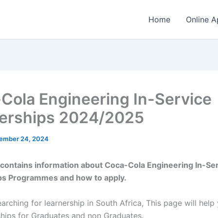
Home
Online A
Cola Engineering In-Service
erships 2024/2025
ember 24, 2024
e contains information about Coca-Cola Engineering In-Se
ps Programmes and how to apply.
earching for learnership in South Africa, This page will help
ships for Graduates and non Graduates.