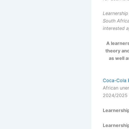
Learnership 
South Afric
interested a
A learner
theory and
as well 
Coca-Cola 
African une
2024/2025 
Learnershi
Learnership