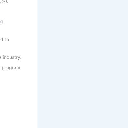
0%).
al
ed to
 industry.
ee program