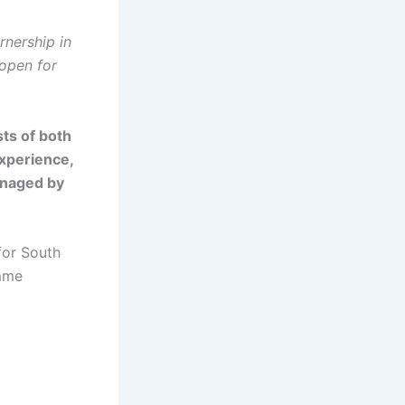
rnership in
 open for
ts of both
experience,
anaged by
for South
amme