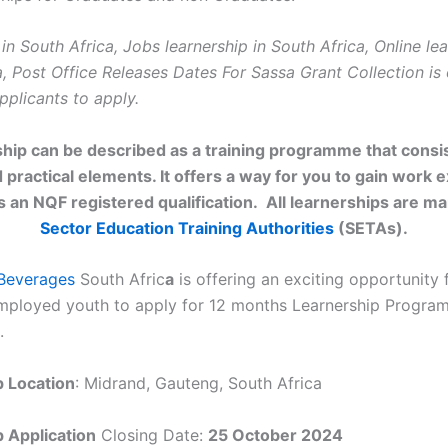
in South Africa, Jobs learnership in South Africa, Online lea
a, Post Office Releases Dates For Sassa Grant Collection is
pplicants to apply.
ship can be described as a training programme that consis
 practical elements. It offers a way for you to gain work 
as an NQF registered qualification. All learnerships are m
Sector Education Training Authorities
(SETAs).
Beverages
South Afric
a
is offering an exciting opportunity 
mployed youth to apply for 12 months Learnership Progr
.
p Location
: Midrand, Gauteng, South Africa
 Application
Closing Date:
25 October 2024