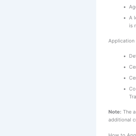
Ag
A l
is 
Application
De
Ce
Ce
Co
Tra
Note:
The a
additional cr
How to App