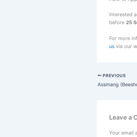
Interested 
before
25 
For more in
us
via our w
PREVIOUS
Leave a
Your email 