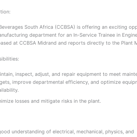
tion:
everages South Africa (CCBSA) is offering an exciting opp
anufacturing department for an In-Service Trainee in Engine
 based at CCBSA Midrand and reports directly to the Plant 
bilities:
intain, inspect, adjust, and repair equipment to meet main
rgets, improve departmental efficiency, and optimize equi
ilability.
imize losses and mitigate risks in the plant.
good understanding of electrical, mechanical, physics, and