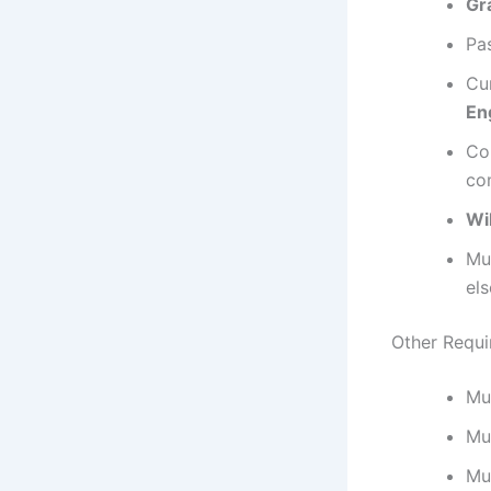
Gr
Pa
Cu
En
Co
com
Wi
Mu
el
Other Requi
Mu
Mu
Mu