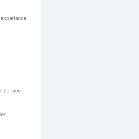
e experience
n-Service
der