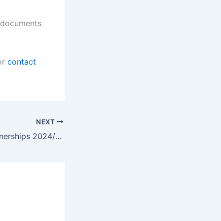
d documents
or
contact
NEXT
Barron Sales Learnerships 2024/2025