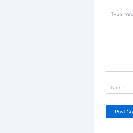
Type
here..
Name