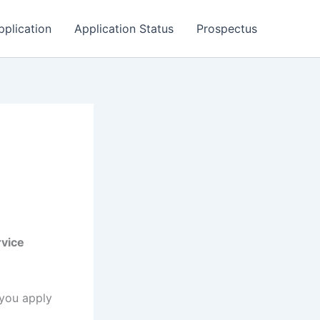
pplication
Application Status
Prospectus
rvice
 you apply