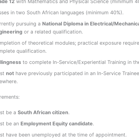
ade 12
with Mathematics and Physical Science (minimum 4
sses in two South African languages (minimum 40%).
rrently pursuing a
National Diploma in Electrical/Mechanic
gineering
or a related qualification.
mpletion of theoretical modules; practical exposure requir
plete qualification.
llingness
to complete In-Service/Experiential Training in the
st
not
have previously participated in an In-Service Train
sewhere.
rements:
st be a
South African citizen
.
st be an
Employment Equity candidate
.
st have been unemployed at the time of appointment.