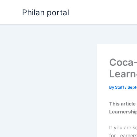
Skip
Philan portal
to
content
Coca-
Learn
By
Staff
/
Sept
This articl
Learnershi
If you are s
for Learner