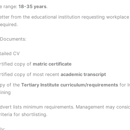
e range:
18-35 years
.
etter from the educational institution requesting workplac
required.
 Documents:
tailed CV
rtified copy of
matric certificate
rtified copy of most recent
academic transcript
py of the
Tertiary Institute curriculum/requirements
for I
ining
dvert lists minimum requirements. Management may consi
iteria for shortlisting.
ly: