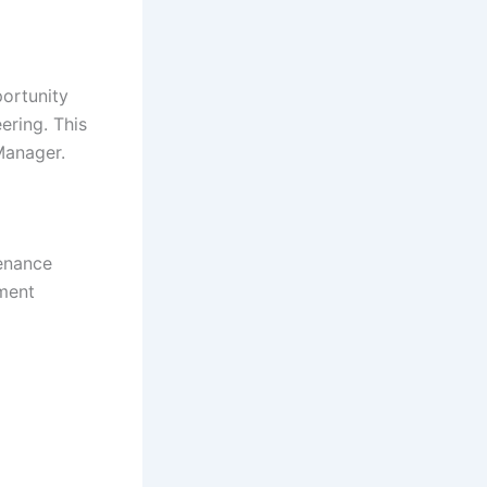
ortunity
ering. This
Manager.
tenance
pment