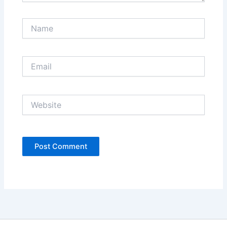
Name
Email
Website