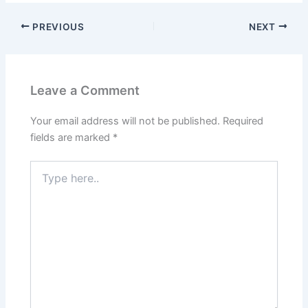
PREVIOUS
NEXT
Leave a Comment
Your email address will not be published.
Required
fields are marked
*
Type
here..