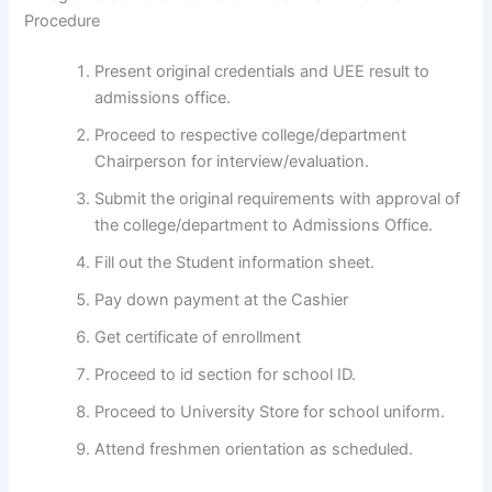
Procedure
Present original credentials and UEE result to
admissions office.
Proceed to respective college/department
Chairperson for interview/evaluation.
Submit the original requirements with approval of
the college/department to Admissions Office.
Fill out the Student information sheet.
Pay down payment at the Cashier
Get certificate of enrollment
Proceed to id section for school ID.
Proceed to University Store for school uniform.
Attend freshmen orientation as scheduled.