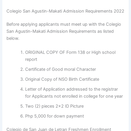
Colegio San Agustin-Makati Admission Requirements 2022
Before applying applicants must meet up with the Colegio
San Agustin-Makati Admission Requirements as listed
below.
ORIGINAL COPY OF Form 138 or High school
report
Certificate of Good moral Character
Original Copy of NSO Birth Certificate
Letter of Application addressed to the registrar
for Applicants not enrolled in college for one year
Two (2) pieces 2×2 ID Picture
Php 5,000 for down payment
Colegio de San Juan de Letran Freshmen Enrollment