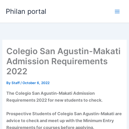
Skip
Philan portal
to
content
Colegio San Agustin-Makati
Admission Requirements
2022
By
Staff
/
October 6, 2022
The Colegio San Agustin-Makati Admission
Requirements 2022 for new students to check.
Prospective Students of Colegio San Agustin-Makati are
advice to check and meet up with the Minimum Entry
Requirements for courses before applying.