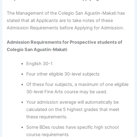
The Management of the Colegio San Agustin-Makati has
stated that all Applicants are to take notes of these
Admission Requirements before Applying for Admission.
Admission Requirements for Prospective students of
Colegio San Agustin-Makati
English 30-1
Four other eligible 30-level subjects
Of these four subjects, a maximum of one eligible
30-level Fine Arts course may be used.
Your admission average will automatically be
calculated on the 5 highest grades that meet
these requirements.
Some BDes routes have specific high school
course requirements