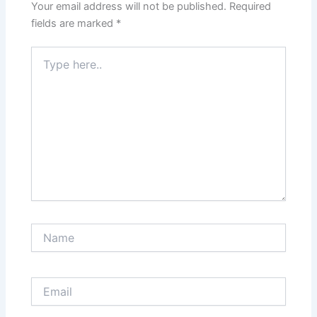
Your email address will not be published.
Required
fields are marked
*
Type
here..
Name
Email