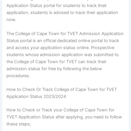
Application Status portal for students to track their
application, students is advised to track their application
now.
The College of Cape Town for TVET Admission Application
Status portal is an official dedicated online portal to track
and access your application status online. Prospective
students whose admission application was submitted to
the College of Cape Town for TVET can track their
admission status for free by following the below
procedures.
How to Check Or Track College of Cape Town for TVET
Application Status 2023/2024
How to Check or Track your College of Cape Town for
TVET Application Status after applying, you need to follow
these steps;