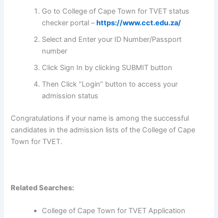
Go to College of Cape Town for TVET status
checker portal –
https://www.cct.edu.za/
Select and Enter your ID Number/Passport
number
Click Sign In by clicking SUBMIT button
Then Click “Login” button to access your
admission status
Congratulations if your name is among the successful
candidates in the admission lists of the College of Cape
Town for TVET.
Related Searches:
College of Cape Town for TVET Application