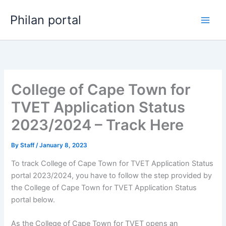
Skip
Philan portal
to
content
College of Cape Town for
TVET Application Status
2023/2024 – Track Here
By
Staff
/
January 8, 2023
To track College of Cape Town for TVET Application Status
portal 2023/2024, you have to follow the step provided by
the College of Cape Town for TVET Application Status
portal below.
As the College of Cape Town for TVET opens an