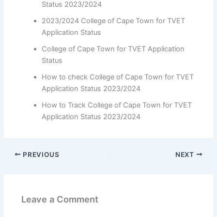
Status 2023/2024
2023/2024 College of Cape Town for TVET
Application Status
College of Cape Town for TVET Application
Status
How to check College of Cape Town for TVET
Application Status 2023/2024
How to Track College of Cape Town for TVET
Application Status 2023/2024
PREVIOUS
NEXT
Leave a Comment