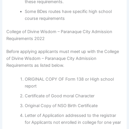
these requirements.
Some BDes routes have specific high school
course requirements
College of Divine Wisdom – Paranaque City Admission
Requirements 2022
Before applying applicants must meet up with the College
of Divine Wisdom – Paranaque City Admission
Requirements as listed below.
ORIGINAL COPY OF Form 138 or High school
report
Certificate of Good moral Character
Original Copy of NSO Birth Certificate
Letter of Application addressed to the registrar
for Applicants not enrolled in college for one year