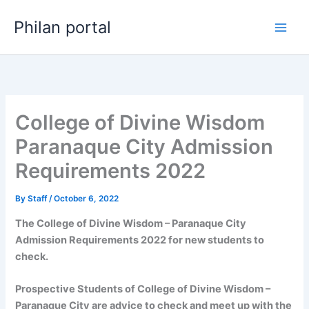
Skip
Philan portal
to
content
College of Divine Wisdom
Paranaque City Admission
Requirements 2022
By
Staff
/
October 6, 2022
The College of Divine Wisdom – Paranaque City
Admission Requirements 2022 for new students to
check.
Prospective Students of College of Divine Wisdom –
Paranaque City are advice to check and meet up with the