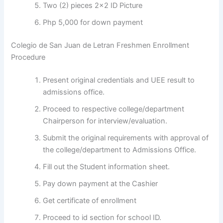
Two (2) pieces 2×2 ID Picture
Php 5,000 for down payment
Colegio de San Juan de Letran Freshmen Enrollment
Procedure
Present original credentials and UEE result to
admissions office.
Proceed to respective college/department
Chairperson for interview/evaluation.
Submit the original requirements with approval of
the college/department to Admissions Office.
Fill out the Student information sheet.
Pay down payment at the Cashier
Get certificate of enrollment
Proceed to id section for school ID.