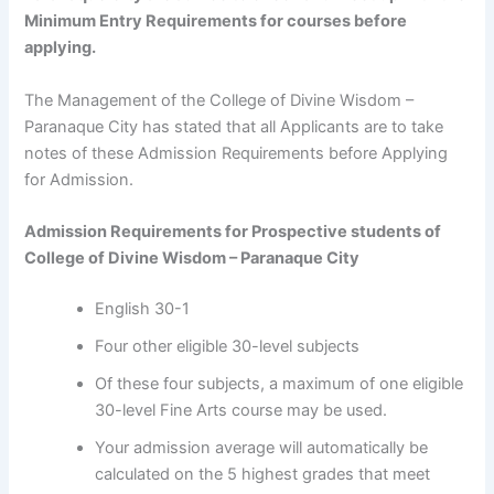
Minimum Entry Requirements for courses before
applying.
The Management of the College of Divine Wisdom –
Paranaque City has stated that all Applicants are to take
notes of these Admission Requirements before Applying
for Admission.
Admission Requirements for Prospective students of
College of Divine Wisdom – Paranaque City
English 30-1
Four other eligible 30-level subjects
Of these four subjects, a maximum of one eligible
30-level Fine Arts course may be used.
Your admission average will automatically be
calculated on the 5 highest grades that meet