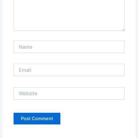
Name
Email
Website