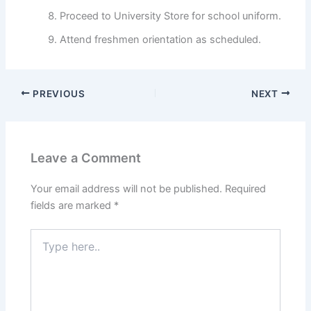
Proceed to University Store for school uniform.
Attend freshmen orientation as scheduled.
PREVIOUS
NEXT
Leave a Comment
Your email address will not be published.
Required
fields are marked
*
Type
here..