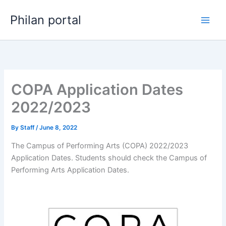
Skip
Philan portal
to
content
COPA Application Dates
2022/2023
By
Staff
/
June 8, 2022
The Campus of Performing Arts (COPA) 2022/2023
Application Dates. Students should check the Campus of
Performing Arts Application Dates.