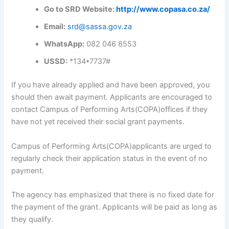
Go to SRD Website:
http://www.copasa.co.za/
Email:
srd@sassa.gov.za
WhatsApp:
082 046 8553
USSD:
*134*7737#
If you have already applied and have been approved, you
should then await payment. Applicants are encouraged to
contact Campus of Performing Arts(COPA)offices if they
have not yet received their social grant payments.
Campus of Performing Arts(COPA)applicants are urged to
regularly check their application status in the event of no
payment.
The agency has emphasized that there is no fixed date for
the payment of the grant. Applicants will be paid as long as
they qualify.