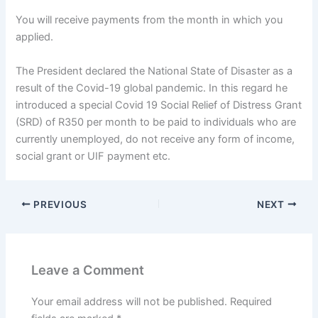
You will receive payments from the month in which you
applied.
The President declared the National State of Disaster as a
result of the Covid-19 global pandemic. In this regard he
introduced a special Covid 19 Social Relief of Distress Grant
(SRD) of R350 per month to be paid to individuals who are
currently unemployed, do not receive any form of income,
social grant or UIF payment etc.
PREVIOUS
NEXT
Leave a Comment
Your email address will not be published.
Required