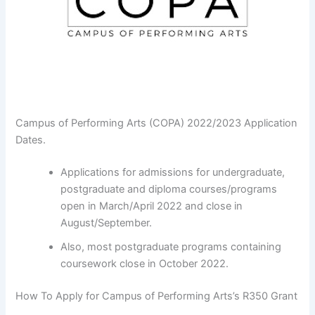
Campus of Performing Arts (COPA) 2022/2023 Application
Dates.
Applications for admissions for undergraduate,
postgraduate and diploma courses/programs
open in March/April 2022 and close in
August/September.
Also, most postgraduate programs containing
coursework close in October 2022.
How To Apply for Campus of Performing Arts’s R350 Grant