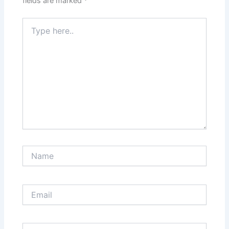
fields are marked
*
Type
here..
Name
Email
Website