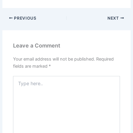
PREVIOUS
NEXT
Leave a Comment
Your email address will not be published.
Required
fields are marked
*
Type
here..