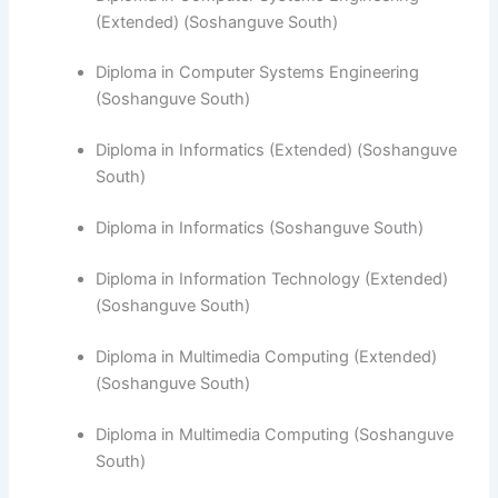
(Extended) (Soshanguve South)
Diploma in Computer Systems Engineering
(Soshanguve South)
​Diploma in Informatics (Extended) (Soshanguve
South)
Diploma in Informatics (Soshanguve South)
Diploma in Information Technology (Extended)
(Soshanguve South)
Diploma in Multimedia Computing (Extended)
(Soshanguve South)
Diploma in Multimedia Computing (Soshanguve
South)