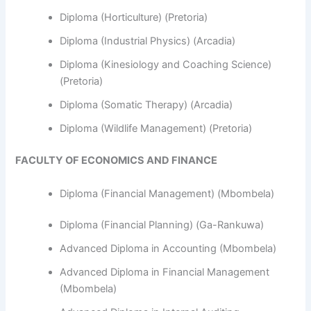
Diploma (Horticulture) (Pretoria)
Diploma (Industrial Physics) (Arcadia)
Diploma (Kinesiology and Coaching Science)
(Pretoria)
Diploma (Somatic Therapy) (Arcadia)
Diploma (Wildlife Management) (Pretoria)
FACULTY OF ECONOMICS AND FINANCE
Diploma (Financial Management) (Mbombela)
Diploma (Financial Planning) (Ga-Rankuwa)
Advanced Diploma in Accounting (Mbombela)
Advanced Diploma in Financial Management
(Mbombela)