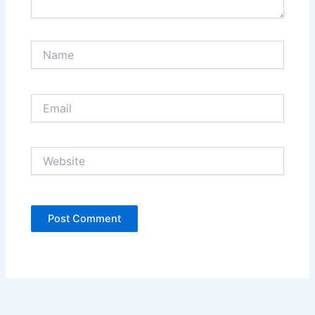
Name
Email
Website