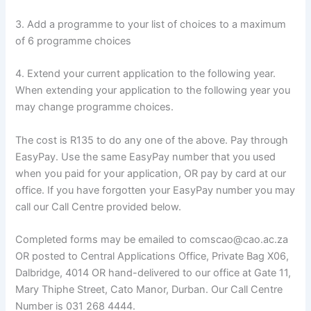
3. Add a programme to your list of choices to a maximum
of 6 programme choices
4. Extend your current application to the following year.
When extending your application to the following year you
may change programme choices.
The cost is R135 to do any one of the above. Pay through
EasyPay. Use the same EasyPay number that you used
when you paid for your application, OR pay by card at our
office. If you have forgotten your EasyPay number you may
call our Call Centre provided below.
Completed forms may be emailed to comscao@cao.ac.za
OR posted to Central Applications Office, Private Bag X06,
Dalbridge, 4014 OR hand-delivered to our office at Gate 11,
Mary Thiphe Street, Cato Manor, Durban. Our Call Centre
Number is 031 268 4444.