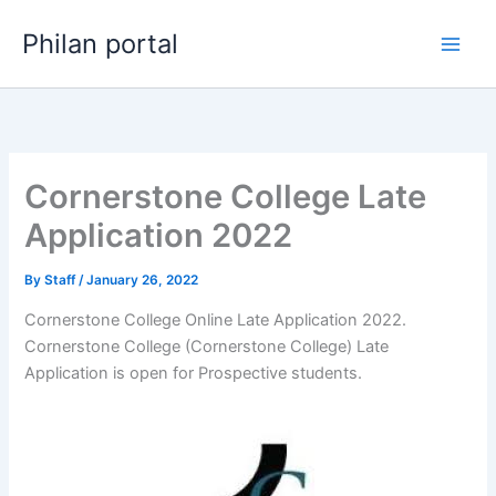
Skip
Philan portal
to
content
Cornerstone College Late
Application 2022
By
Staff
/
January 26, 2022
Cornerstone College Online Late Application 2022.
Cornerstone College (Cornerstone College) Late
Application is open for ​​Prospective students.