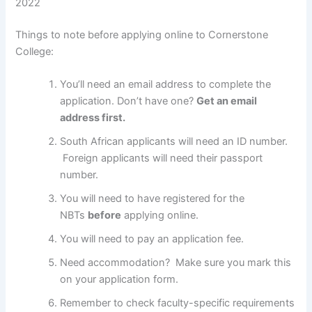
2022
Things to note before applying online to Cornerstone
College:
You’ll need an email address to complete the
application. Don’t have one?
Get an email
address first.
South African applicants will need an ID number.
Foreign applicants will need their passport
number.
You will need to have registered for the
NBTs
before
applying online.
You will need to pay an application fee.
Need accommodation? Make sure you mark this
on your application form.
Remember to check faculty-specific requirements