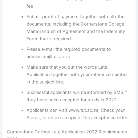
fee
Submit proof of payment together with all other
documents, including the Cornerstone College
Memorandum of Agreement and the Indemnity
Form, that is required.
Please e-mail the required documents to
admission@tut.ac.za
Make sure that you put the words Late
Application together with your reference number
in the subject line.
Successful applicants will be informed by SMS if
they have been accepted for study in 2022
Applicants can visit www.tut.ac.za, Check your
Status, to obtain a copy of the acceptance letter.
Cornerstone College Late Application 2022 Requirements