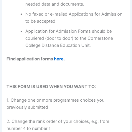
needed data and documents.
No faxed or e-mailed Applications for Admission
to be accepted.
Application for Admission Forms should be
couriered (door to door) to the Cornerstone
College Distance Education Unit.
Find application forms
here
.
THIS FORM IS USED WHEN YOU WANT TO:
1. Change one or more programmes choices you
previously submitted
2. Change the rank order of your choices, e.g. from
number 4 to number 1