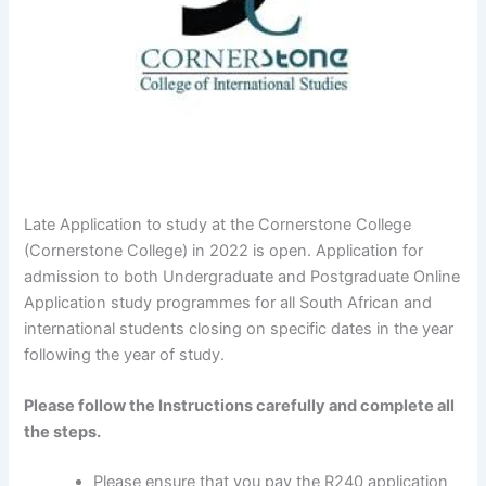
Late Application to study at the Cornerstone College
(Cornerstone College) in 2022 is open. Application for
admission to both Undergraduate and Postgraduate Online
Application study programmes for all South African and
international students closing on specific dates in the year
following the year of study.
Please follow the Instructions carefully and complete all
the steps.
Please ensure that you pay the R240 application