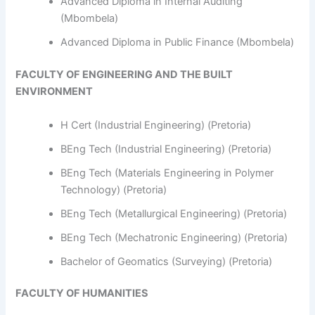
Advanced Diploma in Internal Auditing
(Mbombela)
Advanced Diploma in Public Finance (Mbombela)
FACULTY OF ENGINEERING AND THE BUILT
ENVIRONMENT
H Cert (Industrial Engineering) (Pretoria)
BEng Tech (Industrial Engineering) (Pretoria)
BEng Tech (Materials Engineering in Polymer
Technology) (Pretoria)
BEng Tech (Metallurgical Engineering) (Pretoria)
BEng Tech (Mechatronic Engineering) (Pretoria)
Bachelor of Geomatics (Surveying) (Pretoria)
FACULTY OF HUMANITIES