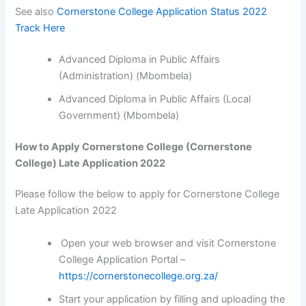
See also
Cornerstone College Application Status 2022
Track Here
Advanced Diploma in Public Affairs
(Administration) (Mbombela)
Advanced Diploma in Public Affairs (Local
Government) (Mbombela)
How to Apply Cornerstone College (Cornerstone
College) Late Application 2022
Please follow the below to apply for Cornerstone College
Late Application 2022
Open your web browser and visit Cornerstone
College Application Portal –
https://cornerstonecollege.org.za/
Start your application by filling and uploading the