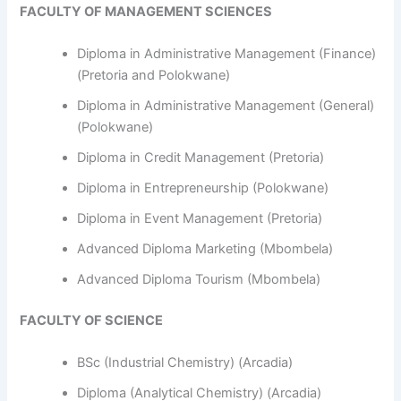
FACULTY OF MANAGEMENT SCIENCES
Diploma in Administrative Management (Finance)
(Pretoria and Polokwane)
Diploma in Administrative Management (General)
(Polokwane)
Diploma in Credit Management (Pretoria)
Diploma in Entrepreneurship (Polokwane)
Diploma in Event Management (Pretoria)
Advanced Diploma Marketing (Mbombela)
Advanced Diploma Tourism (Mbombela)
FACULTY OF SCIENCE
BSc (Industrial Chemistry) (Arcadia)
Diploma (Analytical Chemistry) (Arcadia)