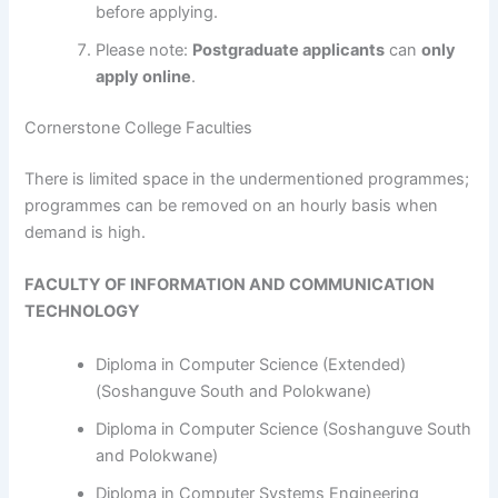
before applying.
Please note:
Postgraduate applicants
can
only
apply online
.
Cornerstone College Faculties
​​​​​​There is limited space in the undermentioned programmes;
programmes can be removed on an hourly basis when
demand is high.
FACULTY OF INFORMATION AND COMMUNICATION
TECHNOLOGY
Diploma in Computer Science (Extended)
(Soshanguve South and Polokwane)
Diploma in Computer Science (Soshanguve South
and Polokwane)
Diploma in Computer Systems Engineering