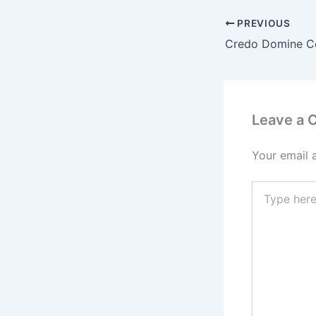
PREVIOUS
Leave a
Your email 
Type
here..