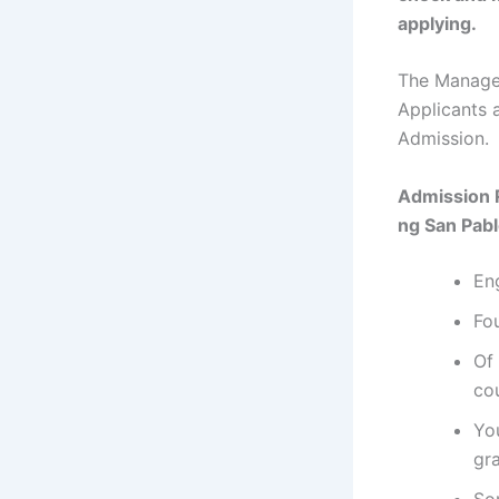
applying.
The Managem
Applicants 
Admission.
Admission 
ng San Pab
En
Fou
Of 
co
Yo
gr
So