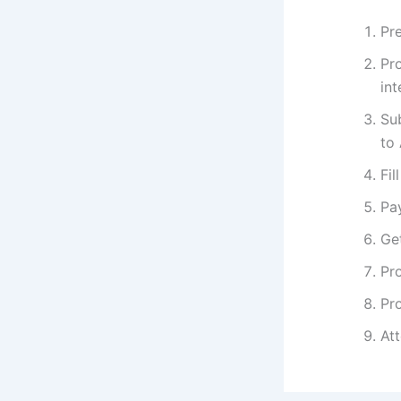
Pre
Pr
int
Su
to
Fil
Pa
Get
Pro
Pro
At