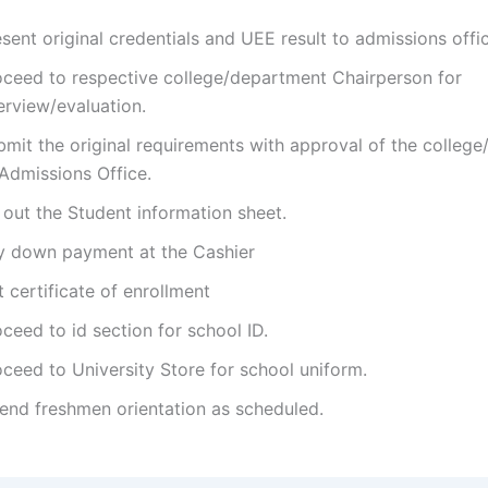
sent original credentials and UEE result to admissions offi
oceed to respective college/department Chairperson for
erview/evaluation.
bmit the original requirements with approval of the colleg
 Admissions Office.
l out the Student information sheet.
y down payment at the Cashier
 certificate of enrollment
ceed to id section for school ID.
ceed to University Store for school uniform.
tend freshmen orientation as scheduled.