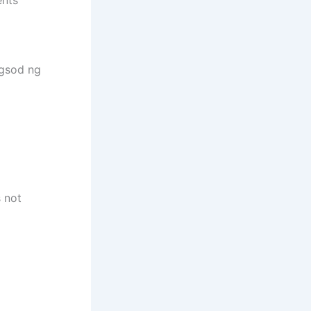
ngsod ng
s not