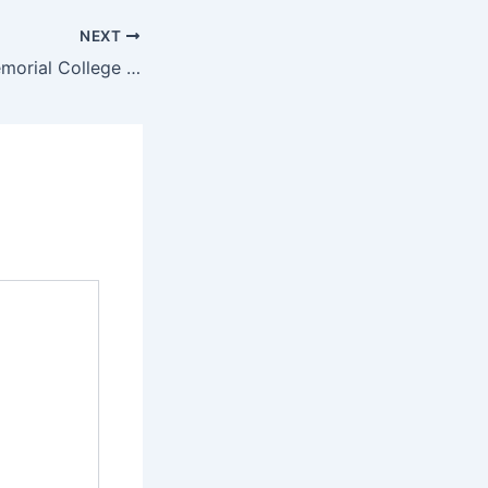
NEXT
Daniel B. Peña Memorial College Foundation Admission Requirements 2022