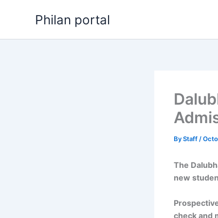
Skip
Philan portal
to
content
Dalub
Admis
By
Staff
/
Octo
The Dalubh
new studen
Prospective
check and 