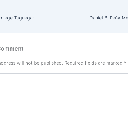
Credo Domine College Tuguegarao City Admission Requirements 2022
 Comment
address will not be published.
Required fields are marked
*