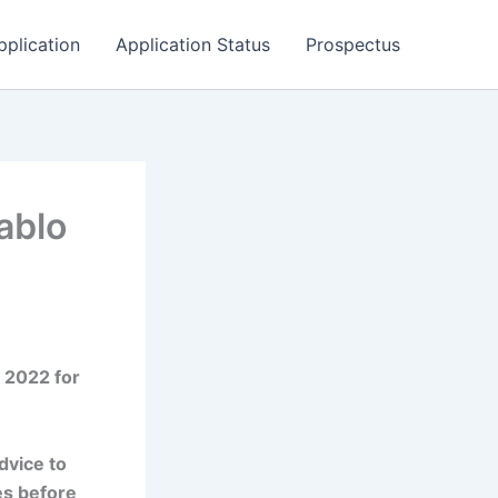
pplication
Application Status
Prospectus
ablo
 2022 for
dvice to
es before