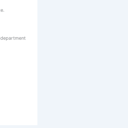
ce.
e/department