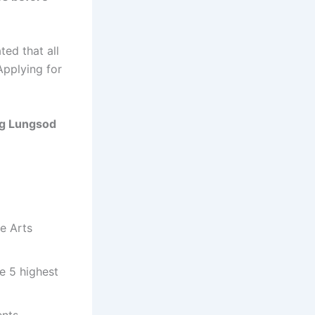
ed that all
Applying for
g Lungsod
ne Arts
e 5 highest
ents