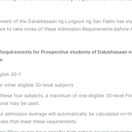
ent of the Dalubhasaan ng Lungsod ng San Pablo has stat
are to take notes of these Admission Requirements before 
Requirements for Prospective students of
Dalubhasaan n
lo
glish 30-1
r other eligible 30-level subjects
these four subjects, a maximum of one eligible 30-level Fi
urse may be used.
ur admission average will automatically be calculated on th
ades that meet these requirements.
me BDes routes have specific high school course requirem