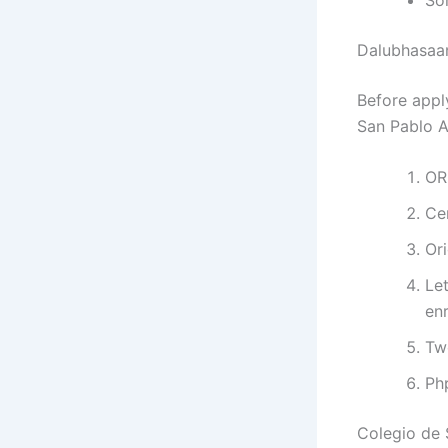
Dalubhasaa
Before appl
San Pablo A
OR
Ce
Ori
Let
enr
Tw
Ph
Colegio de 