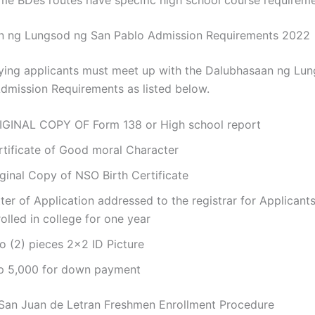
n ng Lungsod ng San Pablo Admission Requirements 2022
ying applicants must meet up with the Dalubhasaan ng Lu
dmission Requirements as listed below.
IGINAL COPY OF Form 138 or High school report
rtificate of Good moral Character
ginal Copy of NSO Birth Certificate
ter of Application addressed to the registrar for Applicant
olled in college for one year
o (2) pieces 2×2 ID Picture
p 5,000 for down payment
San Juan de Letran Freshmen Enrollment Procedure