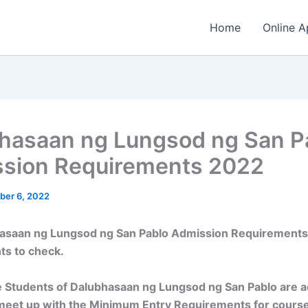
Home
Online A
hasaan ng Lungsod ng San P
sion Requirements 2022
ber 6, 2022
asaan ng Lungsod ng San Pablo Admission Requirements
ts to check.
 Students of Dalubhasaan ng Lungsod ng San Pablo are a
meet up with the Minimum Entry Requirements for cours