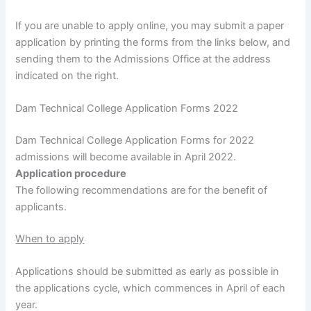
If you are unable to apply online, you may submit a paper
application by printing the forms from the links below, and
sending them to the Admissions Office at the address
indicated on the right.
Dam Technical College Application Forms 2022
Dam Technical College Application Forms for 2022
admissions will become available in April 2022.
Application procedure
The following recommendations are for the benefit of
applicants.
When to apply
Applications should be submitted as early as possible in
the applications cycle, which commences in April of each
year.