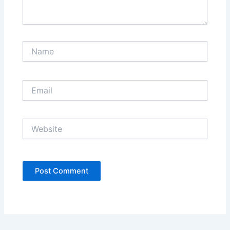
Name
Email
Website