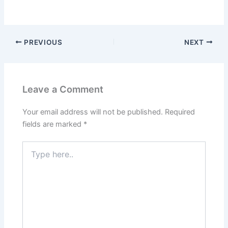
PREVIOUS
NEXT
Leave a Comment
Your email address will not be published.
Required
fields are marked
*
Type
here..