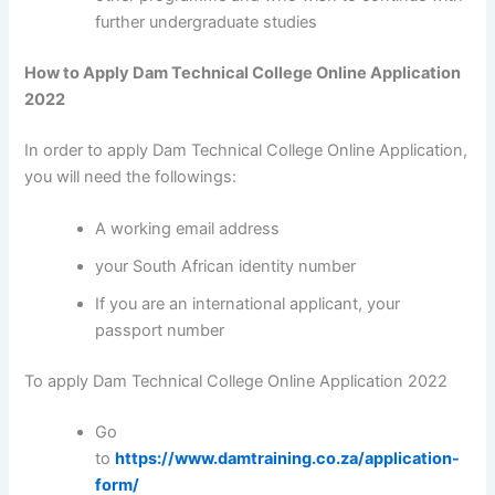
further undergraduate studies
How to Apply Dam Technical College Online Application
2022
In order to apply Dam Technical College Online Application,
you will need the followings:
A working email address
your South African identity number
If you are an international applicant, your
passport number
To apply Dam Technical College Online Application 2022
Go
to
https://www.damtraining.co.za/application-
form/