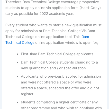
Therefore Dam Technical College encourage prospective
students to apply online via application form (Hard-Copy)
early as possible for 2022 academic year.
Every student who wants to start a new qualification must
apply for admission at Dam Technical College Via Dam
Technical College online application tool. This
Dam
Technical College
online application window is open for;
First-time Dam Technical College applicants
Dam Technical College students changing to a
new qualification and / or specialization
Applicants who previously applied for admission
and were not offered a space or who were
offered a space, accepted the offer and did not
register
students completing a higher certificate or any
other programme and who wish to continue with