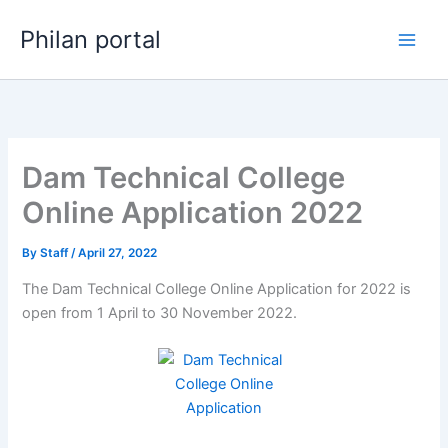
Skip
Philan portal
to
content
Dam Technical College
Online Application 2022
By
Staff
/
April 27, 2022
The Dam Technical College Online Application for 2022 is
open from 1 April to 30 November 2022.