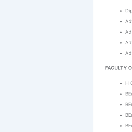
Di
Ad
Ad
Ad
Ad
FACULTY O
H C
BEn
BE
BEn
BE