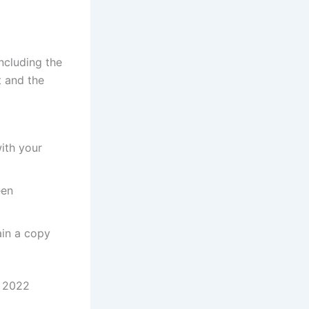
ncluding the
 and the
ith your
een
ain a copy
s 2022