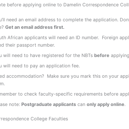
ote before applying online to Damelin Correspondence Coll
’ll need an email address to complete the application. Don
e?
Get an email address first.
th African applicants will need an ID number. Foreign appli
ed their passport number.
u will need to have registered for the NBTs
before
applying
 will need to pay an application fee.
ed accommodation? Make sure you mark this on your appl
rm.
member to check faculty-specific requirements before appl
ease note:
Postgraduate applicants
can
only apply online
.
respondence College Faculties