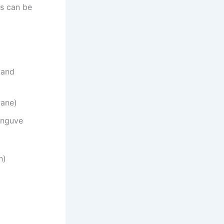
es can be
 and
wane)
anguve
h)