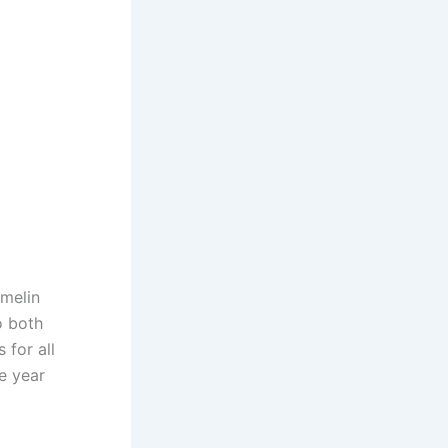
amelin
o both
for all
he year