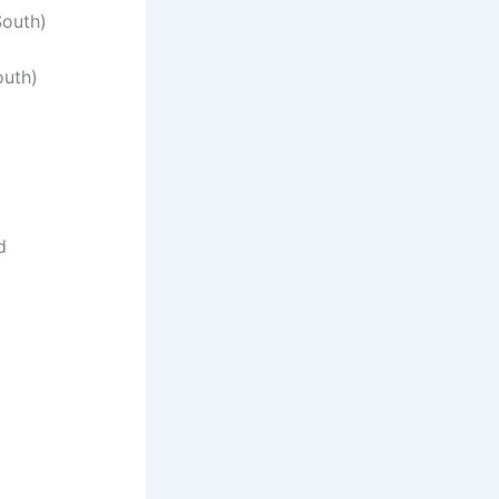
South)
outh)
d
)