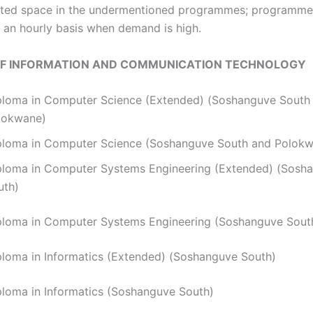
is limited space in the undermentioned programmes; programm
an hourly basis when demand is high.
OF INFORMATION AND COMMUNICATION TECHNOLOGY
ploma in Computer Science (Extended) (Soshanguve South
lokwane)
ploma in Computer Science (Soshanguve South and Polok
ploma in Computer Systems Engineering (Extended) (Sosh
uth)
ploma in Computer Systems Engineering (Soshanguve Sout
iploma in Informatics (Extended) (Soshanguve South)
ploma in Informatics (Soshanguve South)