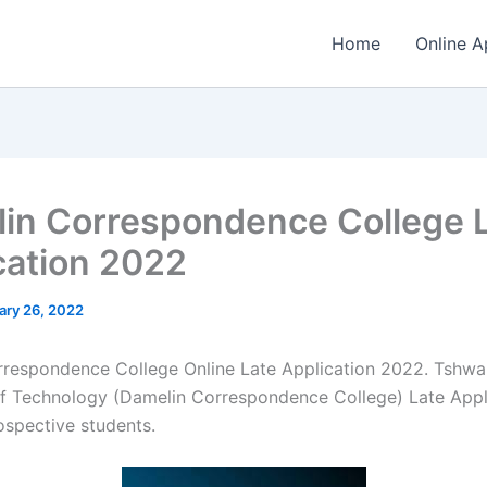
Home
Online A
in Correspondence College 
cation 2022
ary 26, 2022
respondence College Online Late Application 2022. Tshw
of Technology (Damelin Correspondence College) Late Appli
rospective students.