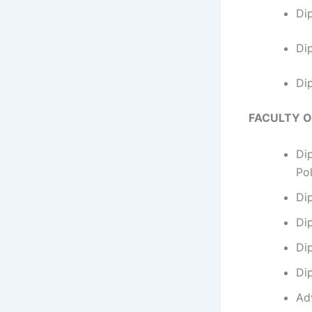
Di
Di
Di
FACULTY 
Di
Po
Di
Di
Di
Di
Ad