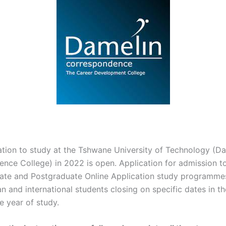
ation to study at the Tshwane University of Technology (D
nce College) in 2022 is open. Application for admission t
te and Postgraduate Online Application study programmes 
n and international students closing on specific dates in t
e year of study.