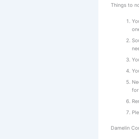
Things to n
You
on
Sou
ne
Yo
You
Ne
fo
Re
Pl
Damelin Cor