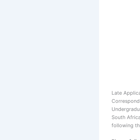
Late Applic
Corresponde
Undergradua
South Africa
following th