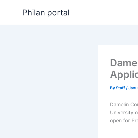
Skip
Philan portal
to
content
Damel
Appli
By
Staff
/
Janu
Damelin Cor
University 
open for ​​P