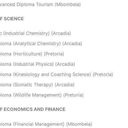
vanced Diploma Tourism (Mbombela)
F SCIENCE
 (Industrial Chemistry) (Arcadia)
ploma (Analytical Chemistry) (Arcadia)
loma (Horticulture) (Pretoria)
loma (Industrial Physics) (Arcadia)
ploma (Kinesiology and Coaching Science) (Pretoria)
ploma (Somatic Therapy) (Arcadia)
ploma (Wildlife Management) (Pretoria)
F ECONOMICS AND FINANCE
ploma (Financial Management) (Mbombela)