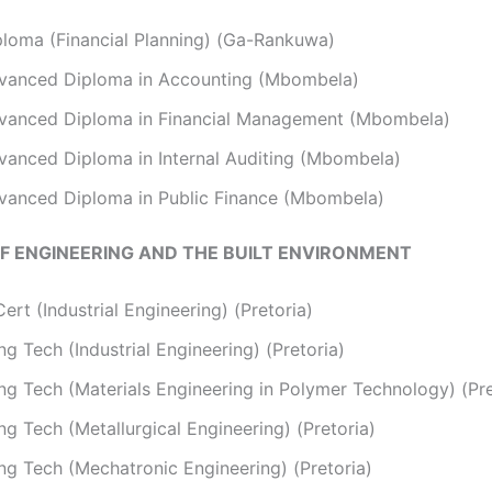
ploma (Financial Planning) (Ga-Rankuwa)
vanced Diploma in Accounting (Mbombela)
vanced Diploma in Financial Management (Mbombela)
vanced Diploma in Internal Auditing (Mbombela)
vanced Diploma in Public Finance (Mbombela)
F ENGINEERING AND THE BUILT ENVIRONMENT
ert (Industrial Engineering) (Pretoria)
g Tech (Industrial Engineering) (Pretoria)
ng Tech (Materials Engineering in Polymer Technology) (Pre
g Tech (Metallurgical Engineering) (Pretoria)
ng Tech (Mechatronic Engineering) (Pretoria)