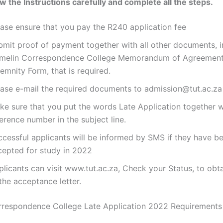
ow the Instructions carefully and complete all the steps.
ease ensure that you pay the R240 application fee
bmit proof of payment together with all other documents, i
melin Correspondence College Memorandum of Agreement
emnity Form, that is required.
ease e-mail the required documents to admission@tut.ac.za
ke sure that you put the words Late Application together w
erence number in the subject line.
ccessful applicants will be informed by SMS if they have b
cepted for study in 2022
licants can visit www.tut.ac.za, Check your Status, to obt
the acceptance letter.
rrespondence College Late Application 2022 Requirement