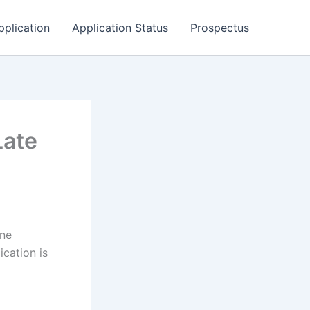
pplication
Application Status
Prospectus
Late
ane
cation is