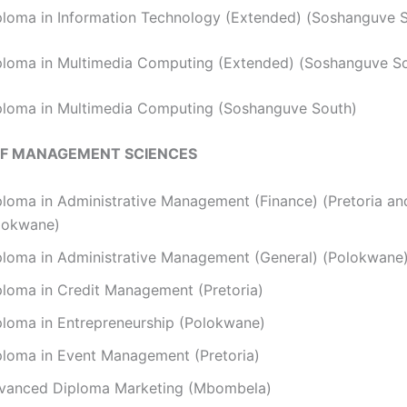
ploma in Information Technology (Extended) (Soshanguve 
ploma in Multimedia Computing (Extended) (Soshanguve S
ploma in Multimedia Computing (Soshanguve South)
OF MANAGEMENT SCIENCES
ploma in Administrative Management (Finance) (Pretoria an
lokwane)
ploma in Administrative Management (General) (Polokwane
ploma in Credit Management (Pretoria)
ploma in Entrepreneurship (Polokwane)
ploma in Event Management (Pretoria)
vanced Diploma Marketing (Mbombela)