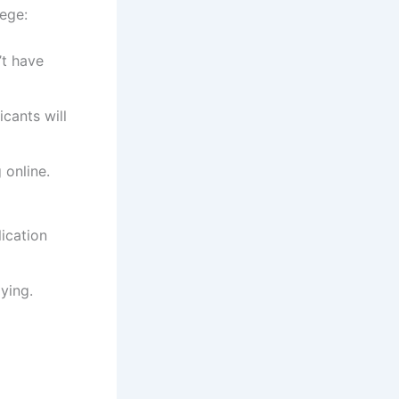
ege:
’t have
cants will
 online.
ication
ying.