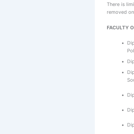
​​​​​​There 
removed on 
FACULTY 
Di
Po
Di
Di
So
Di
​D
Di