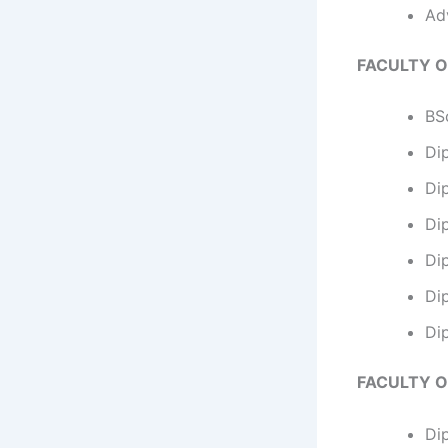
Ad
FACULTY O
BSc
Di
Dip
Dip
Di
Di
Di
FACULTY O
Di