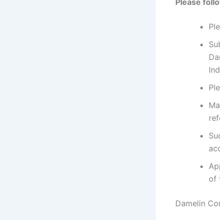
Please foll
Pl
Su
Da
Ind
Pl
Ma
ref
Su
ac
App
of 
Damelin Co