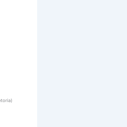
toria)