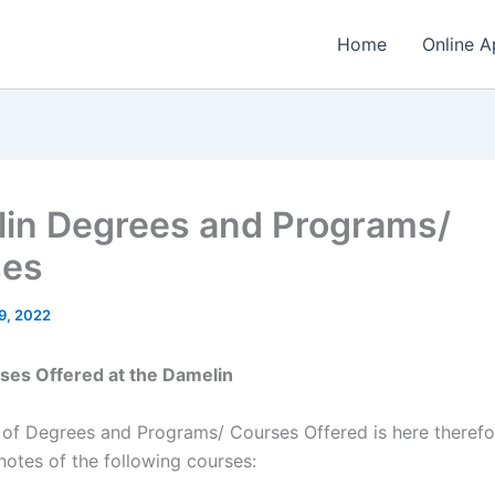
Home
Online A
in Degrees and Programs/
ses
9, 2022
rses Offered at the Damelin
t of Degrees and Programs/ Courses Offered is here therefo
notes of the following courses: