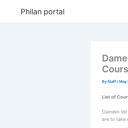
Skip
Philan portal
to
content
Damel
Cour
By
Staff
/
May 
List of Cou
Damelin lis
are to take 