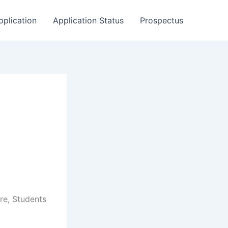
pplication
Application Status
Prospectus
re, Students