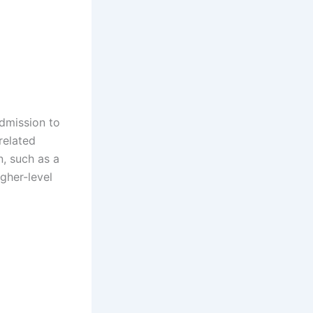
admission to
related
n, such as a
igher-level