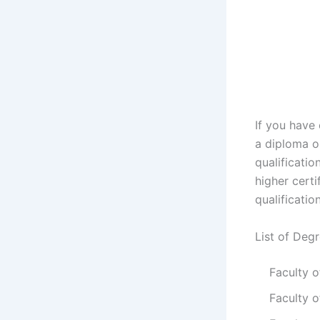
If you have
a diploma or
qualificatio
higher certi
qualificatio
List of Deg
Faculty 
Faculty o