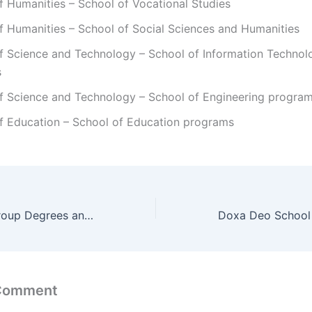
f Humanities – School of Vocational Studies
f Humanities – School of Social Sciences and Humanities
of Science and Technology – School of Information Technol
s
of Science and Technology – School of Engineering progra
of Education – School of Education programs
CTI Education Group Degrees and Programs/ Courses
 Comment