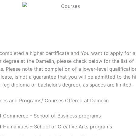
 completed a higher certificate and You want to apply for 
 degree at the Damelin, please check below for the list of 
ns. Please note that completion of a lower-level qualificatio
ficate, is not a guarantee that you will be admitted to the h
n (eg diploma or bachelor’s degree), as spaces are limited.
rees and Programs/ Courses Offered at Damelin
of Commerce – School of Business programs
f Humanities – School of Creative Arts programs