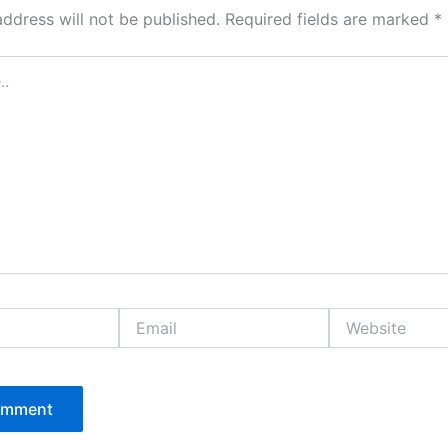
address will not be published.
Required fields are marked
*
Email
Website