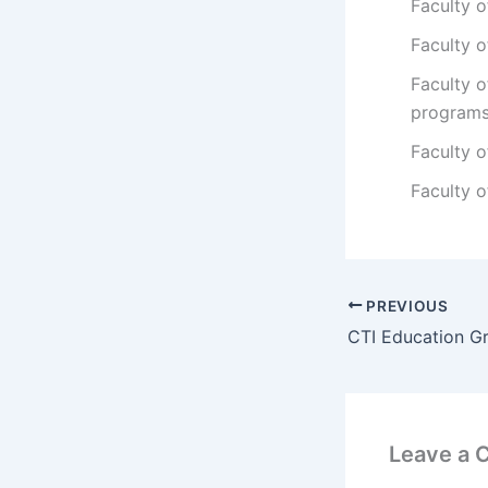
Faculty o
Faculty o
Faculty 
program
Faculty 
Faculty 
PREVIOUS
Leave a