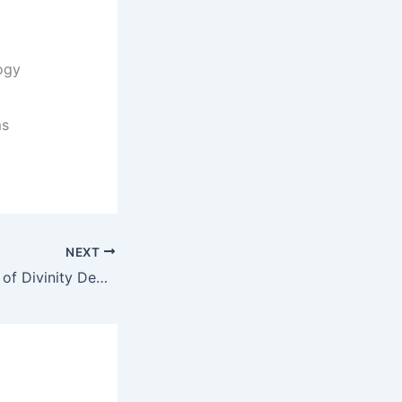
ogy
ms
NEXT
Doxa Deo School of Divinity Degrees and Programs/ Courses