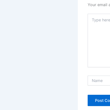
Your email 
Type
here..
Name