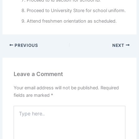
Proceed to University Store for school uniform.
Attend freshmen orientation as scheduled.
PREVIOUS
NEXT
Leave a Comment
Your email address will not be published.
Required
fields are marked
*
Type
here..