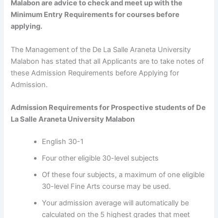
Malabon are advice to check and meet up with the
Minimum Entry Requirements for courses before
applying.
The Management of the De La Salle Araneta University
Malabon has stated that all Applicants are to take notes of
these Admission Requirements before Applying for
Admission.
Admission Requirements for Prospective students of
De
La Salle Araneta University Malabon
English 30-1
Four other eligible 30-level subjects
Of these four subjects, a maximum of one eligible
30-level Fine Arts course may be used.
Your admission average will automatically be
calculated on the 5 highest grades that meet