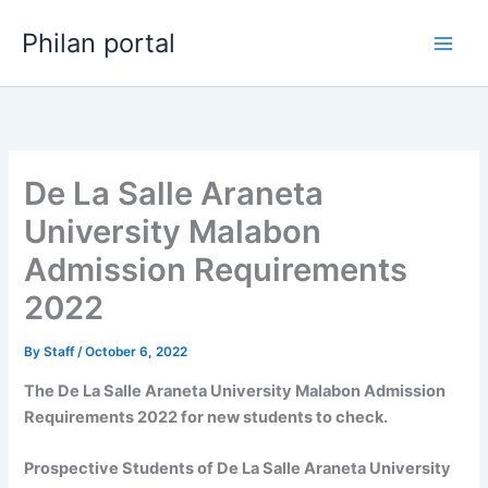
Skip
Philan portal
to
content
De La Salle Araneta
University Malabon
Admission Requirements
2022
By
Staff
/
October 6, 2022
The De La Salle Araneta University Malabon Admission
Requirements 2022 for new students to check.
Prospective Students of De La Salle Araneta University