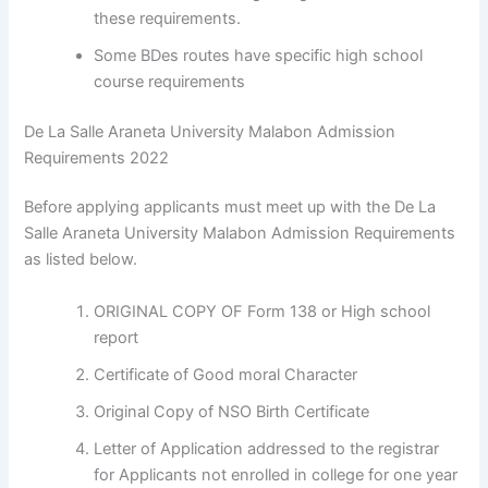
these requirements.
Some BDes routes have specific high school
course requirements
De La Salle Araneta University Malabon Admission
Requirements 2022
Before applying applicants must meet up with the De La
Salle Araneta University Malabon Admission Requirements
as listed below.
ORIGINAL COPY OF Form 138 or High school
report
Certificate of Good moral Character
Original Copy of NSO Birth Certificate
Letter of Application addressed to the registrar
for Applicants not enrolled in college for one year