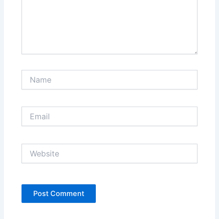
Name
Email
Website