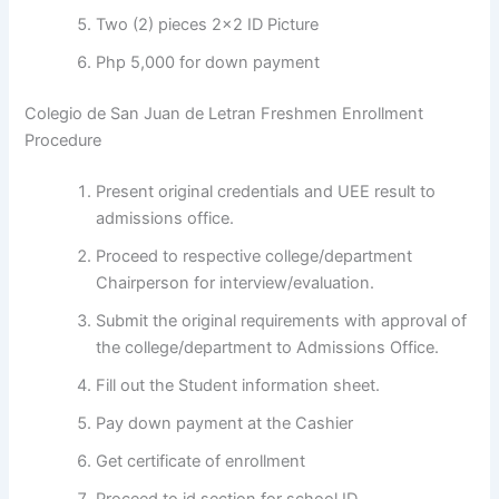
Two (2) pieces 2×2 ID Picture
Php 5,000 for down payment
Colegio de San Juan de Letran Freshmen Enrollment
Procedure
Present original credentials and UEE result to
admissions office.
Proceed to respective college/department
Chairperson for interview/evaluation.
Submit the original requirements with approval of
the college/department to Admissions Office.
Fill out the Student information sheet.
Pay down payment at the Cashier
Get certificate of enrollment
Proceed to id section for school ID.