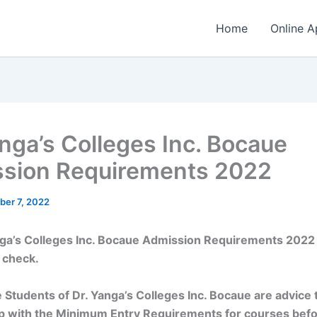
Home
Online A
anga’s Colleges Inc. Bocaue
sion Requirements 2022
ber 7, 2022
nga’s Colleges Inc. Bocaue Admission Requirements 2022
 check.
 Students of Dr. Yanga’s Colleges Inc. Bocaue are advice 
p with the Minimum Entry Requirements for courses bef