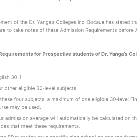
ent of the Dr. Yanga’s Colleges Inc. Bocaue has stated tha
are to take notes of these Admission Requirements before 
Requirements for Prospective students of
Dr. Yanga’s Col
glish 30-1
r other eligible 30-level subjects
these four subjects, a maximum of one eligible 30-level Fi
urse may be used.
ur admission average will automatically be calculated on th
ades that meet these requirements.
me BDes routes have specific high school course requirem