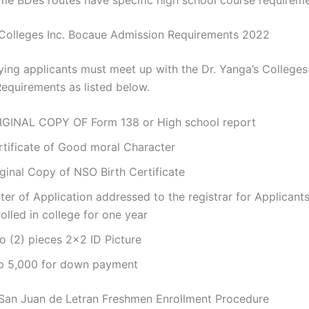
 Colleges Inc. Bocaue Admission Requirements 2022
ying applicants must meet up with the Dr. Yanga’s Colleges
equirements as listed below.
IGINAL COPY OF Form 138 or High school report
rtificate of Good moral Character
ginal Copy of NSO Birth Certificate
ter of Application addressed to the registrar for Applicant
olled in college for one year
o (2) pieces 2×2 ID Picture
p 5,000 for down payment
San Juan de Letran Freshmen Enrollment Procedure