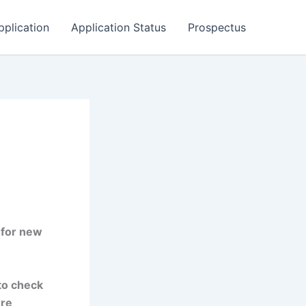
pplication
Application Status
Prospectus
 for new
to check
ore