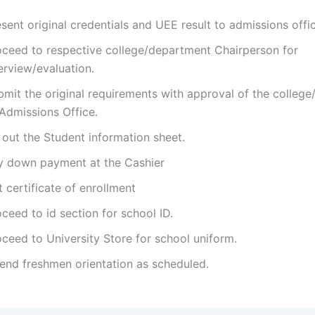
sent original credentials and UEE result to admissions offi
oceed to respective college/department Chairperson for
erview/evaluation.
bmit the original requirements with approval of the colleg
 Admissions Office.
l out the Student information sheet.
y down payment at the Cashier
 certificate of enrollment
ceed to id section for school ID.
ceed to University Store for school uniform.
tend freshmen orientation as scheduled.