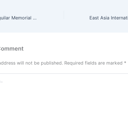
Dr. Filemon C. Aguilar Memorial College of Las Piñas Admission Requirements 2022
 Comment
address will not be published.
Required fields are marked
*