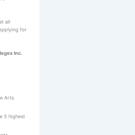
t all
Applying for
leges Inc.
ne Arts
e 5 highest
ents