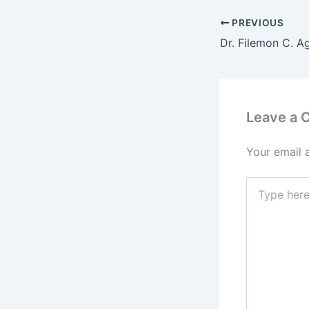
PREVIOUS
Leave a
Your email 
Type
here..