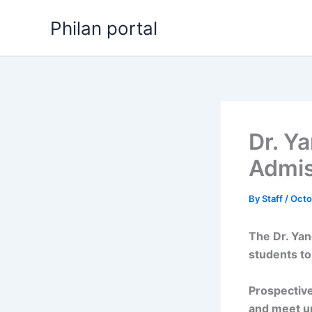
Skip
Philan portal
to
content
Dr. Y
Admis
By
Staff
/
Octo
The Dr. Ya
students to
Prospective
and meet u