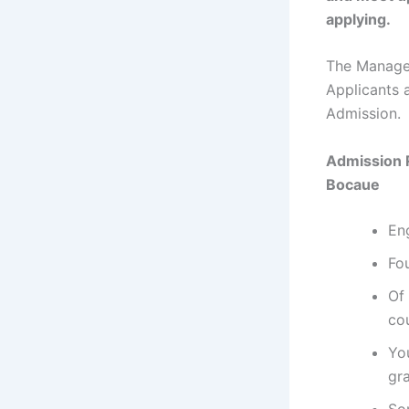
applying.
The Managem
Applicants 
Admission.
Admission 
Bocaue
En
Fou
Of 
co
Yo
gr
So