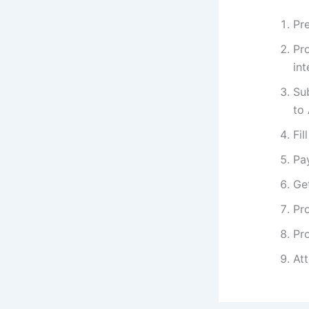
Pre
Pr
int
Su
to
Fil
Pa
Get
Pro
Pro
At