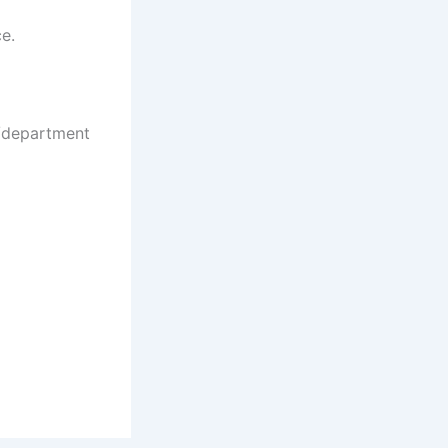
ce.
e/department