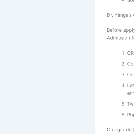
Dr. Yanga’s
Before appl
Admission R
OR
Ce
Ori
Let
enr
Tw
Ph
Colegio de 