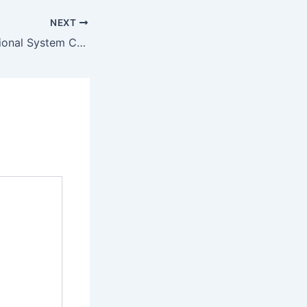
NEXT
East Asia International System College Admission Requirements 2022