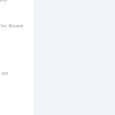
 Inc. Bocaue
s not