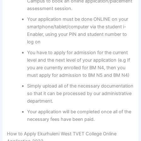
Campus to book an online application/placement
assessment session.
Your application must be done ONLINE on your
smartphone/tablet/computer via the student i-
Enabler, using your PIN and student number to
log on
You have to apply for admission for the current
level and the next level of your application (e.g If
you are currently enrolled for BM N4, then you
must apply for admission to BM N5 and BM N4)
Simply upload all of the necessary documentation
so that it can be processed by our administrative
department.
Your application will be completed once all of the
necessary fees have been paid.
How to Apply Ekurhuleni West TVET College Online