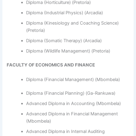
Diploma (Horticulture) (Pretoria)
Diploma (Industrial Physics) (Arcadia)
Diploma (Kinesiology and Coaching Science)
(Pretoria)
Diploma (Somatic Therapy) (Arcadia)
Diploma (Wildlife Management) (Pretoria)
FACULTY OF ECONOMICS AND FINANCE
Diploma (Financial Management) (Mbombela)
Diploma (Financial Planning) (Ga-Rankuwa)
Advanced Diploma in Accounting (Mbombela)
Advanced Diploma in Financial Management
(Mbombela)
Advanced Diploma in Internal Auditing