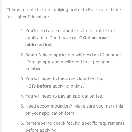
Things to note before applying online to Embury Institute
for Higher Education:
You’ll need an email address to complete the
application. Don’t have one?
Get an email
address first.
South African applicants will need an ID number.
Foreign applicants will need their passport
number.
You will need to have registered for the
NBTs
before
applying online.
You will need to pay an application fee.
Need accommodation? Make sure you mark this
on your application form.
Remember to check faculty-specific requirements
before applying.