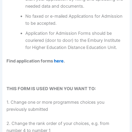
needed data and documents.
No faxed or e-mailed Applications for Admission
to be accepted.
Application for Admission Forms should be
couriered (door to door) to the Embury Institute
for Higher Education Distance Education Unit.
Find application forms
here
.
THIS FORM IS USED WHEN YOU WANT TO:
1. Change one or more programmes choices you
previously submitted
2. Change the rank order of your choices, e.g. from
number 4 to number 1