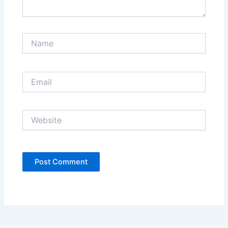
Name
Email
Website