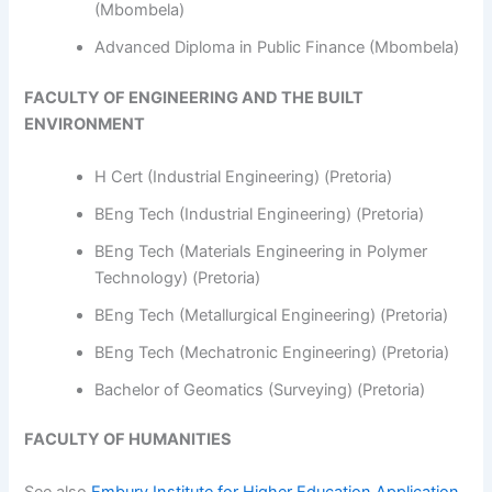
(Mbombela)
Advanced Diploma in Public Finance (Mbombela)
FACULTY OF ENGINEERING AND THE BUILT
ENVIRONMENT
H Cert (Industrial Engineering) (Pretoria)
BEng Tech (Industrial Engineering) (Pretoria)
BEng Tech (Materials Engineering in Polymer
Technology) (Pretoria)
BEng Tech (Metallurgical Engineering) (Pretoria)
BEng Tech (Mechatronic Engineering) (Pretoria)
Bachelor of Geomatics (Surveying) (Pretoria)
FACULTY OF HUMANITIES
See also
Embury Institute for Higher Education Application