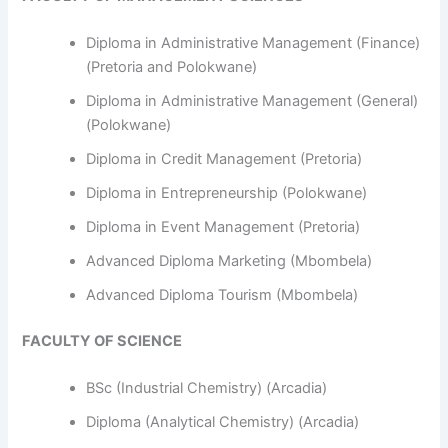
Diploma in Administrative Management (Finance)
(Pretoria and Polokwane)
Diploma in Administrative Management (General)
(Polokwane)
Diploma in Credit Management (Pretoria)
Diploma in Entrepreneurship (Polokwane)
Diploma in Event Management (Pretoria)
Advanced Diploma Marketing (Mbombela)
Advanced Diploma Tourism (Mbombela)
FACULTY OF SCIENCE
BSc (Industrial Chemistry) (Arcadia)
Diploma (Analytical Chemistry) (Arcadia)