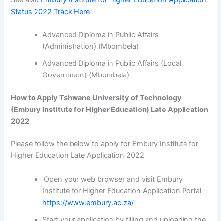
Status 2022 Track Here
Advanced Diploma in Public Affairs
(Administration) (Mbombela)
Advanced Diploma in Public Affairs (Local
Government) (Mbombela)
How to Apply Tshwane University of Technology
(Embury Institute for Higher Education) Late Application
2022
Please follow the below to apply for Embury Institute for
Higher Education Late Application 2022
Open your web browser and visit Embury
Institute for Higher Education Application Portal –
https://www.embury.ac.za/
Start your application by filling and uploading the