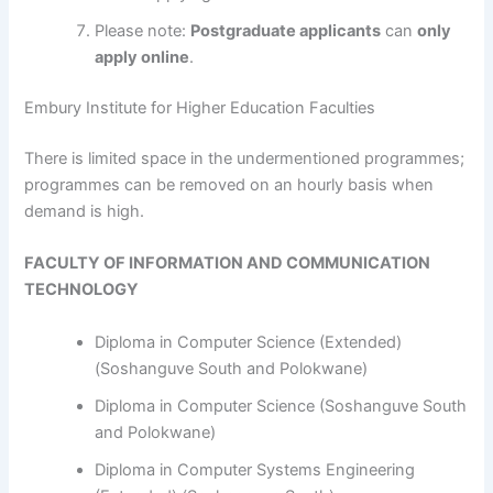
Please note:
Postgraduate applicants
can
only
apply online
.
Embury Institute for Higher Education Faculties
​​​​​​There is limited space in the undermentioned programmes;
programmes can be removed on an hourly basis when
demand is high.
FACULTY OF INFORMATION AND COMMUNICATION
TECHNOLOGY
Diploma in Computer Science (Extended)
(Soshanguve South and Polokwane)
Diploma in Computer Science (Soshanguve South
and Polokwane)
Diploma in Computer Systems Engineering