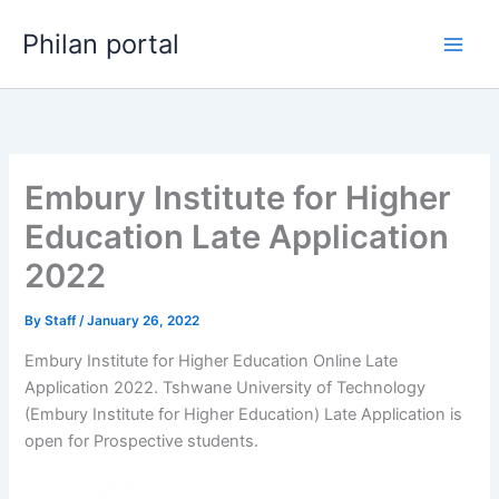
Skip
Philan portal
to
content
Embury Institute for Higher
Education Late Application
2022
By
Staff
/
January 26, 2022
Embury Institute for Higher Education Online Late
Application 2022. Tshwane University of Technology
(Embury Institute for Higher Education) Late Application is
open for ​​Prospective students.