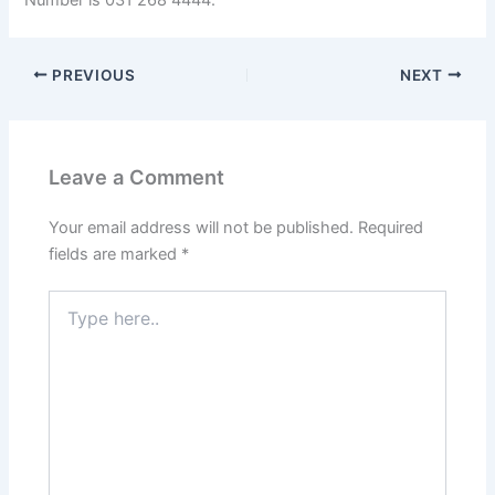
PREVIOUS
NEXT
Leave a Comment
Your email address will not be published.
Required
fields are marked
*
Type
here..