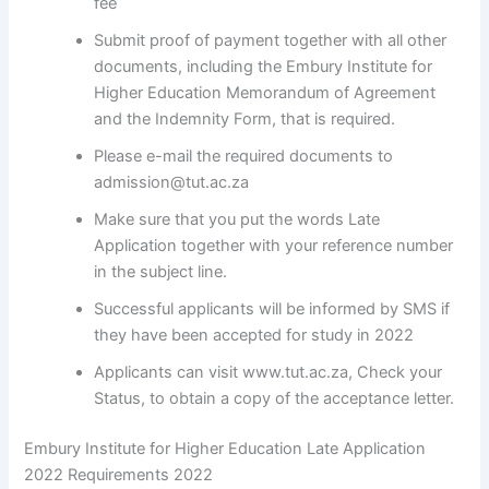
fee
Submit proof of payment together with all other
documents, including the Embury Institute for
Higher Education Memorandum of Agreement
and the Indemnity Form, that is required.
Please e-mail the required documents to
admission@tut.ac.za
Make sure that you put the words Late
Application together with your reference number
in the subject line.
Successful applicants will be informed by SMS if
they have been accepted for study in 2022
Applicants can visit www.tut.ac.za, Check your
Status, to obtain a copy of the acceptance letter.
Embury Institute for Higher Education Late Application
2022 Requirements 2022