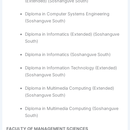
(Extended) (Soshanguve South)
Diploma in Computer Systems Engineering
(Soshanguve South)
​Diploma in Informatics (Extended) (Soshanguve
South)
Diploma in Informatics (Soshanguve South)
Diploma in Information Technology (Extended)
(Soshanguve South)
Diploma in Multimedia Computing (Extended)
(Soshanguve South)
Diploma in Multimedia Computing (Soshanguve
South)
FACULTY OF MANAGEMENT SCIENCES