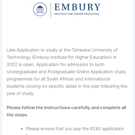
Late Application to study at the Tshwane University of
Technology (Embury Institute for Higher Education) in
2022 is open. Application for admission to both
Undergraduate and Postgraduate Online Application study
programmes for all South African and international
students closing on specific dates in the year following the
year of study.
Please follow the Instructions carefully and complete all
the steps.
Please ensure that you pay the R240 application