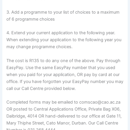
3. Add a programme to your list of choices to a maximum
of 6 programme choices
4. Extend your current application to the following year.
When extending your application to the following year you
may change programme choices.
The cost is R135 to do any one of the above. Pay through
EasyPay. Use the same EasyPay number that you used
when you paid for your application, OR pay by card at our
office. If you have forgotten your EasyPay number you may
call our Call Centre provided below.
Completed forms may be emailed to comscao@cao.ac.za
OR posted to Central Applications Office, Private Bag X06,
Dalbridge, 4014 OR hand-delivered to our office at Gate 11,
Mary Thiphe Street, Cato Manor, Durban. Our Call Centre
Number is 031 268 4444.