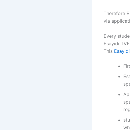
Therefore E
via applica
Every stude
Esayidi TVE
This
Esayid
Fi
Es
spe
Ap
sp
reg
st
wh