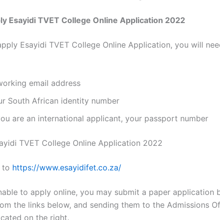
y Esayidi TVET College Online Application 2022
apply Esayidi TVET College Online Application, you will nee
working email address
ur South African identity number
you are an international applicant, your passport number
ayidi TVET College Online Application 2022
 to
https://
www.esayidifet.co.za
/
nable to apply online, you may submit a paper application b
rom the links below, and sending them to the Admissions Of
cated on the right.