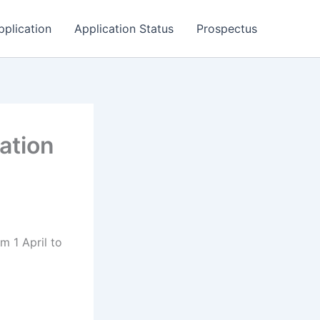
pplication
Application Status
Prospectus
ation
m 1 April to