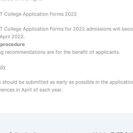
T College Application Forms 2022
T College Application Forms for 2022 admissions will bec
 April 2022.
n procedure
ng recommendations are for the benefit of applicants.
ply
 should be submitted as early as possible in the applicatio
nces in April of each year.