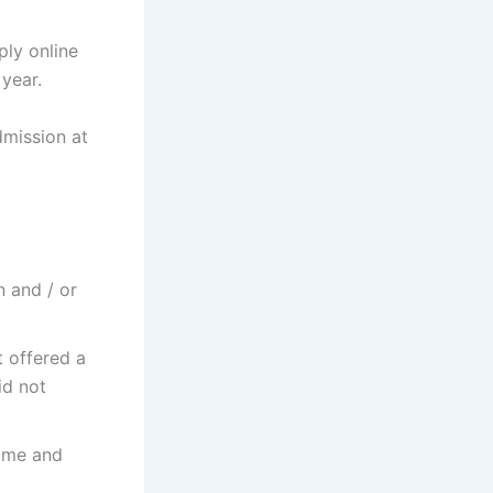
ly online
year.
dmission at
n and / or
 offered a
id not
amme and