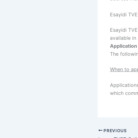
Esayidi TVE
Esayidi TVE
available in
Applicatio
The followi
When to ap
Applications
which comme
PREVIOUS