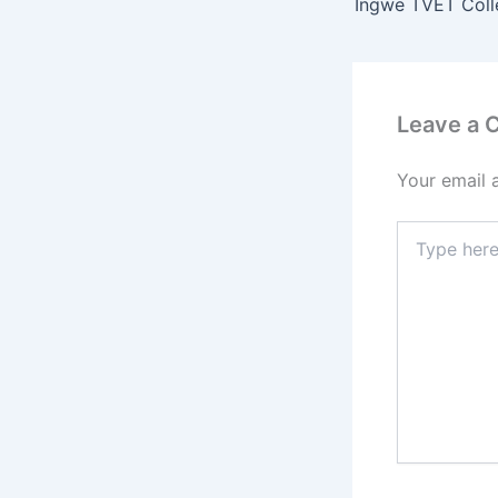
Leave a
Your email 
Type
here..