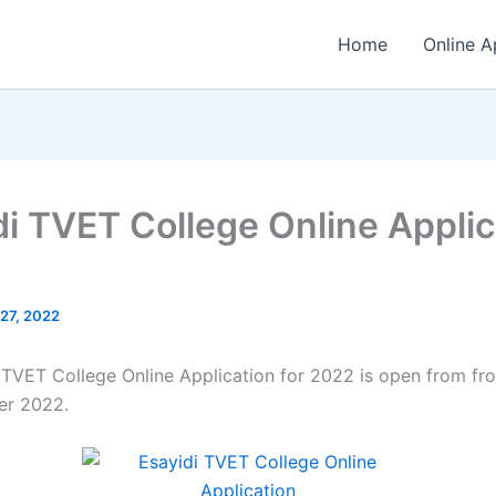
Home
Online A
di TVET College Online Applic
 27, 2022
 TVET College Online Application for 2022 is open from fro
r 2022.