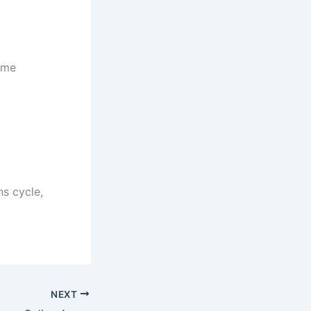
ome
ns cycle,
NEXT