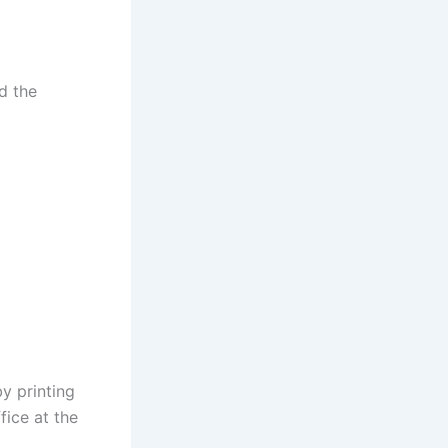
d the
y printing
fice at the