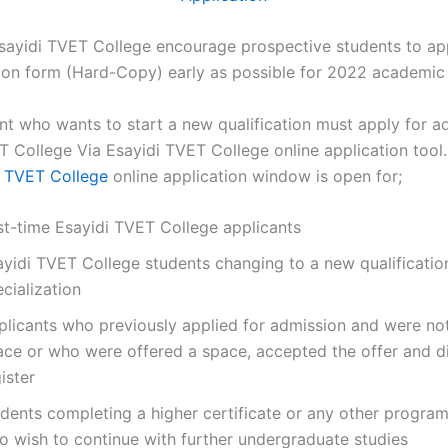
sayidi TVET College encourage prospective students to app
tion form (Hard-Copy) early as possible for 2022 academic 
nt who wants to start a new qualification must apply for a
T College Via Esayidi TVET College online application tool.
i TVET College
online application window is open for;
rst-time Esayidi TVET College applicants
ayidi TVET College students changing to a new qualificatio
cialization
plicants who previously applied for admission and were not
ace or who were offered a space, accepted the offer and d
ister
udents completing a higher certificate or any other progr
o wish to continue with further undergraduate studies