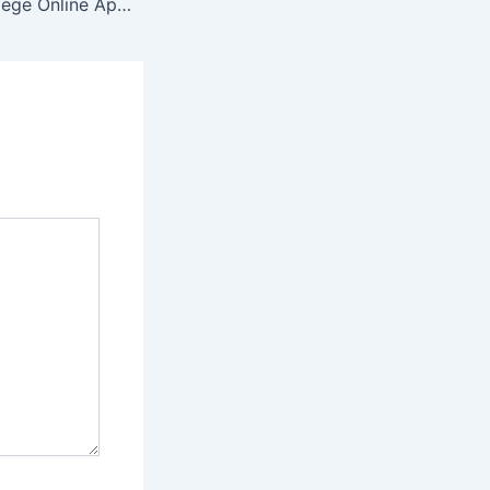
Majuba TVET College Online Application 2022