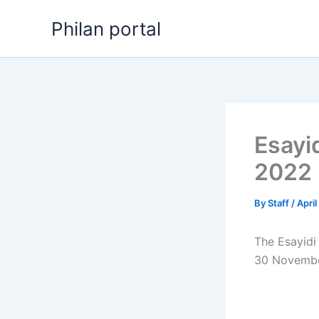
Skip
Philan portal
to
content
Esayi
2022
By
Staff
/
April
The Esayidi
30 Novembe