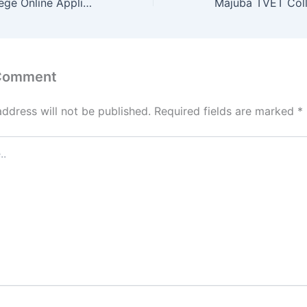
Ingwe TVET College Online Application 2022
 Comment
address will not be published.
Required fields are marked
*