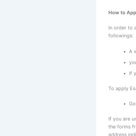
How to Appl
In order to 
followings:
A 
yo
If 
To apply Es
Go
If you are u
the forms f
address indi