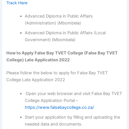
Track Here
Advanced Diploma in Public Affairs
(Administration) (Mbombela)
Advanced Diploma in Public Affairs (Local
Government) (Mbombela)
How to Apply False Bay TVET College (False Bay TVET
College) Late Application 2022
Please follow the below to apply for False Bay TVET
College Late Application 2022
Open your web browser and visit False Bay TVET
College Application Portal –
https://www.falsebaycollege.co.za/
Start your application by filling and uploading the
needed data and documents.