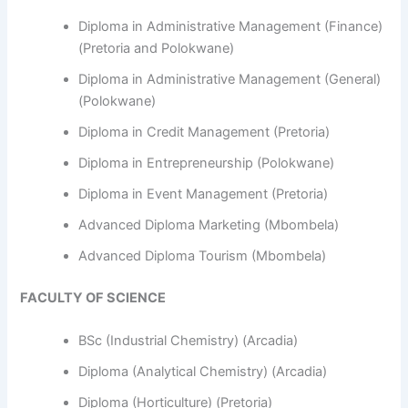
Diploma in Administrative Management (Finance)
(Pretoria and Polokwane)
Diploma in Administrative Management (General)
(Polokwane)
Diploma in Credit Management (Pretoria)
Diploma in Entrepreneurship (Polokwane)
Diploma in Event Management (Pretoria)
Advanced Diploma Marketing (Mbombela)
Advanced Diploma Tourism (Mbombela)
FACULTY OF SCIENCE
BSc (Industrial Chemistry) (Arcadia)
Diploma (Analytical Chemistry) (Arcadia)
Diploma (Horticulture) (Pretoria)