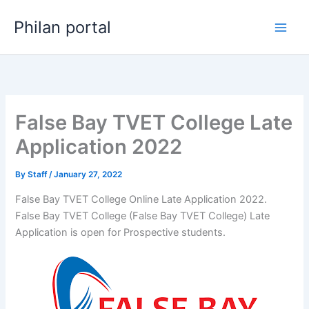
Skip
Philan portal
to
content
False Bay TVET College Late
Application 2022
By
Staff
/
January 27, 2022
False Bay TVET College Online Late Application 2022.
False Bay TVET College (False Bay TVET College) Late
Application is open for ​​Prospective students.