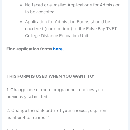
No faxed or e-mailed Applications for Admission
to be accepted.
Application for Admission Forms should be
couriered (door to door) to the False Bay TVET
College Distance Education Unit.
Find application forms
here
.
THIS FORM IS USED WHEN YOU WANT TO:
1. Change one or more programmes choices you
previously submitted
2. Change the rank order of your choices, e.g. from
number 4 to number 1