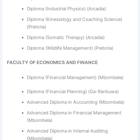
Diploma (Industrial Physics) (Arcadia)
Diploma (Kinesiology and Coaching Science)
(Pretoria)
Diploma (Somatic Therapy) (Arcadia)
Diploma (Wildlife Management) (Pretoria)
FACULTY OF ECONOMICS AND FINANCE
Diploma (Financial Management) (Mbombela)
Diploma (Financial Planning) (Ga-Rankuwa)
Advanced Diploma in Accounting (Mbombela)
Advanced Diploma in Financial Management
(Mbombela)
Advanced Diploma in Internal Auditing
(Mbombela)