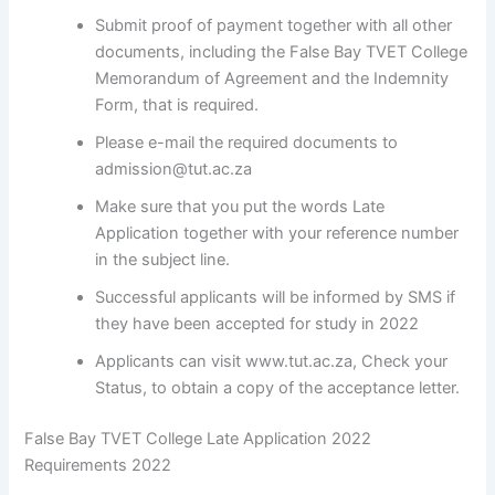
Submit proof of payment together with all other
documents, including the False Bay TVET College
Memorandum of Agreement and the Indemnity
Form, that is required.
Please e-mail the required documents to
admission@tut.ac.za
Make sure that you put the words Late
Application together with your reference number
in the subject line.
Successful applicants will be informed by SMS if
they have been accepted for study in 2022
Applicants can visit www.tut.ac.za, Check your
Status, to obtain a copy of the acceptance letter.
False Bay TVET College Late Application 2022
Requirements 2022