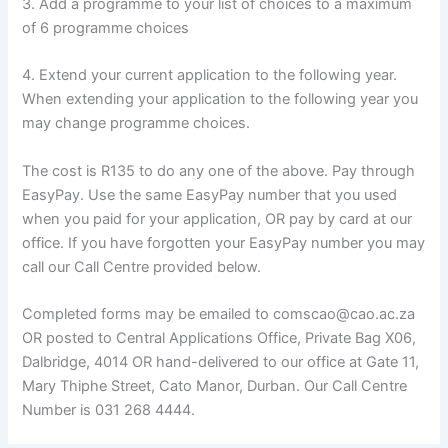
3. Add a programme to your list of choices to a maximum
of 6 programme choices
4. Extend your current application to the following year.
When extending your application to the following year you
may change programme choices.
The cost is R135 to do any one of the above. Pay through
EasyPay. Use the same EasyPay number that you used
when you paid for your application, OR pay by card at our
office. If you have forgotten your EasyPay number you may
call our Call Centre provided below.
Completed forms may be emailed to comscao@cao.ac.za
OR posted to Central Applications Office, Private Bag X06,
Dalbridge, 4014 OR hand-delivered to our office at Gate 11,
Mary Thiphe Street, Cato Manor, Durban. Our Call Centre
Number is 031 268 4444.