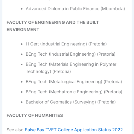
Advanced Diploma in Public Finance (Mbombela)
FACULTY OF ENGINEERING AND THE BUILT
ENVIRONMENT
H Cert (Industrial Engineering) (Pretoria)
BEng Tech (Industrial Engineering) (Pretoria)
BEng Tech (Materials Engineering in Polymer
Technology) (Pretoria)
BEng Tech (Metallurgical Engineering) (Pretoria)
BEng Tech (Mechatronic Engineering) (Pretoria)
Bachelor of Geomatics (Surveying) (Pretoria)
FACULTY OF HUMANITIES
See also
False Bay TVET College Application Status 2022