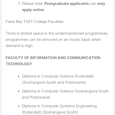
Please note:
Postgraduate applicants
can
only
apply online
.
False Bay TVET College Faculties
​​​​​​There is limited space in the undermentioned programmes;
programmes can be removed on an hourly basis when
demand is high.
FACULTY OF INFORMATION AND COMMUNICATION
TECHNOLOGY
Diploma in Computer Science (Extended)
(Soshanguve South and Polokwane)
Diploma in Computer Science (Soshanguve South
and Polokwane)
Diploma in Computer Systems Engineering
(Extended) (Soshanguve South)