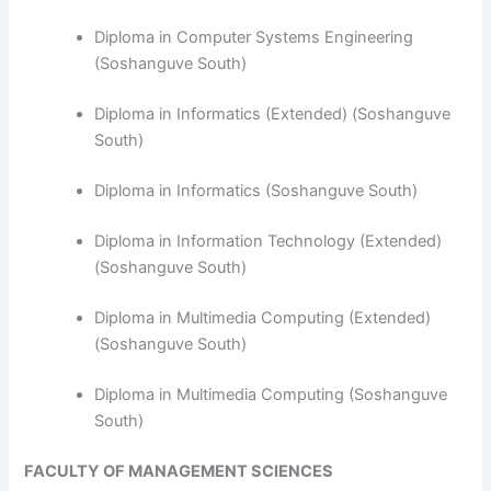
Diploma in Computer Systems Engineering
(Soshanguve South)
​Diploma in Informatics (Extended) (Soshanguve
South)
Diploma in Informatics (Soshanguve South)
Diploma in Information Technology (Extended)
(Soshanguve South)
Diploma in Multimedia Computing (Extended)
(Soshanguve South)
Diploma in Multimedia Computing (Soshanguve
South)
FACULTY OF MANAGEMENT SCIENCES