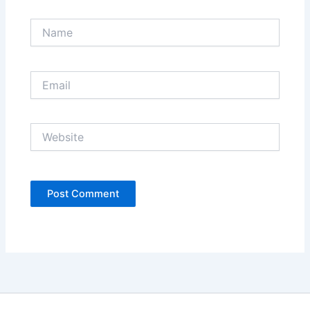
Name
Email
Website