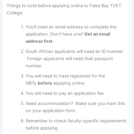
Things to note before applying online to False Bay TVET
College:
You’ll need an email address to complete the
application. Don’t have one?
Get an email
address first.
South African applicants will need an ID number.
Foreign applicants will need their passport
number.
You will need to have registered for the
NBTs
before
applying online.
You will need to pay an application fee.
Need accommodation? Make sure you mark this
on your application form.
Remember to check faculty-specific requirements
before applying.