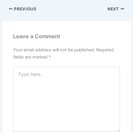
PREVIOUS
NEXT
Leave a Comment
Your email address will not be published.
Required
fields are marked
*
Type
here..