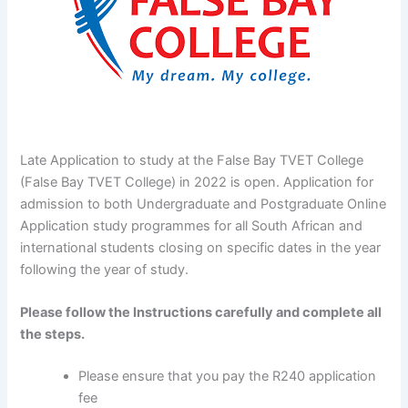
Late Application to study at the False Bay TVET College
(False Bay TVET College) in 2022 is open. Application for
admission to both Undergraduate and Postgraduate Online
Application study programmes for all South African and
international students closing on specific dates in the year
following the year of study.
Please follow the Instructions carefully and complete all
the steps.
Please ensure that you pay the R240 application
fee