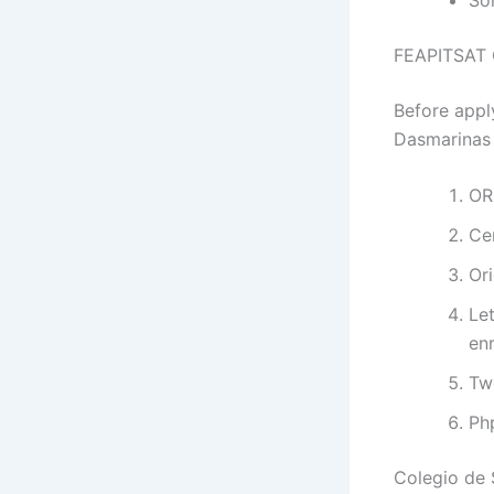
FEAPITSAT C
Before appl
Dasmarinas 
OR
Ce
Ori
Let
enr
Tw
Ph
Colegio de 