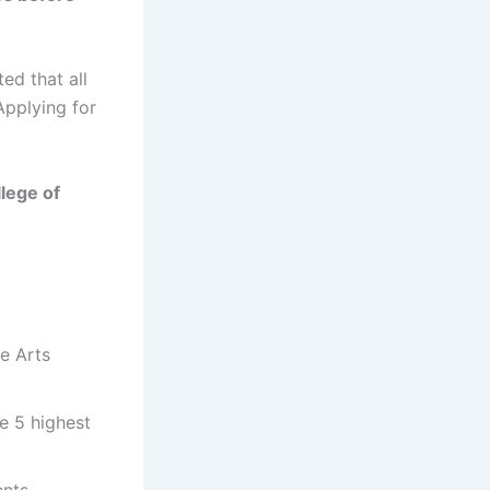
ed that all
Applying for
lege of
ne Arts
e 5 highest
ents