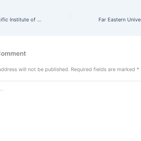
Far East Asia Pacific Institute of Tourism Science and Technology Admission Requirements 2022
 Comment
address will not be published.
Required fields are marked
*