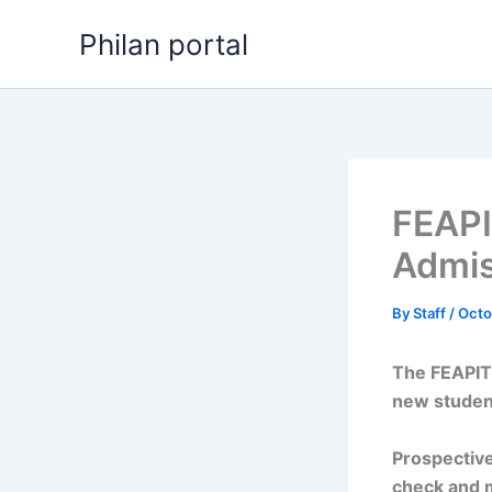
Skip
Philan portal
to
content
FEAPI
Admis
By
Staff
/
Octo
The FEAPIT
new studen
Prospective
check and 