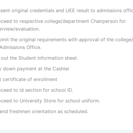
sent original credentials and UEE result to admissions offi
oceed to respective college/department Chairperson for
erview/evaluation.
bmit the original requirements with approval of the colleg
 Admissions Office.
l out the Student information sheet.
y down payment at the Cashier
 certificate of enrollment
ceed to id section for school ID.
ceed to University Store for school uniform.
tend freshmen orientation as scheduled.