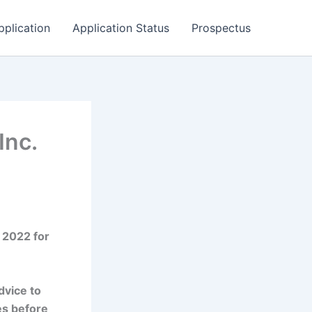
pplication
Application Status
Prospectus
Inc.
 2022 for
dvice to
es before