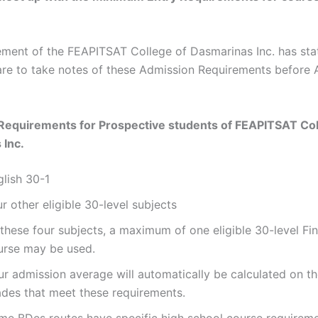
ent of the FEAPITSAT College of Dasmarinas Inc. has stat
are to take notes of these Admission Requirements before 
Requirements for Prospective students of
FEAPITSAT Col
 Inc.
glish 30-1
r other eligible 30-level subjects
these four subjects, a maximum of one eligible 30-level Fi
urse may be used.
ur admission average will automatically be calculated on th
ades that meet these requirements.
me BDes routes have specific high school course requirem