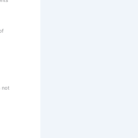
of
s not