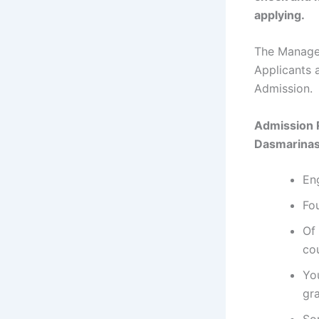
applying.
The Managem
Applicants 
Admission.
Admission 
Dasmarinas
En
Fou
Of 
co
Yo
gr
So