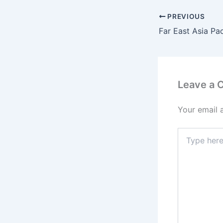
PREVIOUS
Leave a
Your email 
Type
here..