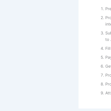
Pre
Pr
int
Su
to
Fil
Pa
Get
Pro
Pro
At