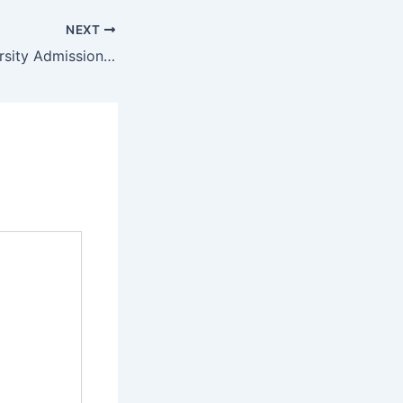
NEXT
Far Eastern University Admission Requirements 2022