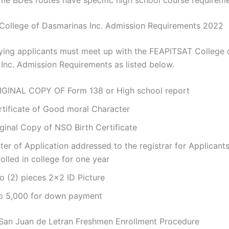
ollege of Dasmarinas Inc. Admission Requirements 2022
ying applicants must meet up with the FEAPITSAT College 
Inc. Admission Requirements as listed below.
IGINAL COPY OF Form 138 or High school report
rtificate of Good moral Character
ginal Copy of NSO Birth Certificate
ter of Application addressed to the registrar for Applicant
olled in college for one year
o (2) pieces 2×2 ID Picture
p 5,000 for down payment
San Juan de Letran Freshmen Enrollment Procedure