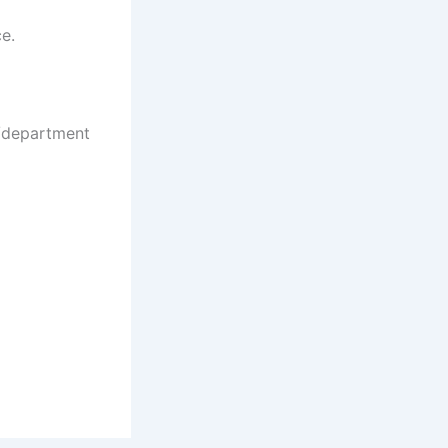
ce.
e/department