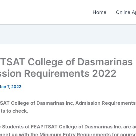
Home
Online A
TSAT College of Dasmarinas 
sion Requirements 2022
ber 7, 2022
SAT College of Dasmarinas Inc. Admission Requirements
ts to check.
 Students of FEAPITSAT College of Dasmarinas Inc. are a
meet up with the Minimum Entry Requirements for cours