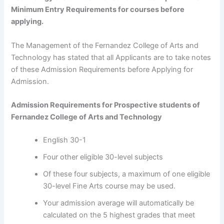
Minimum Entry Requirements for courses before
applying.
The Management of the Fernandez College of Arts and
Technology has stated that all Applicants are to take notes
of these Admission Requirements before Applying for
Admission.
Admission Requirements for Prospective students of
Fernandez College of Arts and Technology
English 30-1
Four other eligible 30-level subjects
Of these four subjects, a maximum of one eligible
30-level Fine Arts course may be used.
Your admission average will automatically be
calculated on the 5 highest grades that meet