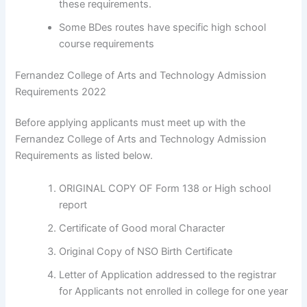
these requirements.
Some BDes routes have specific high school
course requirements
Fernandez College of Arts and Technology Admission
Requirements 2022
Before applying applicants must meet up with the
Fernandez College of Arts and Technology Admission
Requirements as listed below.
ORIGINAL COPY OF Form 138 or High school
report
Certificate of Good moral Character
Original Copy of NSO Birth Certificate
Letter of Application addressed to the registrar
for Applicants not enrolled in college for one year