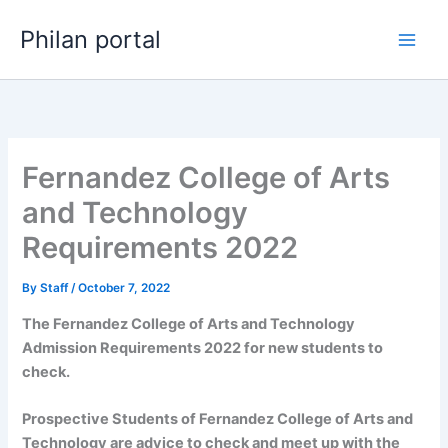
Skip
Philan portal
to
content
Fernandez College of Arts
and Technology
Requirements 2022
By
Staff
/
October 7, 2022
The Fernandez College of Arts and Technology
Admission Requirements 2022 for new students to
check.
Prospective Students of Fernandez College of Arts and
Technology are advice to check and meet up with the