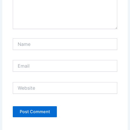
Name
Email
Website