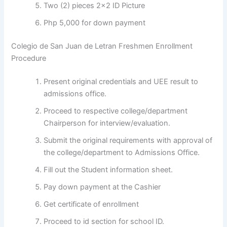
Two (2) pieces 2×2 ID Picture
Php 5,000 for down payment
Colegio de San Juan de Letran Freshmen Enrollment
Procedure
Present original credentials and UEE result to
admissions office.
Proceed to respective college/department
Chairperson for interview/evaluation.
Submit the original requirements with approval of
the college/department to Admissions Office.
Fill out the Student information sheet.
Pay down payment at the Cashier
Get certificate of enrollment
Proceed to id section for school ID.