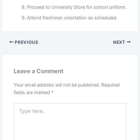
Proceed to University Store for school uniform.
Attend freshmen orientation as scheduled.
PREVIOUS
NEXT
Leave a Comment
Your email address will not be published.
Required
fields are marked
*
Type
here..