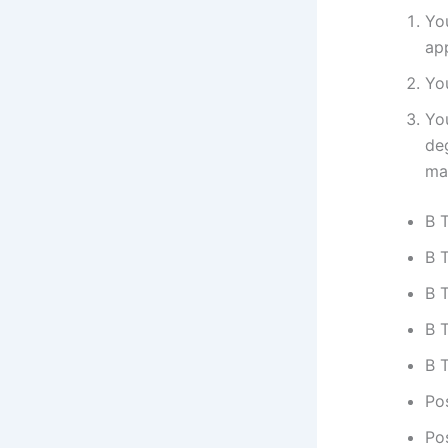
Yo
ap
Yo
Yo
de
ma
B 
B T
B 
B 
B 
Po
Po