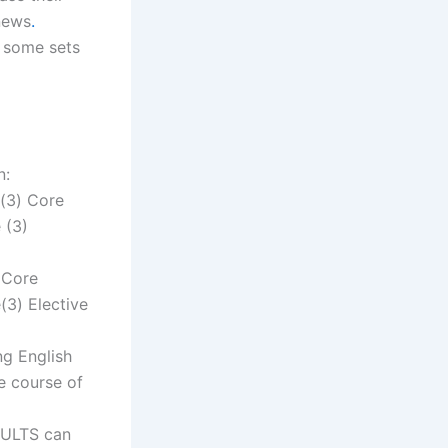
news
.
h some sets
n:
e(3) Core
 (3)
 Core
(3) Elective
ng English
e course of
SULTS can