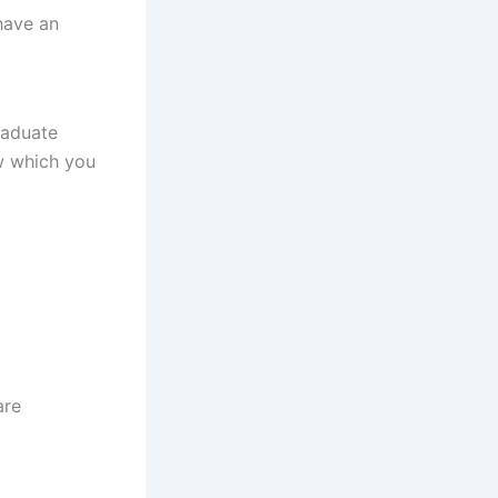
have an
raduate
ow which you
are