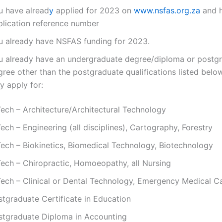
u have alread
y
applied for 2023 on
www.nsfas.org.za
and 
plication reference number
u already have NSFAS funding for 2023.
u already have an undergraduate degree/diploma or postg
gree other than the postgraduate qualifications listed bel
y apply for:
Tech – Architecture/Architectural Technology
ech – Engineering (all disciplines), Cartography, Forestry
Tech – Biokinetics, Biomedical Technology, Biotechnology
Tech – Chiropractic, Homoeopathy, all Nursing
Tech – Clinical or Dental Technology, Emergency Medical C
stgraduate Certificate in Education
stgraduate Diploma in Accounting