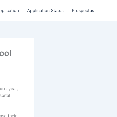
pplication
Application Status
Prospectus
ool
next year,
spital
ase their