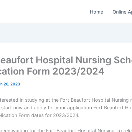
Home
Online A
Beaufort Hospital Nursing Sch
cation Form 2023/2024
h 26, 2023
nterested in studying at the Fort Beaufort Hospital Nursing 
 start now and apply for your application Fort Beaufort Ho
lication Form dates for 2023/2024.
 been waiting for the Fort Beaufort Hospital Nursing
,
to rele