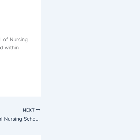
l of Nursing
d within
NEXT
Glen Grey Hospital Nursing School Application Form 2023/2024