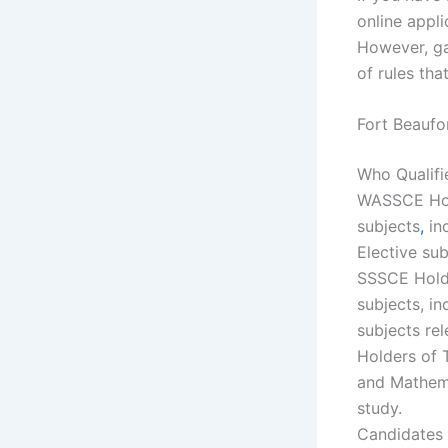
online appl
However, ga
of rules tha
Fort Beaufo
Who Qualifi
WASSCE Ho
subjects
,
in
Elective sub
SSSCE Holde
subjects, i
subjects rel
Holders of 
and Mathema
study.
Candidates