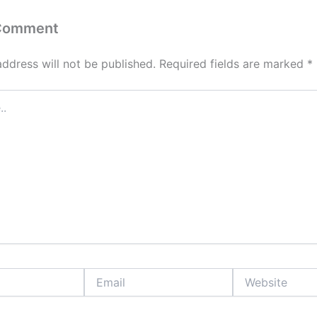
 Comment
address will not be published.
Required fields are marked
*
Email
Website