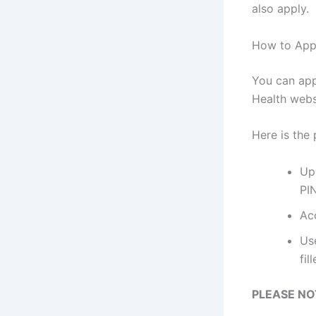
also apply.
How to Appl
You can app
Health webs
Here is the
Up
PI
Ac
Use
fil
PLEASE NO