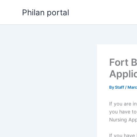
Skip
Philan portal
to
content
Fort 
Appli
By
Staff
/
Marc
If you are i
you have to
Nursing App
If you have