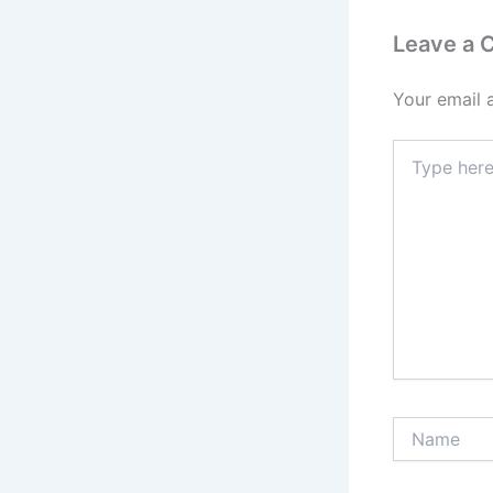
Leave a
Your email 
Type
here..
Name