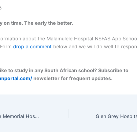
B
 on time. The early the better.
formation about the Malamulele Hospital NSFAS ApplSchoo
n Form
drop a comment
below and we will do well to respon
ike to study in any South African school? Subscribe to
lanportal.com/
newsletter for frequent updates.
Dr Malizo Mpehle Memorial Hospital Nursing School Application Form 2023/2024