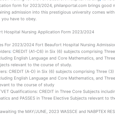
ication form for 2023/2024, philanportal.com brings good 
ining admission into this prestigious university comes wit
t you have to obey.
rt Hospital Nursing Application Form 2023/2024
es For 2023/2024 Fort Beaufort Hospital Nursing Admissio
lders
:
CREDIT (A1-C6) in Six (6) subjects comprising Thre
cluding English Language and Core Mathematics, and Three
jects relevant to the course of study.
rs: CREDIT (A-D) in Six (6) subjects comprising Three (3)
ncluding English Language and Core Mathematics, and Three
evant to the course of study
TVET Qualifications: CREDIT in Three Core Subjects includi
tics and PASSES in Three Elective Subjects relevant to th
 awaiting the MAY/JUNE, 2023 WASSCE and NABPTEX RE