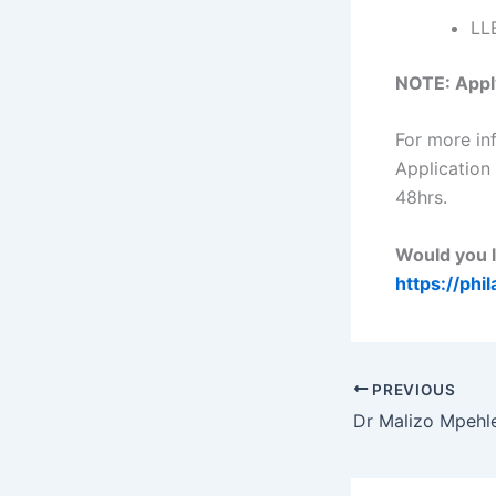
LL
NOTE: Apply
For more in
Applicatio
48hrs.
Would you l
https://phi
PREVIOUS