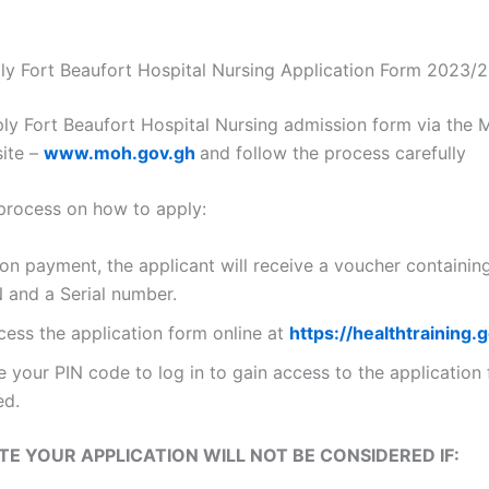
y Fort Beaufort Hospital Nursing Application Form 2023/
ly Fort Beaufort Hospital Nursing admission form via the M
ite –
www.moh.gov.gh
and follow the process carefully
 process on how to apply:
on payment, the applicant will receive a voucher containin
N and a Serial number.
cess the application form online at
https://healthtraining.
 your PIN code to log in to gain access to the application
led.
TE YOUR APPLICATION WILL NOT BE CONSIDERED IF: