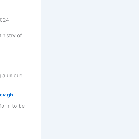
2024
inistry of
g a unique
gov.gh
 form to be