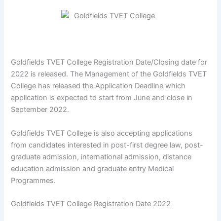
Goldfields TVET College Registration Date/Closing date for
2022 is released. The Management of the Goldfields TVET
College has released the Application Deadline which
application is expected to start from June and close in
September 2022.
Goldfields TVET College is also accepting applications
from candidates interested in post-first degree law, post-
graduate admission, international admission, distance
education admission and graduate entry Medical
Programmes.
Goldfields TVET College Registration Date 2022