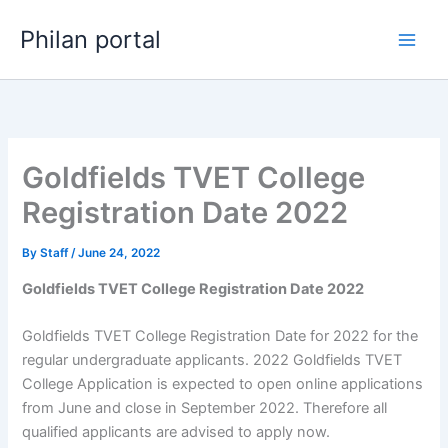
Skip
Philan portal
to
content
Goldfields TVET College
Registration Date 2022
By
Staff
/
June 24, 2022
Goldfields TVET College Registration Date 2022
Goldfields TVET College Registration Date for 2022 for the
regular undergraduate applicants. 2022 Goldfields TVET
College Application is expected to open online applications
from June and close in September 2022. Therefore all
qualified applicants are advised to apply now.