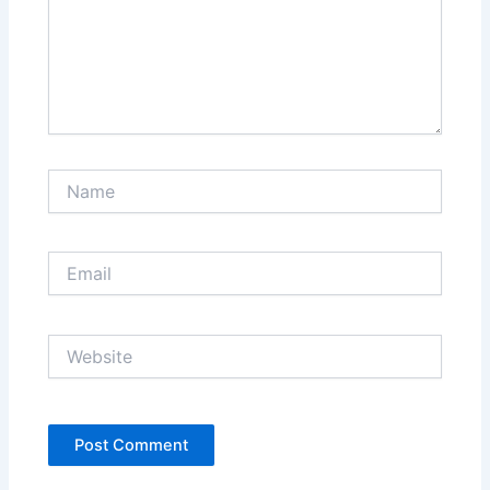
Name
Email
Website