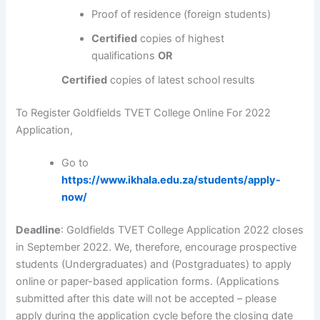
Proof of residence (foreign students)
Certified
copies of highest
qualifications
OR
Certified
copies of latest school results
To Register Goldfields TVET College Online For 2022
Application,
Go to
https://www.ikhala.edu.za/students/apply-
now/
Deadline
: Goldfields TVET College Application 2022 closes
in September 2022. We, therefore, encourage prospective
students (Undergraduates) and (Postgraduates) to apply
online or paper-based application forms. (Applications
submitted after this date will not be accepted – please
apply during the application cycle before the closing date