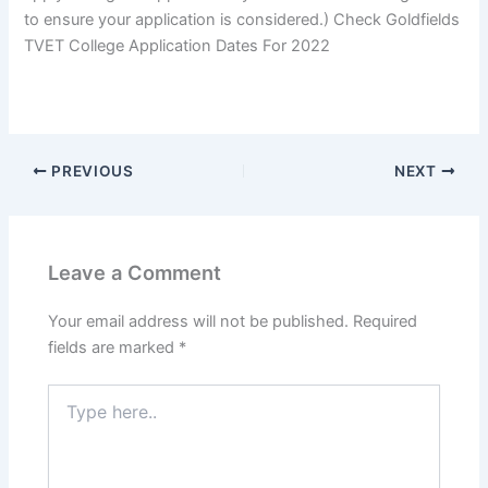
to ensure your application is considered.) Check Goldfields
TVET College Application Dates For 2022
PREVIOUS
NEXT
Leave a Comment
Your email address will not be published.
Required
fields are marked
*
Type
here..