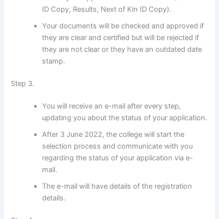
ID Copy, Results, Next of Kin ID Copy).
Your documents will be checked and approved if
they are clear and certified but will be rejected if
they are not clear or they have an outdated date
stamp.
Step 3.
You will receive an e-mail after every step,
updating you about the status of your application.
After 3 June 2022, the college will start the
selection process and communicate with you
regarding the status of your application via e-
mail.
The e-mail will have details of the registration
details.