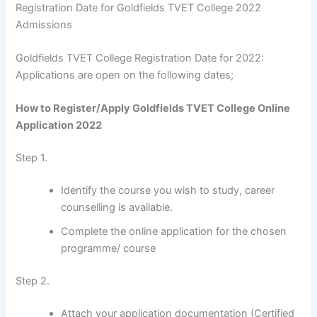
Registration Date for Goldfields TVET College 2022
Admissions
Goldfields TVET College Registration Date for 2022:
Applications are open on the following dates;
How to Register/Apply Goldfields TVET College Online
Application 2022
Step 1.
Identify the course you wish to study, career
counselling is available.
Complete the online application for the chosen
programme/ course
Step 2.
Attach your application documentation (Certified