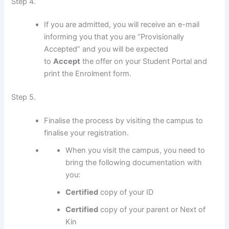
Step 4.
If you are admitted, you will receive an e-mail
informing you that you are “Provisionally
Accepted” and you will be expected
to
Accept
the offer on your Student Portal and
print the Enrolment form.
Step 5.
Finalise the process by visiting the campus to
finalise your registration.
When you visit the campus, you need to
bring the following documentation with
you:
Certified
copy of your ID
Certified
copy of your parent or Next of
Kin