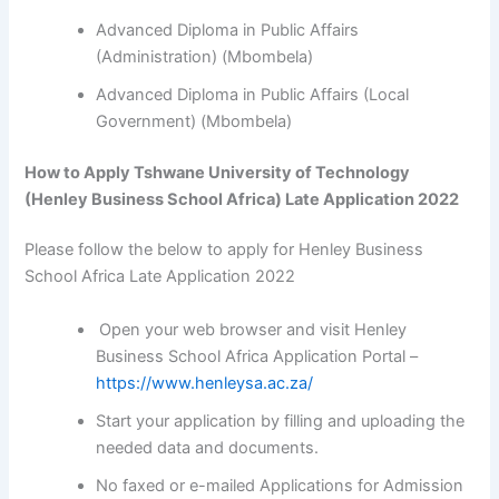
Advanced Diploma in Public Affairs
(Administration) (Mbombela)
Advanced Diploma in Public Affairs (Local
Government) (Mbombela)
How to Apply Tshwane University of Technology
(Henley Business School Africa) Late Application 2022
Please follow the below to apply for Henley Business
School Africa Late Application 2022
Open your web browser and visit Henley
Business School Africa Application Portal –
https://www.henleysa.ac.za/
Start your application by filling and uploading the
needed data and documents.
No faxed or e-mailed Applications for Admission