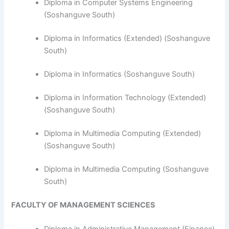
Diploma in Computer Systems Engineering
(Soshanguve South)
​Diploma in Informatics (Extended) (Soshanguve
South)
Diploma in Informatics (Soshanguve South)
Diploma in Information Technology (Extended)
(Soshanguve South)
Diploma in Multimedia Computing (Extended)
(Soshanguve South)
Diploma in Multimedia Computing (Soshanguve
South)
FACULTY OF MANAGEMENT SCIENCES