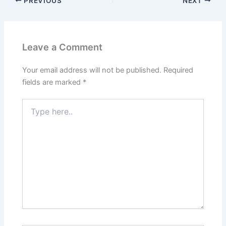
PREVIOUS
NEXT
Leave a Comment
Your email address will not be published.
Required
fields are marked
*
Type
here..