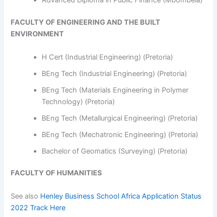
Advanced Diploma in Public Finance (Mbombela)
FACULTY OF ENGINEERING AND THE BUILT
ENVIRONMENT
H Cert (Industrial Engineering) (Pretoria)
BEng Tech (Industrial Engineering) (Pretoria)
BEng Tech (Materials Engineering in Polymer
Technology) (Pretoria)
BEng Tech (Metallurgical Engineering) (Pretoria)
BEng Tech (Mechatronic Engineering) (Pretoria)
Bachelor of Geomatics (Surveying) (Pretoria)
FACULTY OF HUMANITIES
See also
Henley Business School Africa Application Status
2022 Track Here