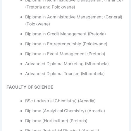
Diploma in Administrative Management (Finance)
(Pretoria and Polokwane)
Diploma in Administrative Management (General)
(Polokwane)
Diploma in Credit Management (Pretoria)
Diploma in Entrepreneurship (Polokwane)
Diploma in Event Management (Pretoria)
Advanced Diploma Marketing (Mbombela)
Advanced Diploma Tourism (Mbombela)
FACULTY OF SCIENCE
BSc (Industrial Chemistry) (Arcadia)
Diploma (Analytical Chemistry) (Arcadia)
Diploma (Horticulture) (Pretoria)
Diploma (Industrial Physics) (Arcadia)