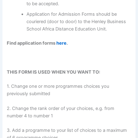
to be accepted.
Application for Admission Forms should be
couriered (door to door) to the Henley Business
School Africa Distance Education Unit.
Find application forms
here
.
THIS FORM IS USED WHEN YOU WANT TO:
1. Change one or more programmes choices you
previously submitted
2. Change the rank order of your choices, e.g. from
number 4 to number 1
3. Add a programme to your list of choices to a maximum
of 6 programme choices