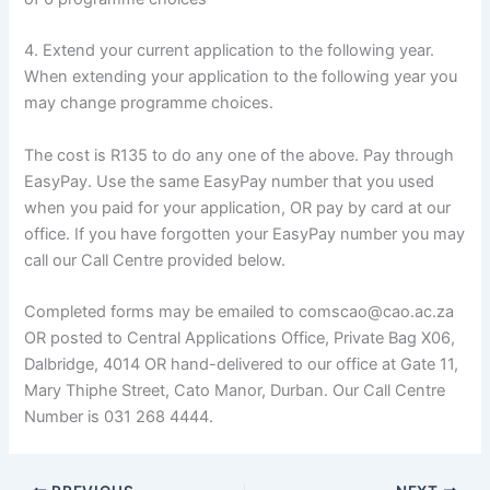
4. Extend your current application to the following year.
When extending your application to the following year you
may change programme choices.
The cost is R135 to do any one of the above. Pay through
EasyPay. Use the same EasyPay number that you used
when you paid for your application, OR pay by card at our
office. If you have forgotten your EasyPay number you may
call our Call Centre provided below.
Completed forms may be emailed to comscao@cao.ac.za
OR posted to Central Applications Office, Private Bag X06,
Dalbridge, 4014 OR hand-delivered to our office at Gate 11,
Mary Thiphe Street, Cato Manor, Durban. Our Call Centre
Number is 031 268 4444.