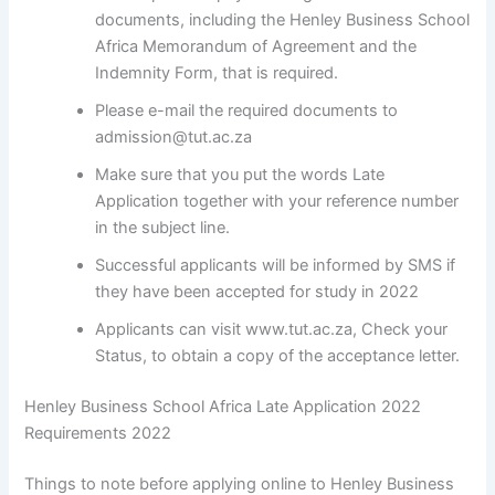
documents, including the Henley Business School
Africa Memorandum of Agreement and the
Indemnity Form, that is required.
Please e-mail the required documents to
admission@tut.ac.za
Make sure that you put the words Late
Application together with your reference number
in the subject line.
Successful applicants will be informed by SMS if
they have been accepted for study in 2022
Applicants can visit www.tut.ac.za, Check your
Status, to obtain a copy of the acceptance letter.
Henley Business School Africa Late Application 2022
Requirements 2022
Things to note before applying online to Henley Business