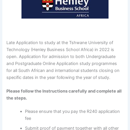
Late Application to study at the Tshwane University of
Technology (Henley Business School Africa) in 2022 is
open. Application for admission to both Undergraduate
and Postgraduate Online Application study programmes
for all South African and international students closing on
specific dates in the year following the year of study.
Please follow the Instructions carefully and complete all
the steps.
Please ensure that you pay the R240 application
fee
Submit proof of payment together with all other