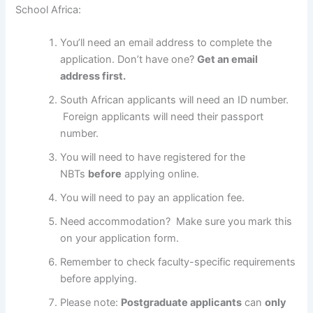
School Africa:
You’ll need an email address to complete the
application. Don’t have one?
Get an email
address first.
South African applicants will need an ID number.
Foreign applicants will need their passport
number.
You will need to have registered for the
NBTs
before
applying online.
You will need to pay an application fee.
Need accommodation? Make sure you mark this
on your application form.
Remember to check faculty-specific requirements
before applying.
Please note:
Postgraduate applicants
can
only