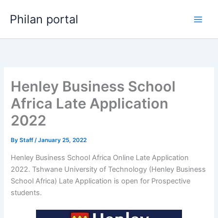
Skip
Philan portal
to
content
Henley Business School
Africa Late Application
2022
By
Staff
/
January 25, 2022
Henley Business School Africa Online Late Application
2022. Tshwane University of Technology (Henley Business
School Africa) Late Application is open for ​​Prospective
students.