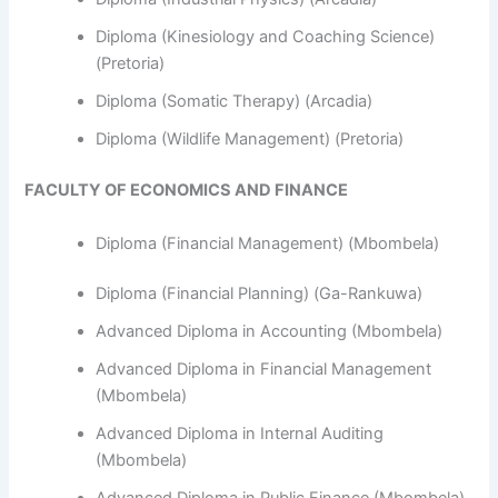
Diploma (Kinesiology and Coaching Science)
(Pretoria)
Diploma (Somatic Therapy) (Arcadia)
Diploma (Wildlife Management) (Pretoria)
FACULTY OF ECONOMICS AND FINANCE
Diploma (Financial Management) (Mbombela)
Diploma (Financial Planning) (Ga-Rankuwa)
Advanced Diploma in Accounting (Mbombela)
Advanced Diploma in Financial Management
(Mbombela)
Advanced Diploma in Internal Auditing
(Mbombela)