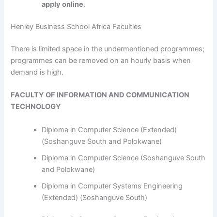
apply online
.
Henley Business School Africa Faculties
​​​​​​There is limited space in the undermentioned programmes;
programmes can be removed on an hourly basis when
demand is high.
FACULTY OF INFORMATION AND COMMUNICATION
TECHNOLOGY
Diploma in Computer Science (Extended)
(Soshanguve South and Polokwane)
Diploma in Computer Science (Soshanguve South
and Polokwane)
Diploma in Computer Systems Engineering
(Extended) (Soshanguve South)