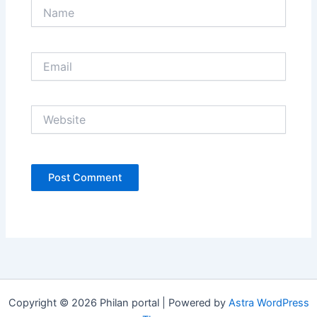
Name
Email
Website
Copyright © 2026 Philan portal | Powered by
Astra WordPress