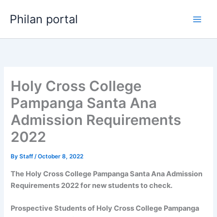
Skip
Philan portal
to
content
Holy Cross College
Pampanga Santa Ana
Admission Requirements
2022
By
Staff
/
October 8, 2022
The Holy Cross College Pampanga Santa Ana Admission
Requirements 2022 for new students to check.
Prospective Students of Holy Cross College Pampanga