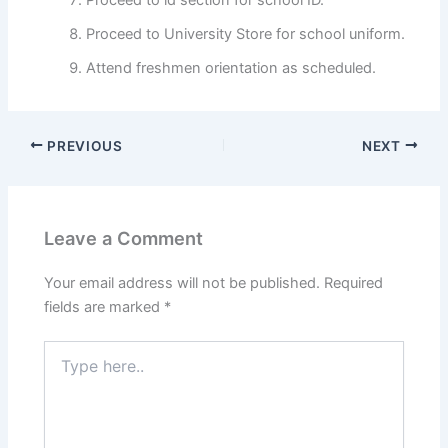
Proceed to University Store for school uniform.
Attend freshmen orientation as scheduled.
PREVIOUS
NEXT
Leave a Comment
Your email address will not be published.
Required
fields are marked
*
Type
here..