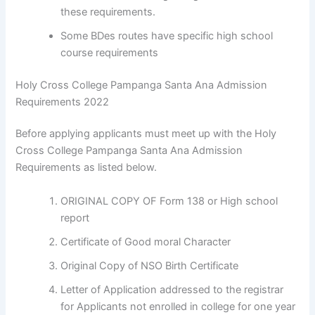
these requirements.
Some BDes routes have specific high school
course requirements
Holy Cross College Pampanga Santa Ana Admission
Requirements 2022
Before applying applicants must meet up with the Holy
Cross College Pampanga Santa Ana Admission
Requirements as listed below.
ORIGINAL COPY OF Form 138 or High school
report
Certificate of Good moral Character
Original Copy of NSO Birth Certificate
Letter of Application addressed to the registrar
for Applicants not enrolled in college for one year