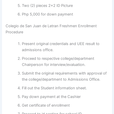
Two (2) pieces 2×2 ID Picture
Php 5,000 for down payment
Colegio de San Juan de Letran Freshmen Enrollment
Procedure
Present original credentials and UEE result to
admissions office.
Proceed to respective college/department
Chairperson for interview/evaluation.
Submit the original requirements with approval of
the college/department to Admissions Office.
Fill out the Student information sheet.
Pay down payment at the Cashier
Get certificate of enrollment
Proceed to id section for school ID.