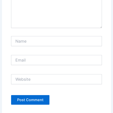
Name
Email
Website