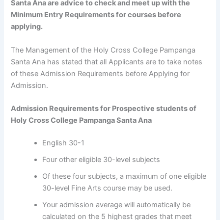
Santa Ana are advice to check and meet up with the
Minimum Entry Requirements for courses before
applying.
The Management of the Holy Cross College Pampanga
Santa Ana has stated that all Applicants are to take notes
of these Admission Requirements before Applying for
Admission.
Admission Requirements for Prospective students of
Holy Cross College Pampanga Santa Ana
English 30-1
Four other eligible 30-level subjects
Of these four subjects, a maximum of one eligible
30-level Fine Arts course may be used.
Your admission average will automatically be
calculated on the 5 highest grades that meet