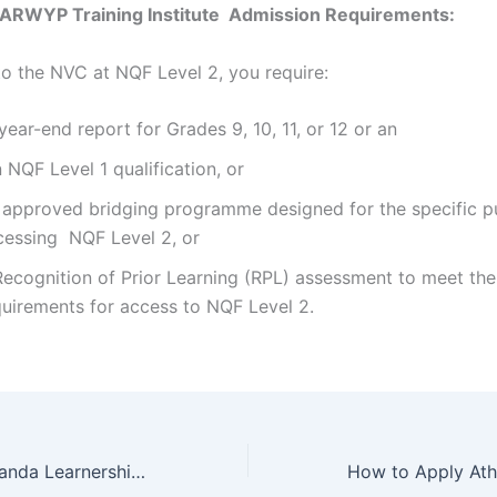
e ARWYP Training Institute Admission Requirements:
nto the NVC at NQF Level 2, you require:
ear-end report for Grades 9, 10, 11, or 12 or an
NQF Level 1 qualification, or
 approved bridging programme designed for the specific p
cessing NQF Level 2, or
Recognition of Prior Learning (RPL) assessment to meet the
quirements for access to NQF Level 2.
How to Apply Aranda Learnership College Online Application 2022