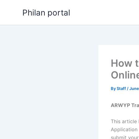
Skip
Philan portal
to
content
How t
Onlin
By
Staff
/
June
ARWYP Train
This article
Application
submit your