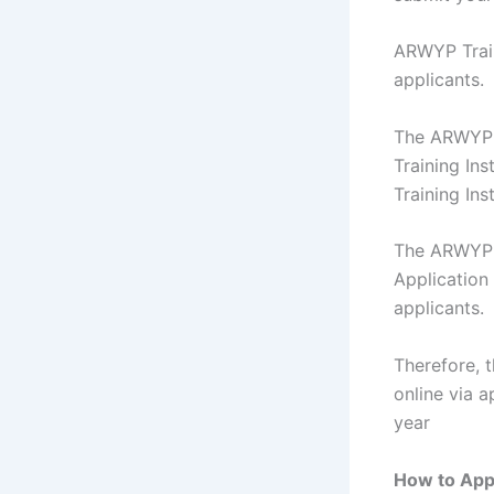
ARWYP Traini
applicants.
The ARWYP T
Training In
Training Ins
The ARWYP T
Application
applicants.
Therefore, 
online via 
year
How to Appl