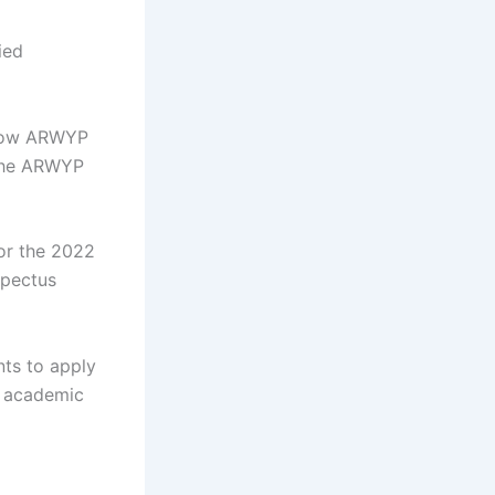
ied
ndow ARWYP
n the ARWYP
for the 2022
spectus
nts to apply
2 academic