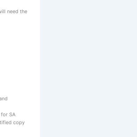
ill need the
 and
 for SA
tified copy