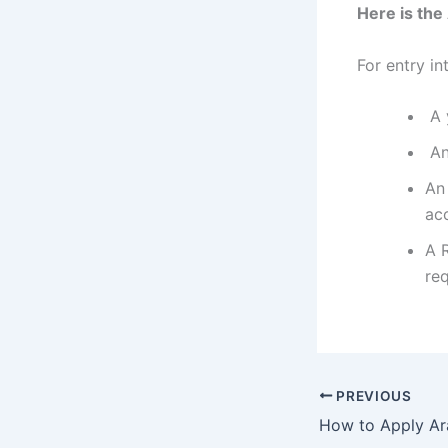
Here is th
For entry i
A y
An 
An
ac
A 
re
PREVIOUS