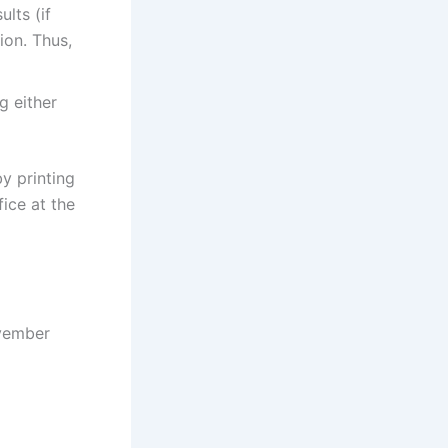
ults (if
ion. Thus,
g either
y printing
ice at the
ovember