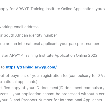
apply for ARWYP Training Institute Online Application, you w
working email address
ur South African identity number
you are an international applicant, your passport number
ster ARWYP Training Institute Application Online 2022
 to
https://training.arwyp.com/
oof of payment of your registration fee(compulsory for SA
ernational applicants)
rtified copy of your ID document(ID document compulsory
izens – your application cannot be processed without a cer
 your ID and Passport Number for International Applicants