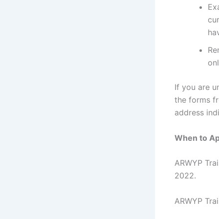
Exa
cur
hav
Re
onl
If you are u
the forms f
address indi
When to Ap
ARWYP Train
2022.
ARWYP Train