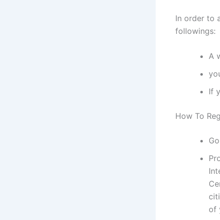
In order to 
followings:
A 
yo
If 
How To Regi
Go
Pr
Int
Ce
cit
of