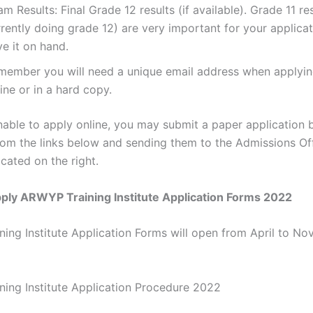
m Results: Final Grade 12 results (if available). Grade 11 res
rently doing grade 12) are very important for your applicat
e it on hand.
member you will need a unique email address when applyin
ine or in a hard copy.
nable to apply online, you may submit a paper application b
rom the links below and sending them to the Admissions Off
cated on the right.
ply ARWYP Training Institute Application Forms 2022
ing Institute Application Forms will open from April to N
ing Institute Application Procedure 2022