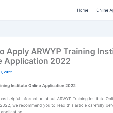
Home
Online A
o Apply ARWYP Training Inst
e Application 2022
 1, 2022
ing Institute Online Application 2022
 has helpful information about ARWYP Training Institute Onl
 2022, we recommend you to read this article carefully bef
 application.