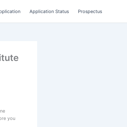
pplication
Application Status
Prospectus
itute
ine
ore you