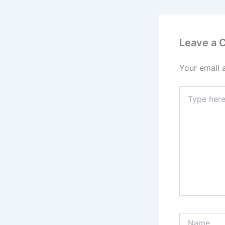
Leave a
Your email 
Type
here..
Name