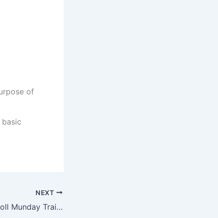
urpose of
 basic
NEXT
How to Apply Atholl Munday Training Centre Online Application 2022