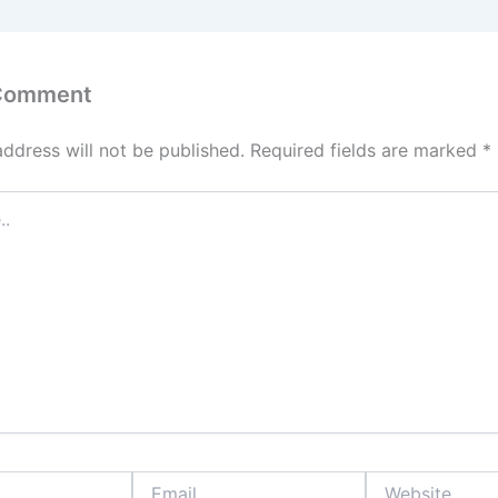
 Comment
address will not be published.
Required fields are marked
*
Email
Website