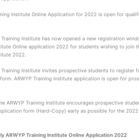
ng Institute Online Application for 2022 is open for qualif
raining Institute has now opened a new registration wi
stitute Online application 2022 for students wishing to joi
titute 2022.
raining Institute invites prospective students to register 
 form. ARWYP Training Institute application is open for pro
the ARWYP Training Institute encourages prospective stude
application form (Hard-Copy) early as possible for the 202
y ARWYP Training Institute Online Application 2022