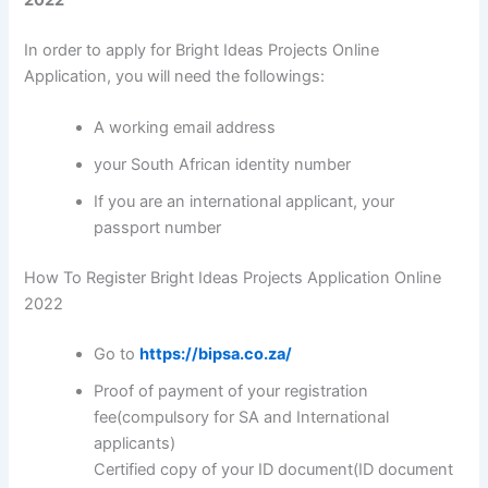
In order to apply for Bright Ideas Projects Online
Application, you will need the followings:
A working email address
your South African identity number
If you are an international applicant, your
passport number
How To Register Bright Ideas Projects Application Online
2022
Go to
https://bipsa.co.za/
Proof of payment of your registration
fee(compulsory for SA and International
applicants)
Certified copy of your ID document(ID document