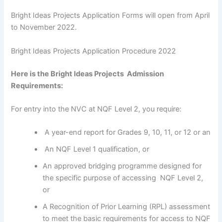
Bright Ideas Projects Application Forms will open from April
to November 2022.
Bright Ideas Projects Application Procedure 2022
Here is the Bright Ideas Projects Admission
Requirements:
For entry into the NVC at NQF Level 2, you require:
A year-end report for Grades 9, 10, 11, or 12 or an
An NQF Level 1 qualification, or
An approved bridging programme designed for
the specific purpose of accessing NQF Level 2,
or
A Recognition of Prior Learning (RPL) assessment
to meet the basic requirements for access to NQF