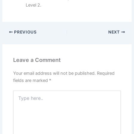
Level 2.
PREVIOUS
NEXT
Leave a Comment
Your email address will not be published.
Required
fields are marked
*
Type
here..