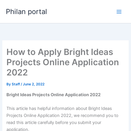
Skip
Philan portal
to
content
How to Apply Bright Ideas
Projects Online Application
2022
By
Staff
/
June 2, 2022
Bright Ideas Projects Online Application 2022
This article has helpful information about Bright Ideas
Projects Online Application 2022, we recommend you to
read this article carefully before you submit your
application.