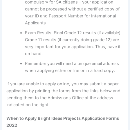
compulsory for SA citizens – your application
cannot be processed without a certified copy of
your ID and Passport Number for International
Applicants
Exam Results: Final Grade 12 results (if available).
Grade 11 results (if currently doing grade 12) are
very important for your application. Thus, have it
on hand.
Remember you will need a unique email address
when applying either online or in a hard copy.
If you are unable to apply online, you may submit a paper
application by printing the forms from the links below and
sending them to the Admissions Office at the address
indicated on the right.
When to Apply Bright Ideas Projects Application Forms
2022