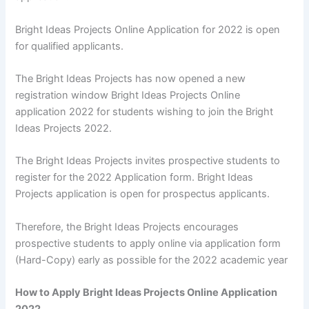
Bright Ideas Projects Online Application for 2022 is open
for qualified applicants.
The Bright Ideas Projects has now opened a new
registration window Bright Ideas Projects Online
application 2022 for students wishing to join the Bright
Ideas Projects 2022.
The Bright Ideas Projects invites prospective students to
register for the 2022 Application form. Bright Ideas
Projects application is open for prospectus applicants.
Therefore, the Bright Ideas Projects encourages
prospective students to apply online via application form
(Hard-Copy) early as possible for the 2022 academic year
How to Apply Bright Ideas Projects Online Application
2022