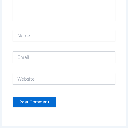
Name
Email
Website