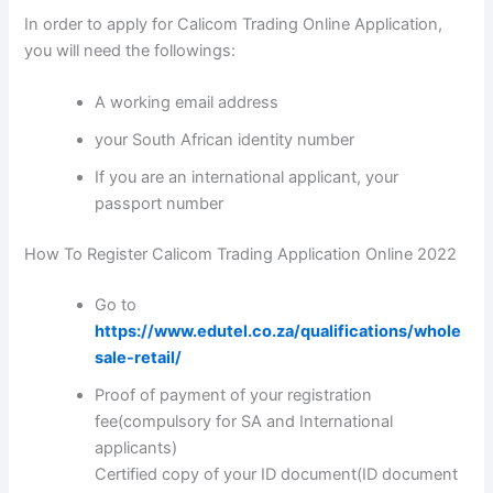
In order to apply for Calicom Trading Online Application,
you will need the followings:
A working email address
your South African identity number
If you are an international applicant, your
passport number
How To Register Calicom Trading Application Online 2022
Go to
https://www.edutel.co.za/qualifications/whole
sale-retail/
Proof of payment of your registration
fee(compulsory for SA and International
applicants)
Certified copy of your ID document(ID document