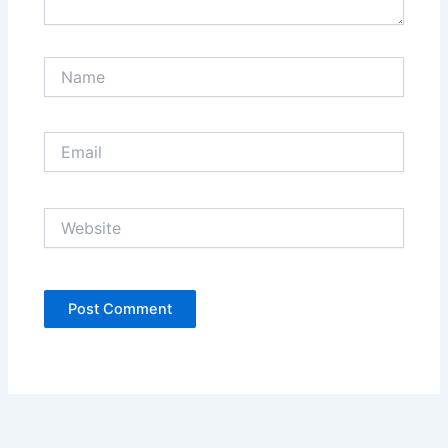
Name
Email
Website