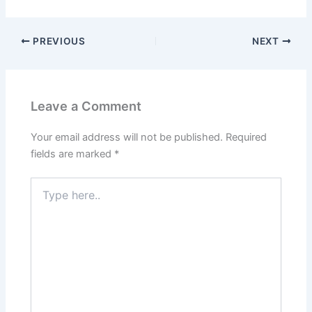
PREVIOUS
NEXT
Leave a Comment
Your email address will not be published.
Required
fields are marked
*
Type
here..