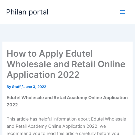
Skip
Philan portal
to
content
How to Apply Edutel
Wholesale and Retail Online
Application 2022
By
Staff
/
June 3, 2022
Edutel Wholesale and Retail Academy Online Application
2022
This article has helpful information about Edutel Wholesale
and Retail Academy Online Application 2022, we
recommend you to read this article carefully before you