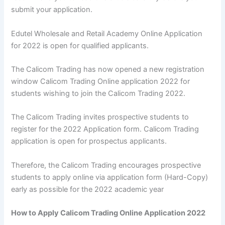
submit your application.
Edutel Wholesale and Retail Academy Online Application
for 2022 is open for qualified applicants.
The Calicom Trading has now opened a new registration
window Calicom Trading Online application 2022 for
students wishing to join the Calicom Trading 2022.
The Calicom Trading invites prospective students to
register for the 2022 Application form. Calicom Trading
application is open for prospectus applicants.
Therefore, the Calicom Trading encourages prospective
students to apply online via application form (Hard-Copy)
early as possible for the 2022 academic year
How to Apply Calicom Trading Online Application 2022