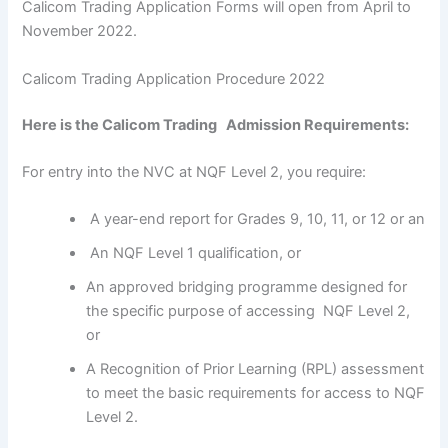
Calicom Trading Application Forms will open from April to
November 2022.
Calicom Trading Application Procedure 2022
Here is the Calicom Trading Admission Requirements:
For entry into the NVC at NQF Level 2, you require:
A year-end report for Grades 9, 10, 11, or 12 or an
An NQF Level 1 qualification, or
An approved bridging programme designed for
the specific purpose of accessing NQF Level 2,
or
A Recognition of Prior Learning (RPL) assessment
to meet the basic requirements for access to NQF
Level 2.