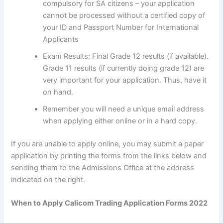
compulsory for SA citizens – your application
cannot be processed without a certified copy of
your ID and Passport Number for International
Applicants
Exam Results: Final Grade 12 results (if available).
Grade 11 results (if currently doing grade 12) are
very important for your application. Thus, have it
on hand.
Remember you will need a unique email address
when applying either online or in a hard copy.
If you are unable to apply online, you may submit a paper
application by printing the forms from the links below and
sending them to the Admissions Office at the address
indicated on the right.
When to Apply Calicom Trading Application Forms 2022